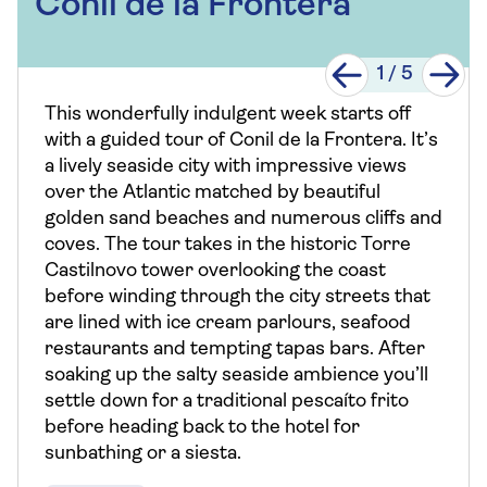
Conil de la Frontera
1
/
5
This wonderfully indulgent week starts off
with a guided tour of Conil de la Frontera. It’s
a lively seaside city with impressive views
over the Atlantic matched by beautiful
golden sand beaches and numerous cliffs and
coves. The tour takes in the historic Torre
Castilnovo tower overlooking the coast
before winding through the city streets that
are lined with ice cream parlours, seafood
restaurants and tempting tapas bars. After
soaking up the salty seaside ambience you’ll
settle down for a traditional pescaíto frito
before heading back to the hotel for
sunbathing or a siesta.