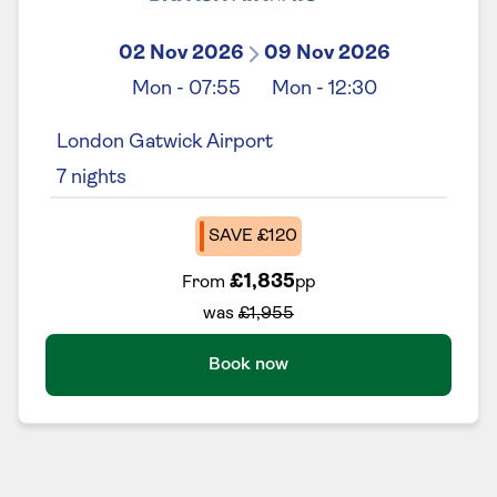
02 Nov 2026
09 Nov 2026
Mon
-
07:55
Mon
-
12:30
London Gatwick Airport
7
nights
SAVE £120
£1,835
From
pp
was
£1,955
Book now