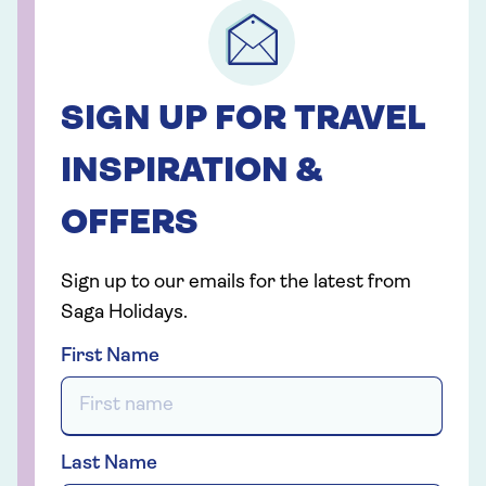
SIGN UP FOR TRAVEL
INSPIRATION &
OFFERS
Sign up to our emails for the latest from
Saga Holidays.
First Name
Last Name