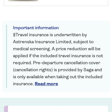
Important information
§Travel insurance is underwritten by
Astrenska Insurance Limited, subject to
medical screening. A price reduction will be
applied if the included travel insurance is not
required. Pre-departure cancellation cover
(cancellation rights) is provided by Saga and
is only available when taking out the included
insurance.
Read more