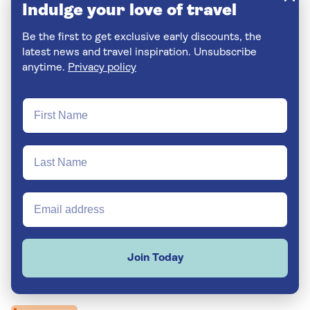
Indulge your love of travel
Be the first to get exclusive early discounts, the
latest news and travel inspiration. Unsubscribe
anytime.
Privacy policy
Join Today