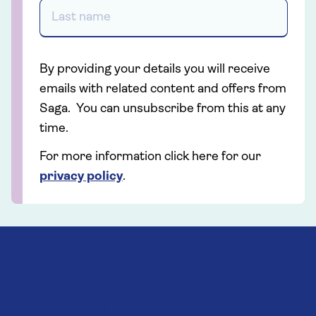
By providing your details you will receive
emails with related content and offers from
Saga. You can unsubscribe from this at any
time.
For more information click here for our
privacy policy
.