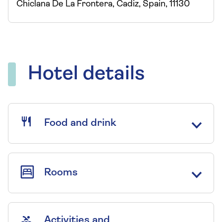
Chiclana De La Frontera, Cadiz, Spain, 11130
Hotel details
Food and drink
Rooms
Activities and