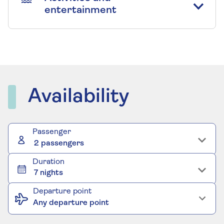
entertainment
Availability
Passenger
2 passengers
Duration
7 nights
Departure point
Any departure point