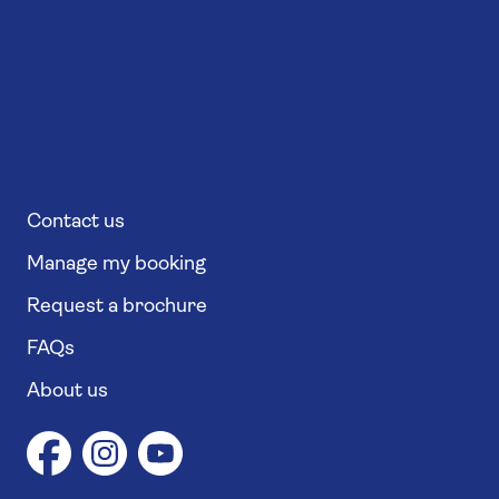
Contact us
Manage my booking
Request a brochure
FAQs
About us