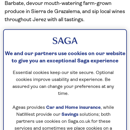
Barbate, devour mouth-watering farm-grown
produce in Sierra de Grazalema, and sip local wines
throughout Jerez with all tastings.
Facilities
Buffet restaurant
Two speciality restaurants (seasonal, extra
We and our partners use cookies on our website
charge)
to give you an exceptional Saga experience
Free bar open 13 hours a day
Essential cookies keep our site secure. Optional
Two bars
cookies improve usability and experience. Be
Cafe
assured you can change your preferences at any
Two outdoor swimming pools
time.
Spa with indoor pool and jacuzzi (extra charge)
Gym
Ageas provides
Car and Home insurance
, while
NatWest provide our
Savings
solutions; both
Sauna (extra change)
partners use cookies on Saga.co.uk for these
Wi-Fi
services and sometimes we place cookies on a