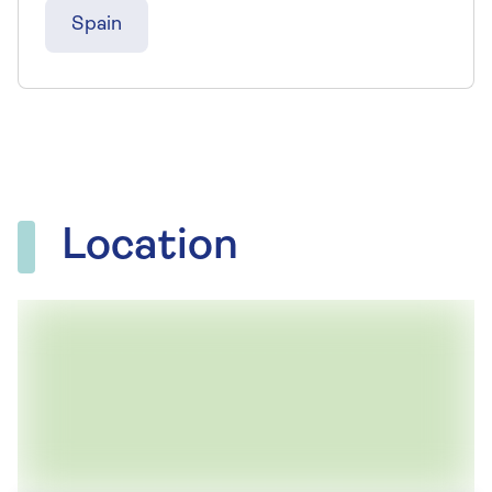
Spain
Location