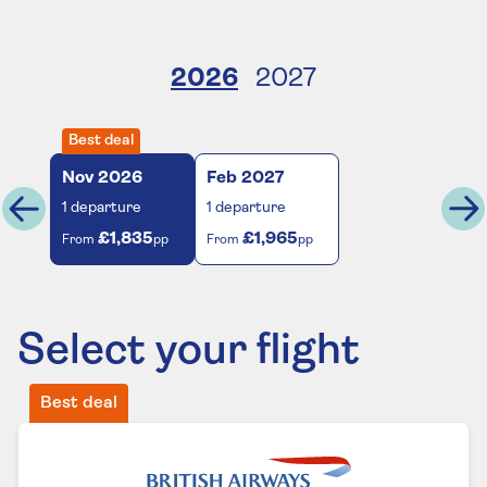
2026
2027
Best deal
Nov
2026
Feb
2027
1
departure
1
departure
£1,835
£1,965
From
pp
From
pp
Select your flight
Best deal