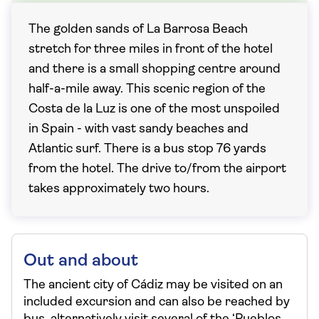
The golden sands of La Barrosa Beach
stretch for three miles in front of the hotel
and there is a small shopping centre around
half-a-mile away. This scenic region of the
Costa de la Luz is one of the most unspoiled
in Spain - with vast sandy beaches and
Atlantic surf. There is a bus stop 76 yards
from the hotel. The drive to/from the airport
takes approximately two hours.
Out and about
The ancient city of Cádiz may be visited on an
included excursion and can also be reached by