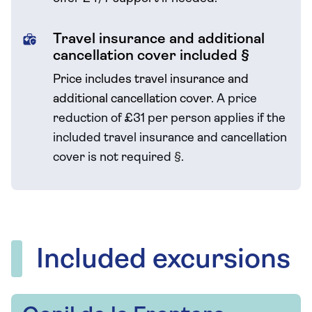
Travel insurance and additional
cancellation cover included §
Price includes travel insurance and
additional cancellation cover.
A price
reduction of £31 per person applies if the
included travel
insurance and cancellation
cover is not required
§
.
Included excursions