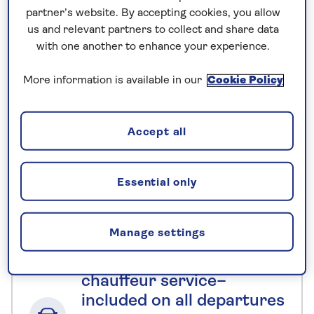
There is a lift to all floors
partner’s website. By accepting cookies, you allow
us and relevant partners to collect and share data
with one another to enhance your experience.
No surcharges
guaranteed
More information is available in our
Cookie Policy
For further peace of mind, once you
have booked your holiday and we
Accept all
have confirmed your booking, we
guarantee not to increase the price
you pay if fuel prices or exchange
Essential only
rates change.
Manage settings
Nationwide shared
chauffeur service–
included on all departures