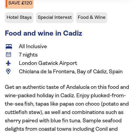
SAVE £120
Hotel Stays
Special Interest
Food & Wine
Food and wine in Cadiz
All Inclusive
7 nights
London Gatwick Airport
Chiclana de la Frontera, Bay of Cádiz, Spain
Get an authentic taste of Andalucía on this food and
wine-packed holiday in Cadiz. Enjoy plucked-from-
the-sea fish, tapas like papas con choco (potato and
cuttlefish stew), as well and combinations such as
sherry paired with blue fin tuna. Sample seafood
delights from coastal towns including Conil and