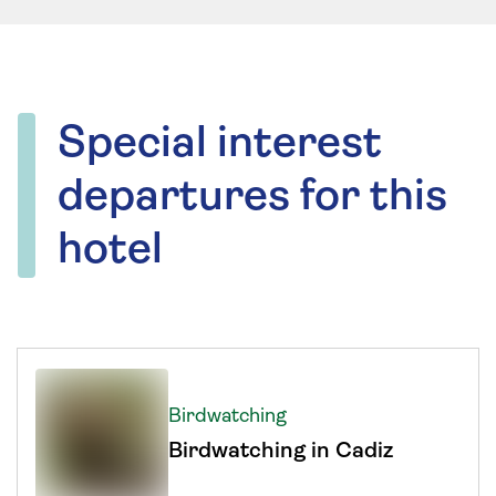
Special interest
departures for this
hotel
Birdwatching
Birdwatching in Cadiz