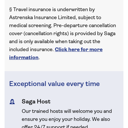
§
Travel insurance is underwritten by
Astrenska Insurance Limited, subject to
medical screening. Pre-departure cancellation
cover (cancellation rights) is provided by Saga
and is only available when taking out the
included insurance.
Click here for more
information
.
Exceptional value every time
Saga Host
Our trained hosts will welcome you and
ensure you enjoy your holiday. We also
offer 24/7 support if needed.