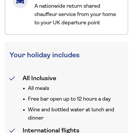
A nationwide return shared
chauffeur service from your home
to your UK departure point
Your holiday includes
All Inclusive
All meals
Free bar open up to 12 hours a day
Wine and bottled water at lunch and
dinner
International flights