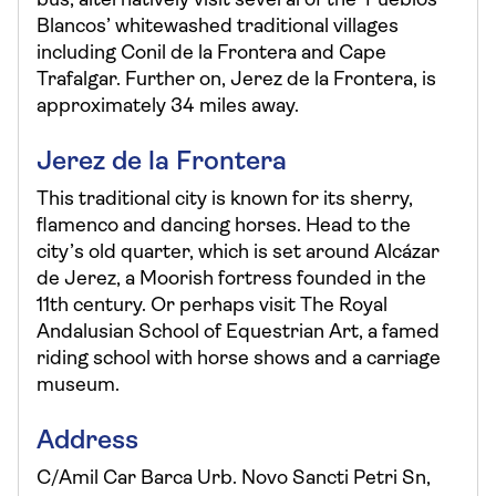
bus, alternatively visit several of the ‘Pueblos
Blancos’ whitewashed traditional villages
including Conil de la Frontera and Cape
Trafalgar. Further on, Jerez de la Frontera, is
approximately 34 miles away.
Jerez de la Frontera
This traditional city is known for its sherry,
flamenco and dancing horses. Head to the
city’s old quarter, which is set around Alcázar
de Jerez, a Moorish fortress founded in the
11th century. Or perhaps visit The Royal
Andalusian School of Equestrian Art, a famed
riding school with horse shows and a carriage
museum.
Address
C/Amil Car Barca Urb. Novo Sancti Petri Sn,