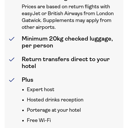
Prices are based on return flights with
easyJet or British Airways from London
Gatwick. Supplements may apply from
other airports.
Minimum 20kg checked luggage,
per person
Return transfers direct to your
hotel
Plus
Expert host
Hosted drinks reception
Porterage at your hotel
Free Wi-Fi