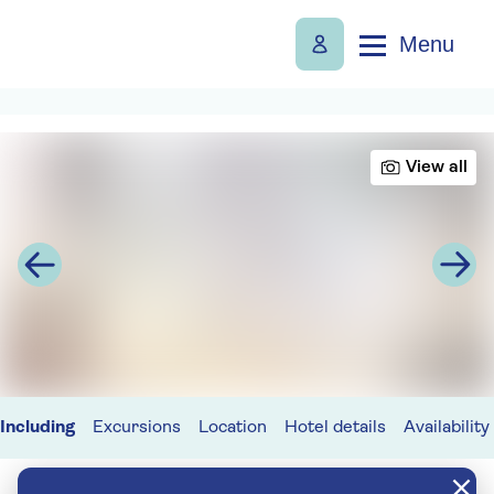
Menu
View all
Including
Excursions
Location
Hotel details
Availability