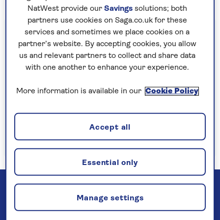
NatWest provide our
Savings
solutions; both
partners use cookies on Saga.co.uk for these
Important information
services and sometimes we place cookies on a
partner’s website. By accepting cookies, you allow
§Travel insurance is underwritten by
us and relevant partners to collect and share data
Astrenska Insurance Limited, subject to
with one another to enhance your experience.
medical screening. A price reduction will be
applied if the included travel insurance is not
More information is available in our
Cookie Policy
required. Pre-departure cancellation cover
(cancellation rights) is provided by Saga and
Accept all
is only available when taking out the included
insurance.
Read more
Essential only
Manage settings