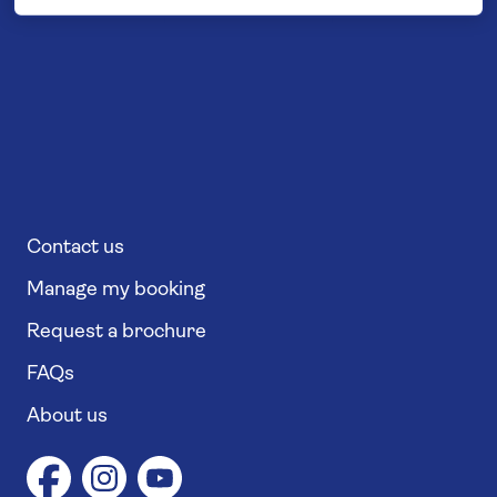
Contact us
Manage my booking
Request a brochure
FAQs
About us