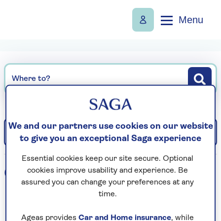
Menu
Where to?
We and our partners use cookies on our website
Filter
Sort: Departure date (earliest)
to give you an exceptional Saga experience
Essential cookies keep our site secure. Optional
0
holidays found
cookies improve usability and experience. Be
assured you can change your preferences at any
time.
Loading search results...
Ageas provides
Car and Home insurance
, while