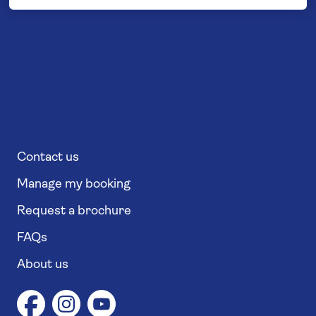
Contact us
Manage my booking
Request a brochure
FAQs
About us