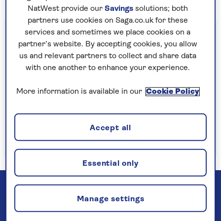
NatWest provide our
Savings
solutions; both
partners use cookies on Saga.co.uk for these
Important information
services and sometimes we place cookies on a
partner’s website. By accepting cookies, you allow
§Travel insurance is underwritten by
us and relevant partners to collect and share data
Astrenska Insurance Limited, subject to
with one another to enhance your experience.
medical screening. A price reduction will be
applied if the included travel insurance is not
More information is available in our
Cookie Policy
required. Pre-departure cancellation cover
(cancellation rights) is provided by Saga and
Accept all
is only available when taking out the included
insurance.
Read more
Essential only
Manage settings