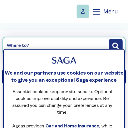
Menu
Where to?
We and our partners use cookies on our website
Filter
Sort: Departure date (earliest)
to give you an exceptional Saga experience
Essential cookies keep our site secure. Optional
0
holidays found
cookies improve usability and experience. Be
assured you can change your preferences at any
time.
Loading search results...
Ageas provides
Car and Home insurance
, while