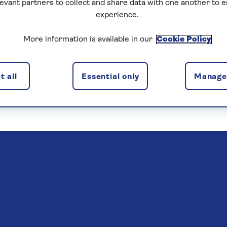
levant partners to collect and share data with one another to 
experience.
More information is available in our
Cookie Policy
enska Insurance Limited, subject to medical screening. A
 all
Essential only
Manage 
. Pre-departure cancellation cover (cancellation rights) 
Read more