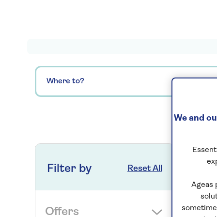
Where to?
We and our
0
ho
Essenti
ex
Filter by
Reset All
Ageas 
solu
sometimes
Offers