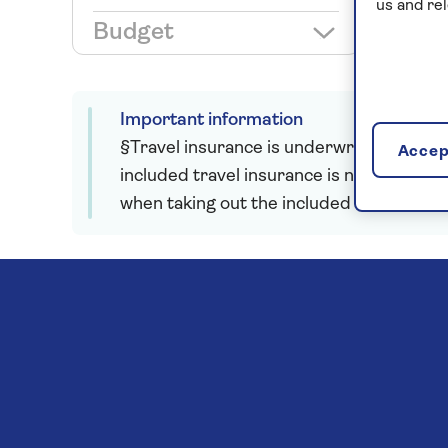
us and re
Budget
Important information
§Travel insurance is underwritten by Astr
Accept
included travel insurance is not required
when taking out the included insurance.