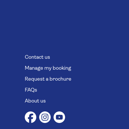
Contact us
Manage my booking
Request a brochure
FAQs
About us