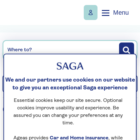
Menu
Where to?
We and our partners use cookies on our website
Filter
Sort: Departure date (earliest)
to give you an exceptional Saga experience
Essential cookies keep our site secure. Optional
0
holidays found
cookies improve usability and experience. Be
assured you can change your preferences at any
time.
Loading search results...
Ageas provides
Car and Home insurance
, while