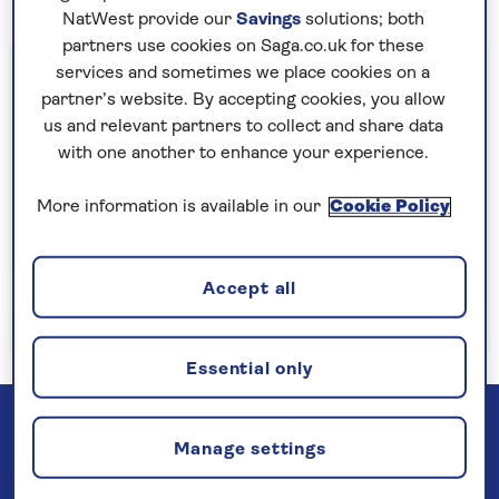
NatWest provide our
Savings
solutions; both
partners use cookies on Saga.co.uk for these
Important information
services and sometimes we place cookies on a
partner’s website. By accepting cookies, you allow
§Travel insurance is underwritten by
us and relevant partners to collect and share data
Astrenska Insurance Limited, subject to
with one another to enhance your experience.
medical screening. A price reduction will be
applied if the included travel insurance is not
More information is available in our
Cookie Policy
required. Pre-departure cancellation cover
(cancellation rights) is provided by Saga and
Accept all
is only available when taking out the included
insurance.
Read more
Essential only
Manage settings