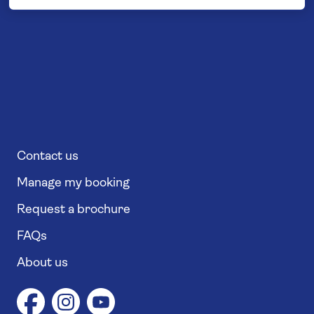
Contact us
Manage my booking
Request a brochure
FAQs
About us