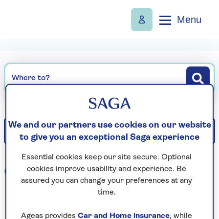
Menu
Where to?
We and our partners use cookies on our website
Filter
Sort: Departure date (earliest)
to give you an exceptional Saga experience
Essential cookies keep our site secure. Optional
0
holidays found
cookies improve usability and experience. Be
assured you can change your preferences at any
time.
Loading search results...
Ageas provides
Car and Home insurance
, while