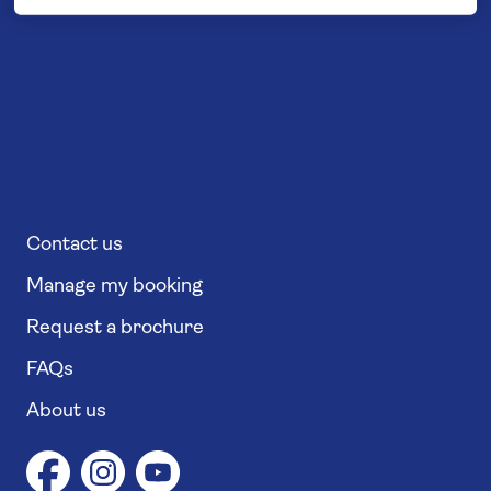
Contact us
Manage my booking
Request a brochure
FAQs
About us