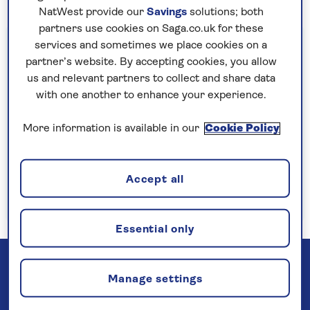
NatWest provide our
Savings
solutions; both
partners use cookies on Saga.co.uk for these
Important information
services and sometimes we place cookies on a
partner’s website. By accepting cookies, you allow
§Travel insurance is underwritten by
us and relevant partners to collect and share data
Astrenska Insurance Limited, subject to
with one another to enhance your experience.
medical screening. A price reduction will be
applied if the included travel insurance is not
More information is available in our
Cookie Policy
required. Pre-departure cancellation cover
(cancellation rights) is provided by Saga and
Accept all
is only available when taking out the included
insurance.
Read more
Essential only
Manage settings