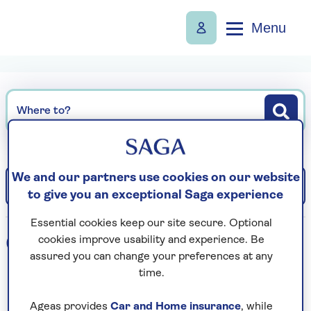
Menu
Where to?
We and our partners use cookies on our website
Filter
Sort: Departure date (earliest)
to give you an exceptional Saga experience
Essential cookies keep our site secure. Optional
0
holidays found
cookies improve usability and experience. Be
assured you can change your preferences at any
time.
Loading search results...
Ageas provides
Car and Home insurance
, while