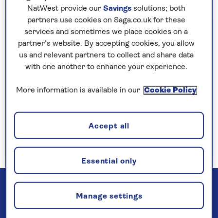
NatWest provide our
Savings
solutions; both
partners use cookies on Saga.co.uk for these
Important information
services and sometimes we place cookies on a
partner’s website. By accepting cookies, you allow
§Travel insurance is underwritten by
us and relevant partners to collect and share data
Astrenska Insurance Limited, subject to
with one another to enhance your experience.
medical screening. A price reduction will be
applied if the included travel insurance is not
More information is available in our
Cookie Policy
required. Pre-departure cancellation cover
(cancellation rights) is provided by Saga and
Accept all
is only available when taking out the included
insurance.
Read more
Essential only
Manage settings