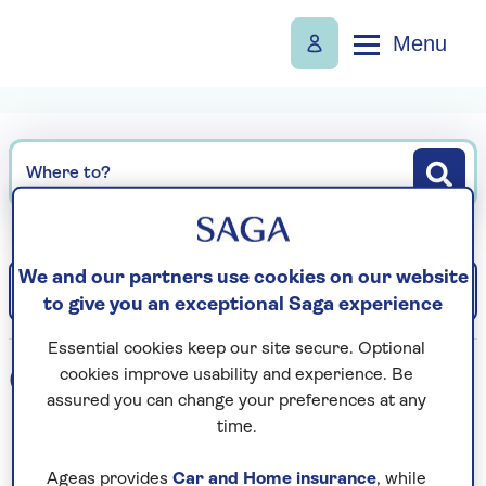
Menu
Where to?
We and our partners use cookies on our website
Filter
Sort: Departure date (earliest)
to give you an exceptional Saga experience
Essential cookies keep our site secure. Optional
0
holidays found
cookies improve usability and experience. Be
assured you can change your preferences at any
time.
Loading search results...
Ageas provides
Car and Home insurance
, while