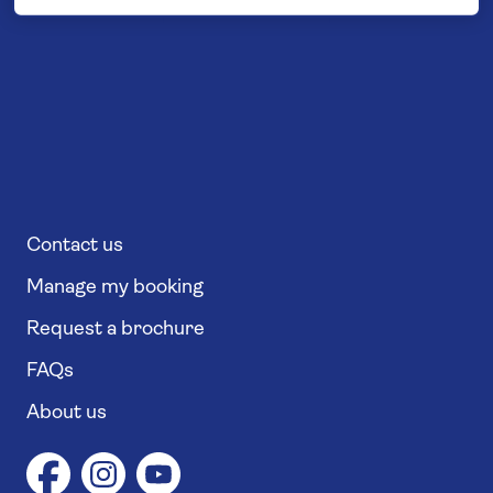
Contact us
Manage my booking
Request a brochure
FAQs
About us