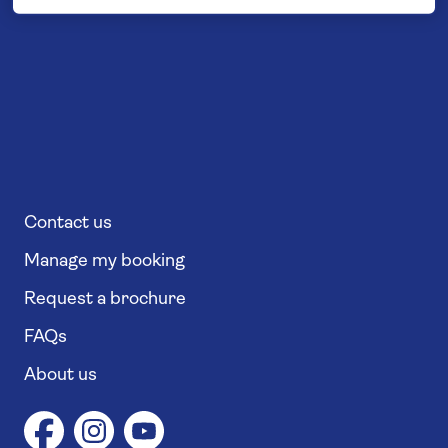
Contact us
Manage my booking
Request a brochure
FAQs
About us