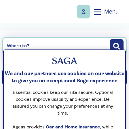
Menu
Where to?
We and our partners use cookies on our website
Filter
Sort: Departure date (earliest)
to give you an exceptional Saga experience
Essential cookies keep our site secure. Optional
0
holidays found
cookies improve usability and experience. Be
assured you can change your preferences at any
time.
Loading search results...
Ageas provides
Car and Home insurance
, while