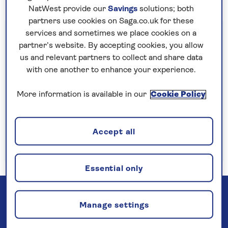
NatWest provide our
Savings
solutions; both
partners use cookies on Saga.co.uk for these
Important information
services and sometimes we place cookies on a
partner’s website. By accepting cookies, you allow
§Travel insurance is underwritten by
us and relevant partners to collect and share data
Astrenska Insurance Limited, subject to
with one another to enhance your experience.
medical screening. A price reduction will be
applied if the included travel insurance is not
More information is available in our
Cookie Policy
required. Pre-departure cancellation cover
(cancellation rights) is provided by Saga and
Accept all
is only available when taking out the included
insurance.
Read more
Essential only
Manage settings