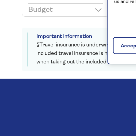
us and re
Budget
Important information
§Travel insurance is underwritten by Astr
Accept
included travel insurance is not required
when taking out the included insurance.