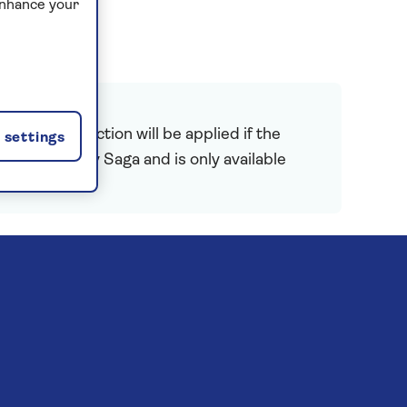
enhance your
 price reduction will be applied if the
settings
is provided by Saga and is only available