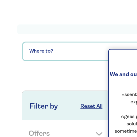
Where to?
We and our
0
ho
Essenti
ex
Filter by
Reset All
Ageas 
solu
sometimes
Offers