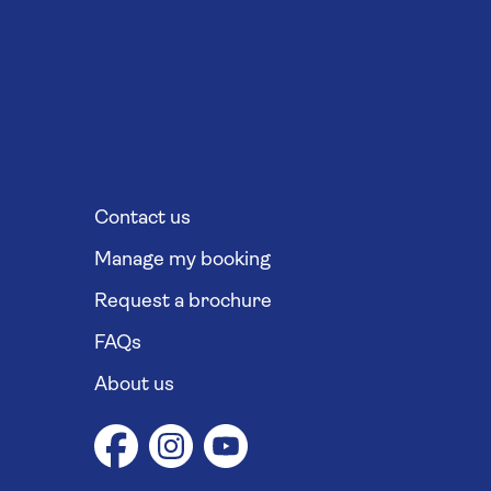
Contact us
Manage my booking
Request a brochure
FAQs
About us