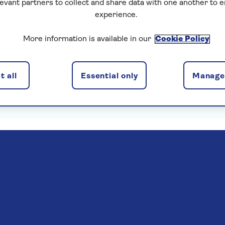
levant partners to collect and share data with one another to 
experience.
More information is available in our
Cookie Policy
enska Insurance Limited, subject to medical screening. A
 all
Essential only
Manage 
. Pre-departure cancellation cover (cancellation rights) 
Read more