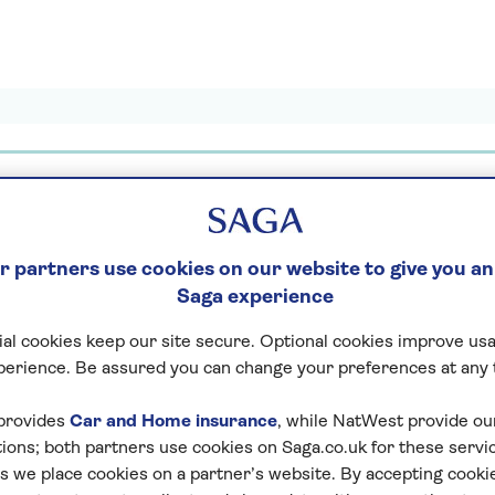
 partners use cookies on our website to give you an
lidays found
Saga experience
al cookies keep our site secure. Optional cookies improve usa
Loading search result
perience. Be assured you can change your preferences at any 
provides
Car and Home insurance
, while NatWest provide o
tions; both partners use cookies on Saga.co.uk for these servi
 we place cookies on a partner’s website. By accepting cookie