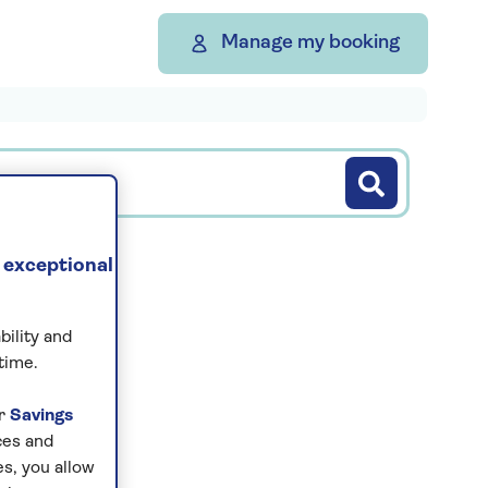
Manage my booking
 exceptional
bility and
s...
time.
ur
Savings
ces and
s, you allow