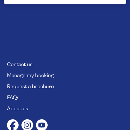
Contact us
Manage my booking
Request a brochure
FAQs
About us