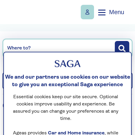
Menu
Where to?
We and our partners use cookies on our website
Filter
Sort: Departure date (earliest)
to give you an exceptional Saga experience
Essential cookies keep our site secure. Optional
0
holidays found
cookies improve usability and experience. Be
assured you can change your preferences at any
time.
Loading search results...
Ageas provides
Car and Home insurance
, while