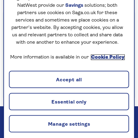
NatWest provide our
Savings
solutions; both
partners use cookies on Saga.co.uk for these
Important information
services and sometimes we place cookies on a
partner’s website. By accepting cookies, you allow
§Travel insurance is underwritten by
us and relevant partners to collect and share data
Astrenska Insurance Limited, subject to
with one another to enhance your experience.
medical screening. A price reduction will be
applied if the included travel insurance is not
More information is available in our
Cookie Policy
required. Pre-departure cancellation cover
(cancellation rights) is provided by Saga and
Accept all
is only available when taking out the included
insurance.
Read more
Essential only
Manage settings