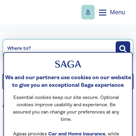
Menu
Where to?
We and our partners use cookies on our website
Filter
Sort: Departure date (earliest)
to give you an exceptional Saga experience
Essential cookies keep our site secure. Optional
0
holidays found
cookies improve usability and experience. Be
assured you can change your preferences at any
time.
Loading search results...
Ageas provides
Car and Home insurance
, while