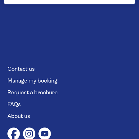
Contact us
Manage my booking
Request a brochure
FAQs
About us