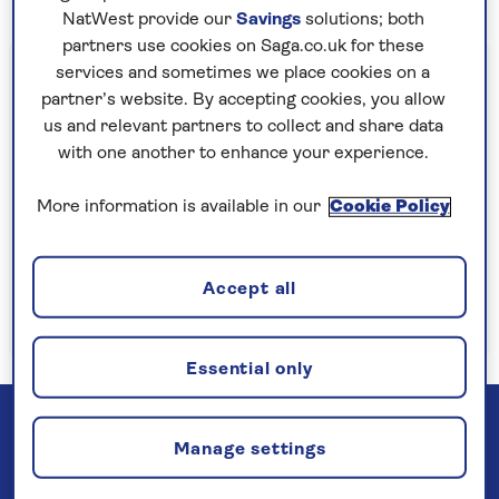
NatWest provide our
Savings
solutions; both
partners use cookies on Saga.co.uk for these
Important information
services and sometimes we place cookies on a
partner’s website. By accepting cookies, you allow
§Travel insurance is underwritten by
us and relevant partners to collect and share data
Astrenska Insurance Limited, subject to
with one another to enhance your experience.
medical screening. A price reduction will be
applied if the included travel insurance is not
More information is available in our
Cookie Policy
required. Pre-departure cancellation cover
(cancellation rights) is provided by Saga and
Accept all
is only available when taking out the included
insurance.
Read more
Essential only
Manage settings