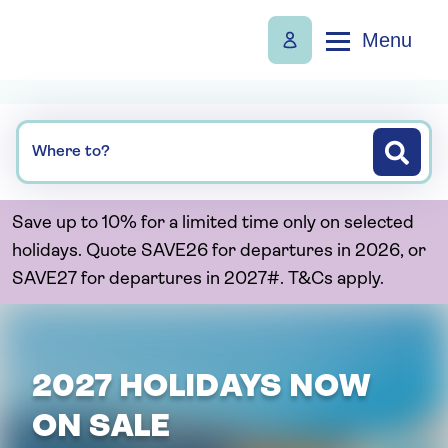
Menu
Where to?
Save up to 10% for a limited time only on selected
holidays. Quote SAVE26 for departures in 2026, or
SAVE27 for departures in 2027#. T&Cs apply.
2027 HOLIDAYS NOW
ON SALE