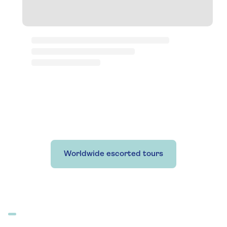
Worldwide escorted tours