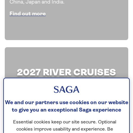
China, Japan and India.
Find out more
2027 RIVER CRUISES
Discover our latest offers on a selection of all-
inclusive river cruises and explore the
We and our partners use cookies on our website
waterways of Europe aboard one of our
to give you an exceptional Saga experience
boutique river ships.
Essential cookies keep our site secure. Optional
Find out more
cookies improve usability and experience. Be