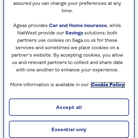
assured you can change your preferences at any
time.
Ageas provides
Car and Home insurance
, while
NatWest provide our
Savings
solutions; both
partners use cookies on Saga.co.uk for these
UK HOLIDAYS
services and sometimes we place cookies on a
partner’s website. By accepting cookies, you allow
Discover our great-value holidays to the UK
us and relevant partners to collect and share data
and British Isles, including our selection of
with one another to enhance your experience.
university and college holidays. Book with
More information is available in our
Cookie Policy
confidence with no surcharges guaranteed, an
included chauffeur service and no need to fly.
Find out more
Accept all
Essential only