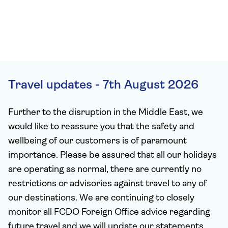
Travel updates - 7th August 2026
Further to the disruption in the Middle East, we
would like to reassure you that the safety and
wellbeing of our customers is of paramount
importance. Please be assured that all our holidays
are operating as normal, there are currently no
restrictions or advisories against travel to any of
our destinations. We are continuing to closely
monitor all FCDO Foreign Office advice regarding
future travel and we will update our statements