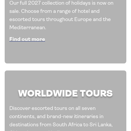
Our full 2027 collection of holidays is now on
sale. Choose from a range of hotel and
escorted tours throughout Europe and the
Mediterranean.
Find out more
WORLDWIDE TOURS
Discover escorted tours on all seven
continents, and brand-new itineraries in
destinations from South Africa to Sri Lanka,