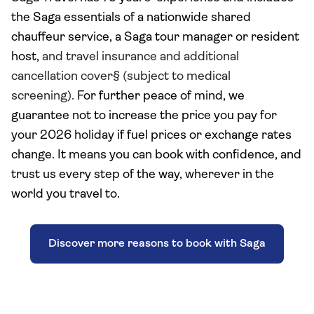
the Saga essentials of a nationwide shared
chauffeur service, a Saga tour manager or resident
host,
and travel insurance and additional
cancellation cover§ (subject to medical
screening).
For further peace of mind, we
guarantee not to increase the price you pay
for
your 2026 holiday
if fuel prices or exchange rates
change. It means you can book with confidence, and
trust us every step of the way, wherever in the
world you travel to.
Discover more reasons to book with Saga