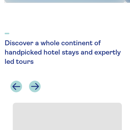
Discover a whole continent of
handpicked hotel stays and expertly
led tours