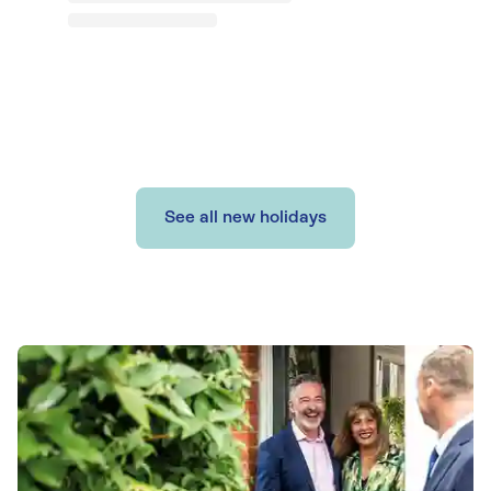
See all new holidays