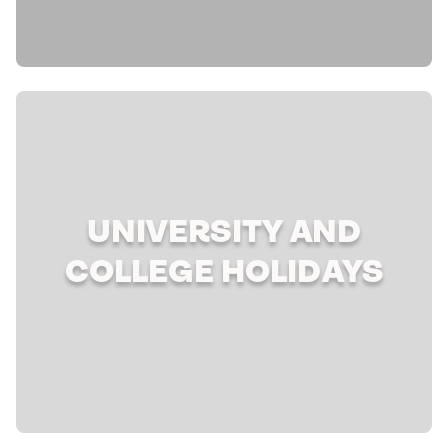
UNIVERSITY AND
COLLEGE HOLIDAYS