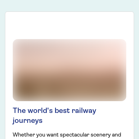
The world's best railway
journeys
Whether you want spectacular scenery and