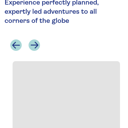
Experience perfectly planned,
expertly led adventures to all
corners of the globe