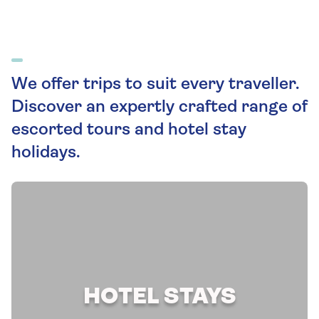
We offer trips to suit every traveller.
Discover an expertly crafted range of
escorted tours and hotel stay
holidays.
HOTEL STAYS