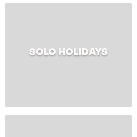
SOLO HOLIDAYS