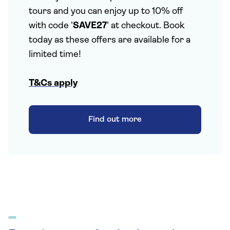
tours and you can enjoy up to 10% off
with code '
SAVE27
' at checkout. Book
today as these offers are available for a
limited time!
T&Cs apply
Find out more