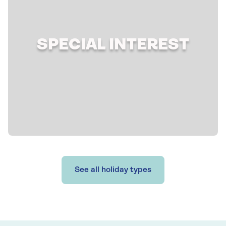
SPECIAL INTEREST
See all holiday types