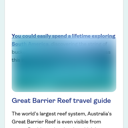
You could easily spend a lifetime exploring
South America
, discovering the string of
bucket-list experiences to be found across
this incredible destination.
Great Barrier Reef travel guide
The world’s largest reef system, Australia’s
Great Barrier Reef is even visible from