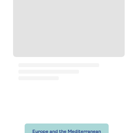
Europe and the Mediterranean