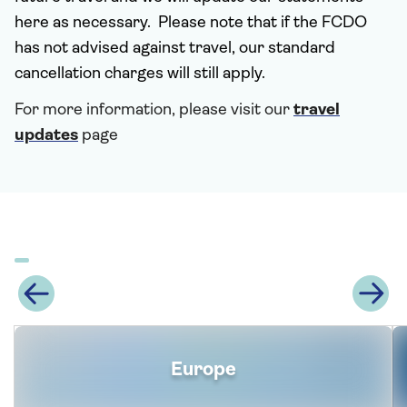
here as necessary. Please note that if the FCDO
has not advised against travel, our standard
cancellation charges will still apply.
For more information, please visit our
travel
updates
page
Europe