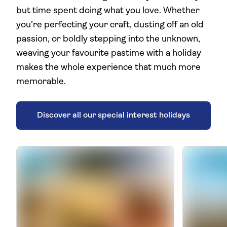
but time spent doing what you love. Whether
you’re perfecting your craft, dusting off an old
passion, or boldly stepping into the unknown,
weaving your favourite pastime with a holiday
makes the whole experience that much more
memorable.
Discover all our special interest holidays