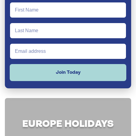
Join Today
EUROPE HOLIDAYS