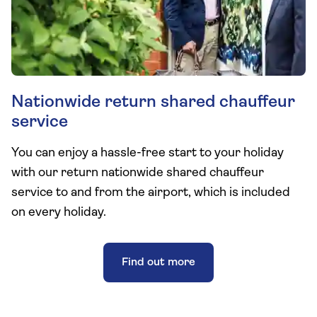
Nationwide return shared chauffeur
service
You can enjoy a hassle-free start to your holiday
with our return nationwide shared chauffeur
service to and from the airport, which is included
on every holiday.
Find out more