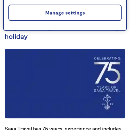
Manage settings
75 years of experience behind every
holiday
Saga Travel has 75 years’ experience and includes