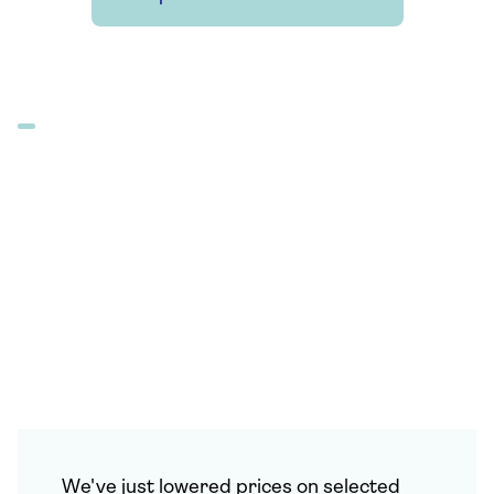
We've just lowered prices on selected