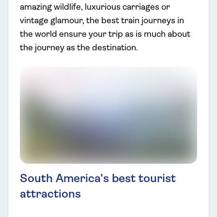
amazing wildlife, luxurious carriages or
vintage glamour, the best train journeys in
the world ensure your trip as is much about
the journey as the destination.
South America’s best tourist
attractions