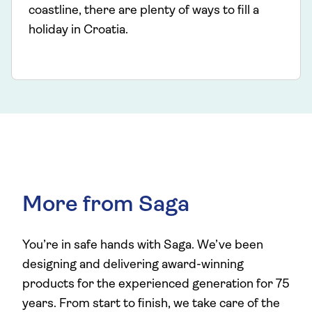
coastline, there are plenty of ways to fill a
holiday in Croatia.
More from Saga
You’re in safe hands with Saga. We’ve been
designing and delivering award-winning
products for the experienced generation for 75
years. From start to finish, we take care of the