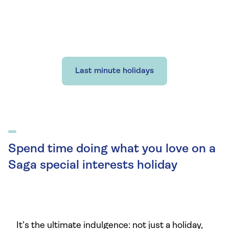
Last minute holidays
Spend time doing what you love on a
Saga special interests holiday
It’s the ultimate indulgence: not just a holiday,