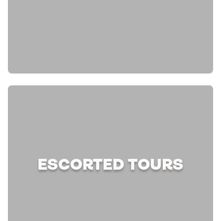
ESCORTED TOURS