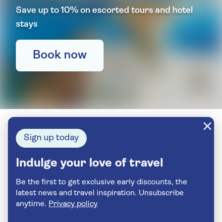
Save up to 10% on escorted tours and hotel
stays
Book now
Sign up today
Indulge your love of travel
Be the first to get exclusive early discounts, the
latest news and travel inspiration. Unsubscribe
anytime.
Privacy policy