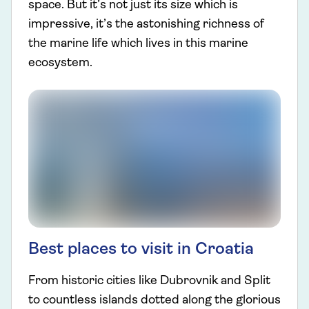
space. But it’s not just its size which is
impressive, it’s the astonishing richness of
the marine life which lives in this marine
ecosystem.
Best places to visit in Croatia
From historic cities like Dubrovnik and Split
to countless islands dotted along the glorious