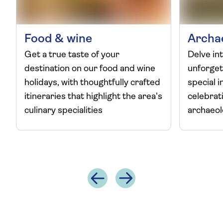
Food & wine
Archa
Get a true taste of your
Delve int
destination on our food and wine
unforget
holidays, with thoughtfully crafted
special i
itineraries that highlight the area's
celebrat
culinary specialities
archaeo