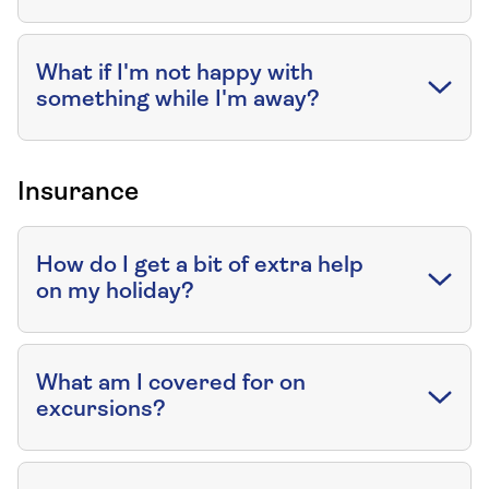
What if I'm not happy with
something while I'm away?
Insurance
How do I get a bit of extra help
on my holiday?
What am I covered for on
excursions?