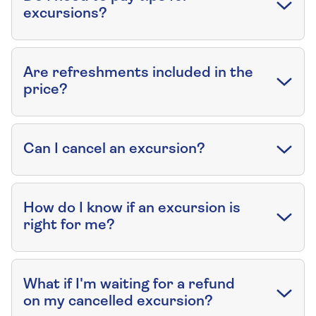
excursions?
Are refreshments included in the
price?
Can I cancel an excursion?
How do I know if an excursion is
right for me?
What if I'm waiting for a refund
on my cancelled excursion?