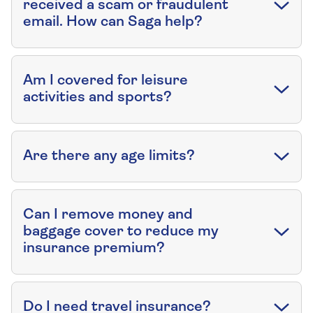
received a scam or fraudulent
email. How can Saga help?
Am I covered for leisure
activities and sports?
Are there any age limits?
Can I remove money and
baggage cover to reduce my
insurance premium?
Do I need travel insurance?