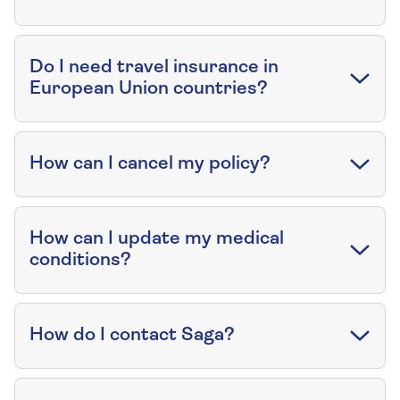
Do I need travel insurance in
European Union countries?
How can I cancel my policy?
How can I update my medical
conditions?
How do I contact Saga?