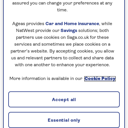
assured you can change your preferences at any
How do I know if a holiday is
time.
suitable for me?
Ageas provides
Car and Home insurance
, while
NatWest provide our
Savings
solutions; both
How can I get help with my
partners use cookies on Saga.co.uk for these
booking?
services and sometimes we place cookies on a
partner’s website. By accepting cookies, you allow
us and relevant partners to collect and share data
with one another to enhance your experience.
Is my passport valid for travel?
More information is available in our
Cookie Policy
What type of room will I get?
Accept all
Can I expect the same standard
as a UK star rated hotel?
Essential only