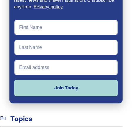
latest news and travel inspiration. Unsubscribe
anytime.
Privacy policy
Join Today
Topics