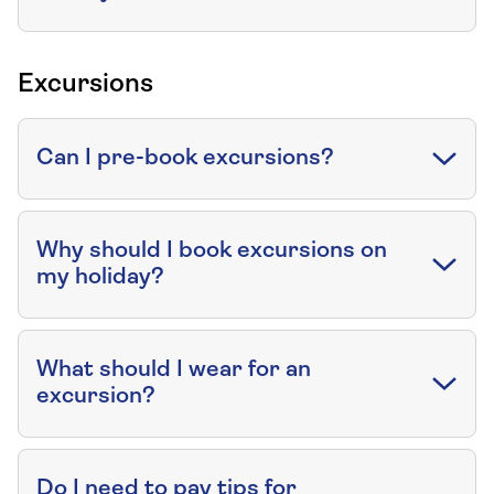
Excursions
Can I pre-book excursions?
Why should I book excursions on
my holiday?
What should I wear for an
excursion?
Do I need to pay tips for