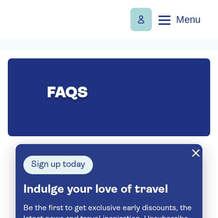
Menu
FAQS
Sign up today
Indulge your love of travel
Be the first to get exclusive early discounts, the