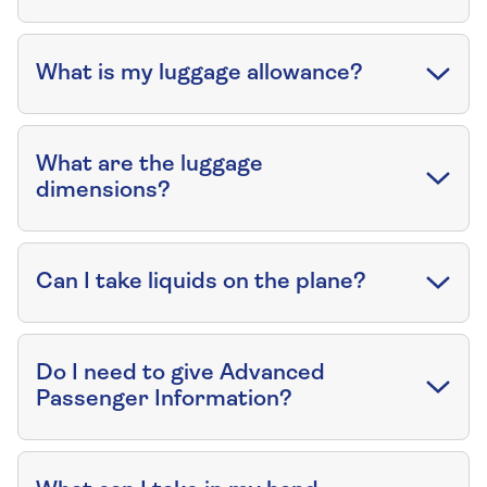
What is my luggage allowance?
What are the luggage
dimensions?
Can I take liquids on the plane?
Do I need to give Advanced
Passenger Information?