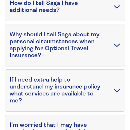
How do I tell Saga I have
additional needs?
Why should I tell Saga about my
personal circumstances when
applying for Optional Travel
Insurance?
If I need extra help to
understand my insurance policy
what services are available to
me?
I'm worried that I may have