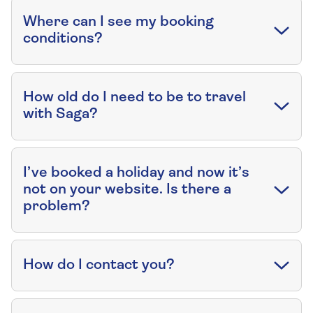
Where can I see my booking
conditions?
How old do I need to be to travel
with Saga?
I’ve booked a holiday and now it’s
not on your website. Is there a
problem?
How do I contact you?