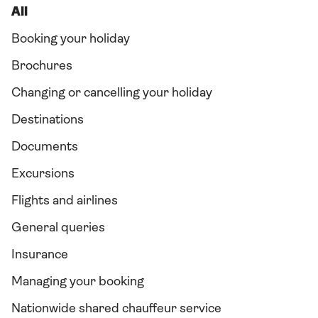
All
Booking your holiday
Brochures
Changing or cancelling your holiday
Destinations
Documents
Excursions
Flights and airlines
General queries
Insurance
Managing your booking
Nationwide shared chauffeur service