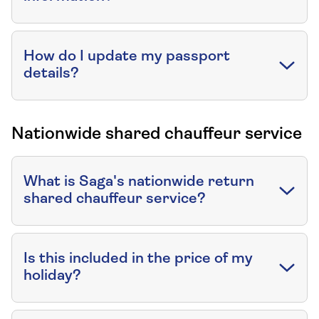
How do I update my passport
details?
Nationwide shared chauffeur service
What is Saga's nationwide return
shared chauffeur service?
Is this included in the price of my
holiday?