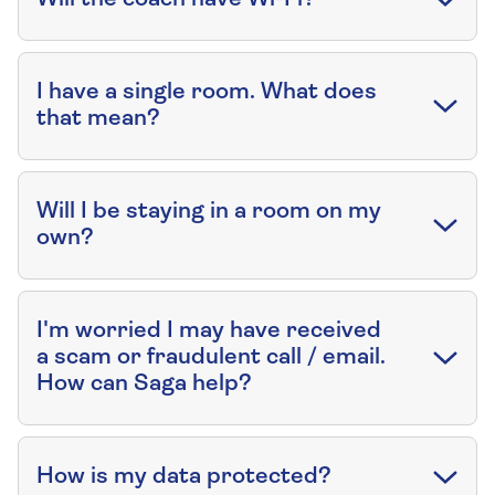
I have a single room. What does
that mean?
Will I be staying in a room on my
own?
I'm worried I may have received
a scam or fraudulent call / email.
How can Saga help?
How is my data protected?