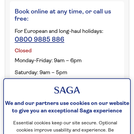
Book online at any time, or call us
free:
For European and long-haul holidays:
0800 9885 886
Closed
Monday-Friday: 9am – 6pm
Saturday: 9am – 5pm
We and our partners use cookies on our website
Can I see holiday itineraries
to give you an exceptional Saga experience
before I book?
Essential cookies keep our site secure. Optional
cookies improve usability and experience. Be