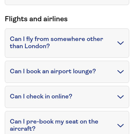
Flights and airlines
Can I fly from somewhere other
than London?
Can I book an airport lounge?
Can I check in online?
Can I pre-book my seat on the
aircraft?