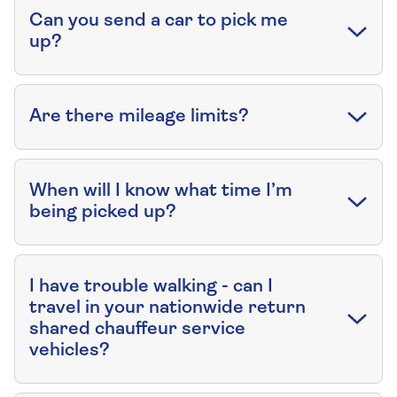
Can you send a car to pick me
up?
Are there mileage limits?
When will I know what time I’m
being picked up?
I have trouble walking - can I
travel in your nationwide return
shared chauffeur service
vehicles?