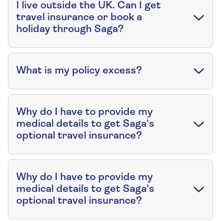
I live outside the UK. Can I get
travel insurance or book a
holiday through Saga?
What is my policy excess?
Why do I have to provide my
medical details to get Saga's
optional travel insurance?
Why do I have to provide my
medical details to get Saga's
optional travel insurance?