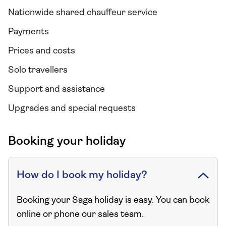
Nationwide shared chauffeur service
Payments
Prices and costs
Solo travellers
Support and assistance
Upgrades and special requests
Booking your holiday
How do I book my holiday?
Booking your Saga holiday is easy. You can book
online or phone our sales team
.