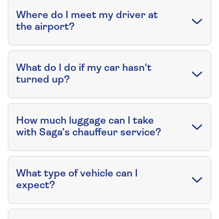
Where do I meet my driver at
the airport?
What do I do if my car hasn't
turned up?
How much luggage can I take
with Saga’s chauffeur service?
What type of vehicle can I
expect?