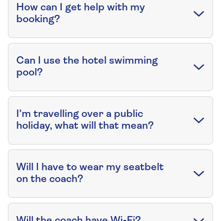
How can I get help with my
booking?
Can I use the hotel swimming
pool?
I'm travelling over a public
holiday, what will that mean?
Will I have to wear my seatbelt
on the coach?
Will the coach have Wi-Fi?