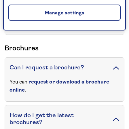
Manage settings
Can I have the name and address
of the hotel(s)?
Brochures
Can I request a brochure?
You can
request or download a brochure
online
.
How do I get the latest
brochures?