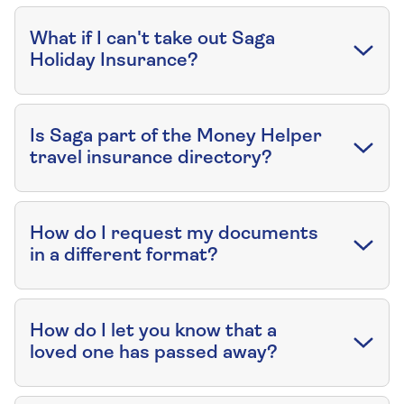
What if I can't take out Saga
Holiday Insurance?
Is Saga part of the Money Helper
travel insurance directory?
How do I request my documents
in a different format?
How do I let you know that a
loved one has passed away?