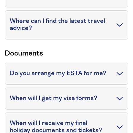
Where can I find the latest travel
advice?
Documents
Do you arrange my ESTA for me?
When will I get my visa forms?
When will I receive my final
holiday documents and tickets?