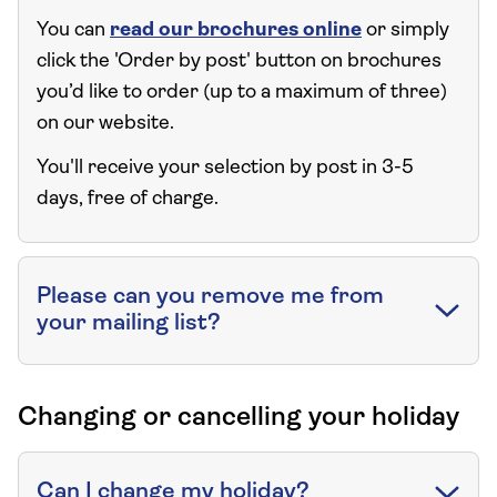
You can
read our brochures online
or simply
click the 'Order by post' button on brochures
you’d like to order (up to a maximum of three)
on our website.
You'll receive your selection by post in 3-5
days, free of charge.
Please can you remove me from
your mailing list?
Changing or cancelling your holiday
Can I change my holiday?