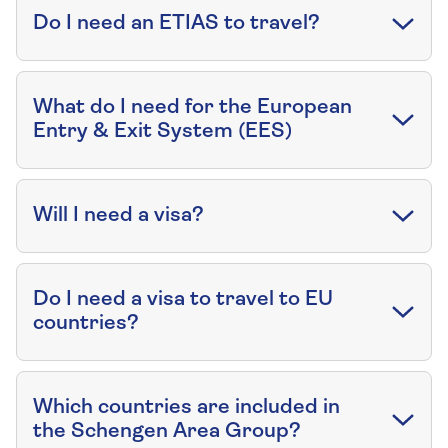
Do I need an ETIAS to travel?
What do I need for the European
Entry & Exit System (EES)
Will I need a visa?
Do I need a visa to travel to EU
countries?
Which countries are included in
the Schengen Area Group?