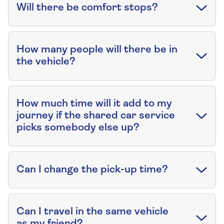
Will there be comfort stops?
How many people will there be in
the vehicle?
How much time will it add to my
journey if the shared car service
picks somebody else up?
Can I change the pick-up time?
Can I travel in the same vehicle
as my friend?