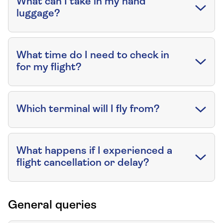
What can I take in my hand
luggage?
What time do I need to check in
for my flight?
Which terminal will I fly from?
What happens if I experienced a
flight cancellation or delay?
General queries