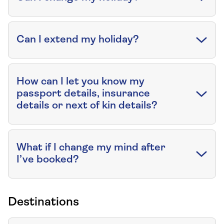
Can I extend my holiday?
How can I let you know my
passport details, insurance
details or next of kin details?
What if I change my mind after
I’ve booked?
Destinations