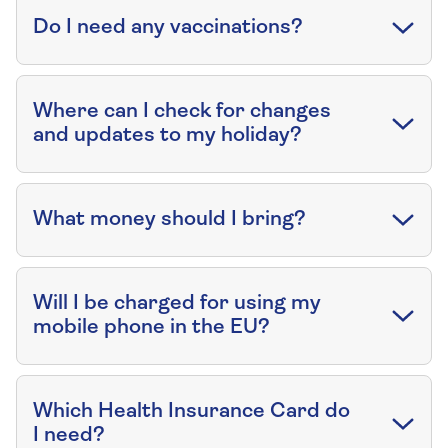
Do I need any vaccinations?
Where can I check for changes
and updates to my holiday?
What money should I bring?
Will I be charged for using my
mobile phone in the EU?
Which Health Insurance Card do
I need?