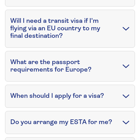
Will I need a transit visa if I'm
flying via an EU country to my
final destination?
What are the passport
requirements for Europe?
When should I apply for a visa?
Do you arrange my ESTA for me?