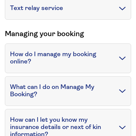
Text relay service
Managing your booking
How do I manage my booking
online?
What can I do on Manage My
Booking?
How can I let you know my
insurance details or next of kin
information?