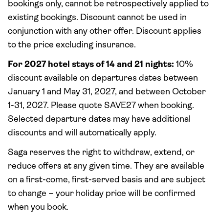
bookings only, cannot be retrospectively applied to
existing bookings. Discount cannot be used in
conjunction with any other offer. Discount applies
to the price excluding insurance.
For 2027 hotel stays of 14 and 21 nights:
10%
discount available on departures dates between
January 1 and May 31, 2027, and between October
1-31, 2027. Please quote SAVE27 when booking.
Selected departure dates may have additional
discounts and will automatically apply.
Saga reserves the right to withdraw, extend, or
reduce offers at any given time. They are available
on a first-come, first-served basis and are subject
to change – your holiday price will be confirmed
when you book.