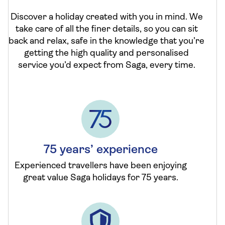
Discover a holiday created with you in mind. We
take care of all the finer details, so you can sit
back and relax, safe in the knowledge that you’re
getting the high quality and personalised
service you’d expect from Saga, every time.
75 years’ experience
Experienced travellers have been enjoying
great value Saga holidays for 75 years.