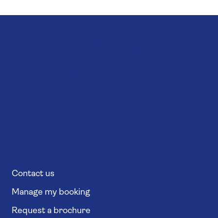
Contact us
Manage my booking
Request a brochure