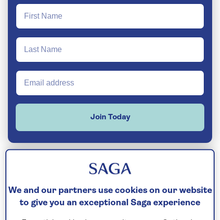
Join Today
Your experience is everything to us, and that
We and our partners use cookies on our website
is why we pay meticulous attention to the
to give you an exceptional Saga experience
little details, other companies often miss, to