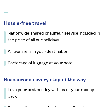
Hassle-free travel
Nationwide shared chauffeur service included in
the price of all our holidays
All transfers in your destination
Porterage of luggage at your hotel
Reassurance every step of the way
Love your first holiday with us or your money
back