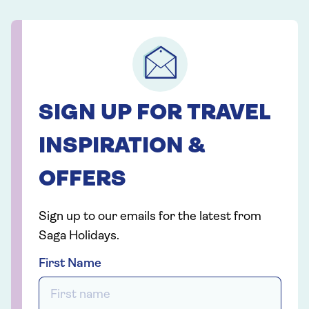
SIGN UP FOR TRAVEL
INSPIRATION &
OFFERS
Sign up to our emails for the latest from
Saga Holidays.
First Name