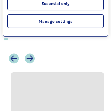
your front door.
Essential only
See more of our hotel stays below, or browse
our
hotel stay offers.
Manage settings