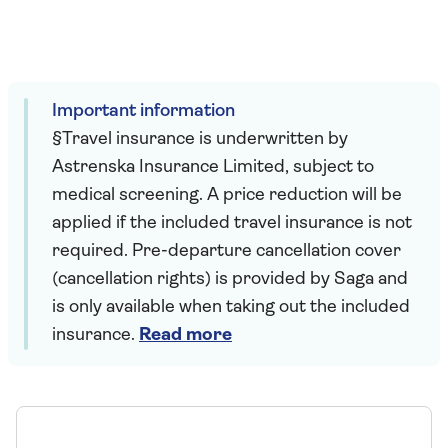
Important information
§Travel insurance is underwritten by
Astrenska Insurance Limited, subject to
medical screening. A price reduction will be
applied if the included travel insurance is not
required. Pre-departure cancellation cover
(cancellation rights) is provided by Saga and
is only available when taking out the included
insurance.
Read more