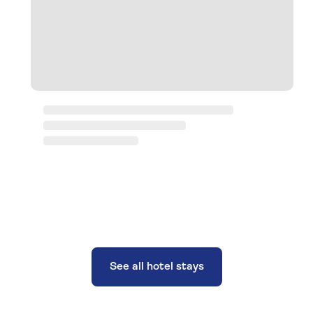
See all hotel stays