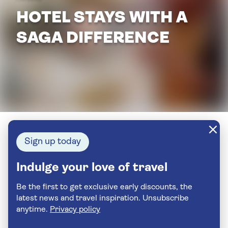
HOTEL STAYS WITH A
SAGA DIFFERENCE
Sign up today
Indulge your love of travel
Be the first to get exclusive early discounts, the
latest news and travel inspiration. Unsubscribe
anytime.
Privacy policy