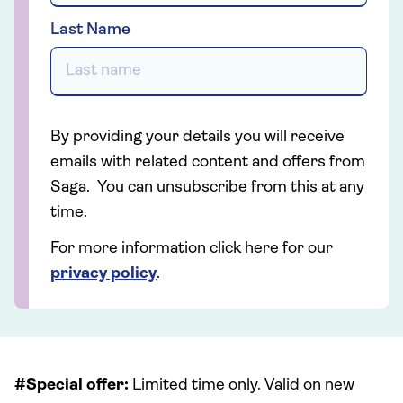
Last Name
By providing your details you will receive
emails with related content and offers from
Saga. You can unsubscribe from this at any
time.
For more information click here for our
privacy policy
.
#Special offer:
Limited time only. Valid on new