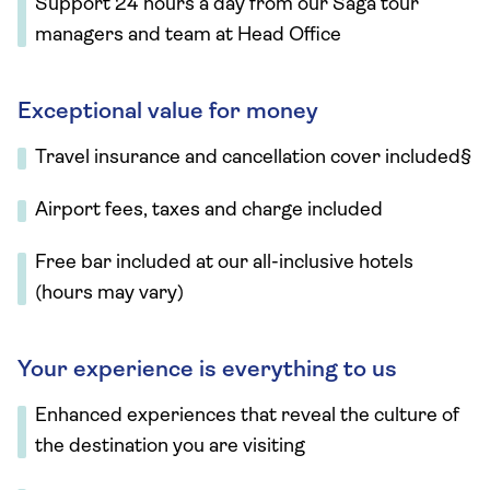
Support 24 hours a day from our Saga tour
managers and team at Head Office
Exceptional value for money
Travel insurance and cancellation cover included§
Airport fees, taxes and charge included
Free bar included at our all-inclusive hotels
(hours may vary)
Your experience is everything to us
Enhanced experiences that reveal the culture of
the destination you are visiting