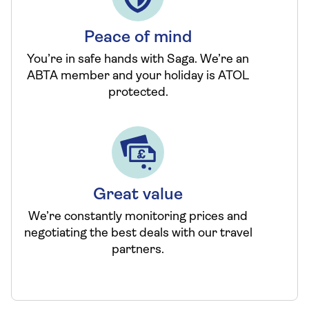
Peace of mind
You’re in safe hands with Saga. We’re an
ABTA member and your holiday is ATOL
protected.
Great value
We’re constantly monitoring prices and
negotiating the best deals with our travel
partners.