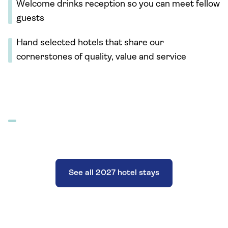
Welcome drinks reception so you can meet fellow
guests
Hand selected hotels that share our
cornerstones of quality, value and service
See all 2027 hotel stays