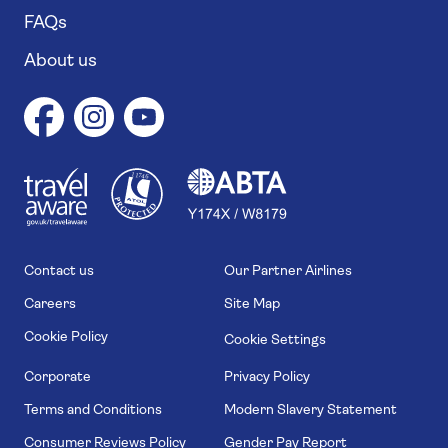
FAQs
About us
1
1
7
4
6
Contact us
Our Partner Airlines
Careers
Site Map
Cookie Policy
Cookie Settings
Corporate
Privacy Policy
Terms and Conditions
Modern Slavery Statement
Consumer Reviews Policy
Gender Pay Report