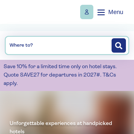
Menu
Where to?
Save 10% for a limited time only on hotel stays.
Quote SAVE27 for departures in 2027#. T&Cs
apply.
Unforgettable experiences at handpicked
hotels