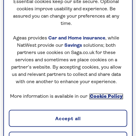
make our hotel holidays extra special. We
Essential cookies keep our site secure. Optional
cookies improve usability and experience. Be
want you to find hotels you love, that make
assured you can change your preferences at any
you want to return year after year, and stay
time.
two, three or even four weeks – and we know
that is all down to the quality of hotels, the
Ageas provides
Car and Home insurance
, while
service you experience and the value for
NatWest provide our
Savings
solutions; both
money we offer. We work closely with
partners use cookies on Saga.co.uk for these
services and sometimes we place cookies on a
hoteliers, and the hotels we choose work
partner’s website. By accepting cookies, you allow
hard to earn their place in our collection.
us and relevant partners to collect and share data
You can choose hotel stays in popular
with one another to enhance your experience.
destinations such as
Spain
and
Madeira
, as
More information is available in our
Cookie Policy
well as further afield, and our Saga hosts are
on hand to advise you of the best places to
eat and explore. We include so much more in
Accept all
our prices, and take care of all the details so
your holiday starts the moment you leave