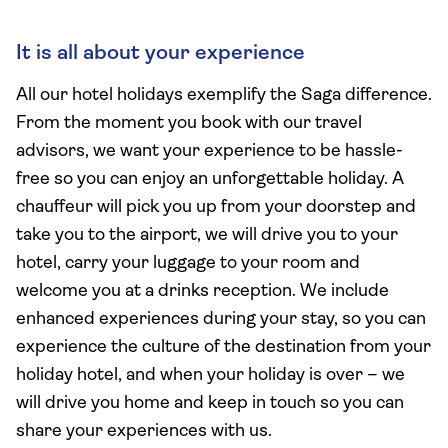
It is all about your experience
All our hotel holidays exemplify the Saga difference.
From the moment you book with our travel
advisors, we want your experience to be hassle-
free so you can enjoy an unforgettable holiday. A
chauffeur will pick you up from your doorstep and
take you to the airport, we will drive you to your
hotel, carry your luggage to your room and
welcome you at a drinks reception. We include
enhanced experiences during your stay, so you can
experience the culture of the destination from your
holiday hotel, and when your holiday is over – we
will drive you home and keep in touch so you can
share your experiences with us.