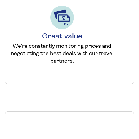
Great value
We’re constantly monitoring prices and
negotiating the best deals with our travel
partners.