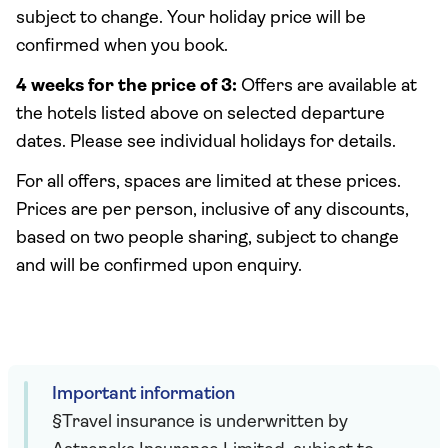
subject to change. Your holiday price will be
confirmed when you book.
4 weeks for the price of 3:
Offers are available at
the hotels listed above on selected departure
dates. Please see individual holidays for details.
For all offers, spaces are limited at these prices.
Prices are per person, inclusive of any discounts,
based on two people sharing, subject to change
and will be confirmed upon enquiry.
Important information
§Travel insurance is underwritten by