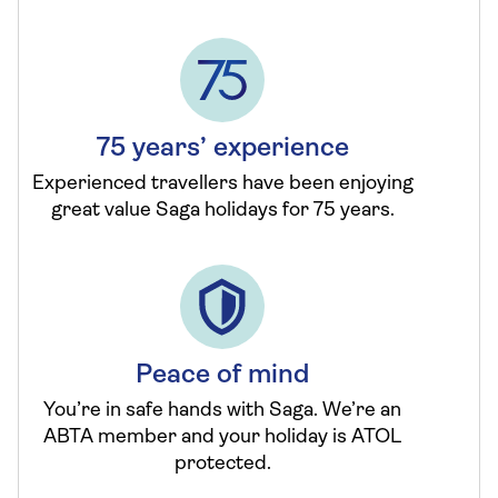
75 years’ experience
Experienced travellers have been enjoying
great value Saga holidays for 75 years.
Peace of mind
You’re in safe hands with Saga. We’re an
ABTA member and your holiday is ATOL
protected.