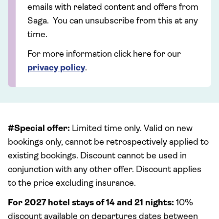
emails with related content and offers from
Saga. You can unsubscribe from this at any
time.
For more information click here for our
privacy policy
.
#Special offer:
Limited time only. Valid on new
bookings only, cannot be retrospectively applied to
existing bookings. Discount cannot be used in
conjunction with any other offer. Discount applies
to the price excluding insurance.
For 2027 hotel stays of 14 and 21 nights:
10%
discount available on departures dates between