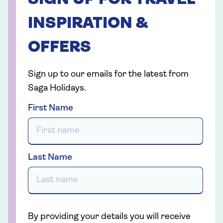
SIGN UP FOR TRAVEL
INSPIRATION &
OFFERS
Sign up to our emails for the latest from
Saga Holidays.
First Name
Last Name
By providing your details you will receive