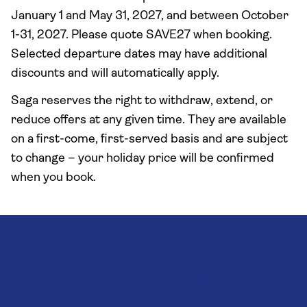
January 1 and May 31, 2027, and between October
1-31, 2027. Please quote SAVE27 when booking.
Selected departure dates may have additional
discounts and will automatically apply.
Saga reserves the right to withdraw, extend, or
reduce offers at any given time. They are available
on a first-come, first-served basis and are subject
to change – your holiday price will be confirmed
when you book.