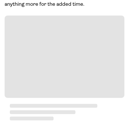
anything more for the added time.