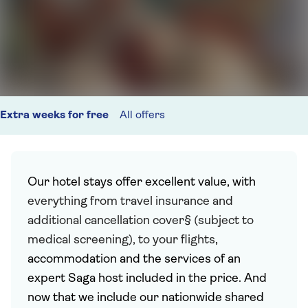
Extra weeks for free
All offers
Our hotel stays offer excellent value, with
everything from travel insurance and
additional cancellation cover§ (subject to
medical screening), to your flights
,
accommodation and the services of an
expert Saga host included in the price. And
now that we include our nationwide shared