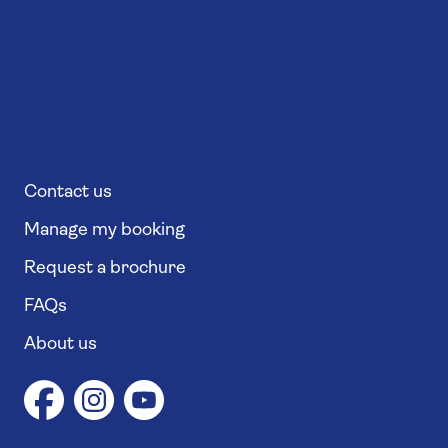
Contact us
Manage my booking
Request a brochure
FAQs
About us