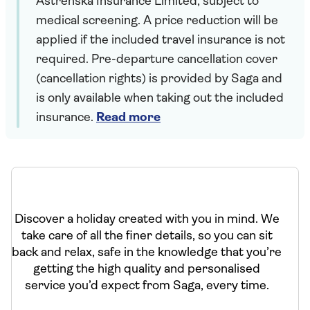
Astrenska Insurance Limited, subject to
medical screening. A price reduction will be
applied if the included travel insurance is not
required. Pre-departure cancellation cover
(cancellation rights) is provided by Saga and
is only available when taking out the included
insurance.
Read more
Discover a holiday created with you in mind. We
take care of all the finer details, so you can sit
back and relax, safe in the knowledge that you’re
getting the high quality and personalised
service you’d expect from Saga, every time.