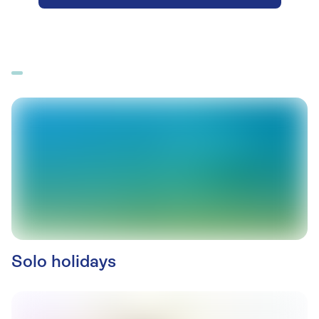
Solo holidays