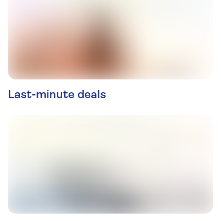
Last-minute deals