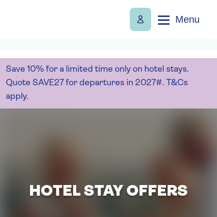
Menu
Save 10% for a limited time only on hotel stays.
Quote SAVE27 for departures in 2027#. T&Cs
apply.
HOTEL STAY OFFERS