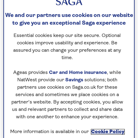
We and our partners use cookies on our website
to give you an exceptional Saga experience
Essential cookies keep our site secure. Optional
cookies improve usability and experience. Be
assured you can change your preferences at any
time.
Our nationwide return shared chauffeur
service is included on all hotel stays,
Ageas provides
Car and Home insurance
, while
including our special interest holidays.
NatWest provide our
Savings
solutions; both
Choose from a range of specially
partners use cookies on Saga.co.uk for these
selected hotels in European hotspots and
services and sometimes we place cookies on a
start and end your holiday with hassle-
partner’s website. By accepting cookies, you allow
us and relevant partners to collect and share data
free transfers to and from home.
with one another to enhance your experience.
More information is available in our
Cookie Policy
Find out more