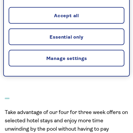
Accept all
Essential only
Manage settings
See all
Take advantage of our four for three week offers on
selected hotel stays and enjoy more time
unwinding by the pool without having to pay