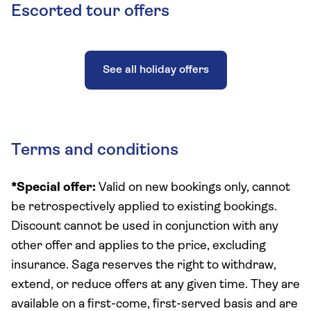
Escorted tour offers
See all holiday offers
Terms and conditions
*Special offer:
Valid on new bookings only, cannot
be retrospectively applied to existing bookings.
Discount cannot be used in conjunction with any
other offer and applies to the price, excluding
insurance. Saga reserves the right to withdraw,
extend, or reduce offers at any given time. They are
available on a first-come, first-served basis and are