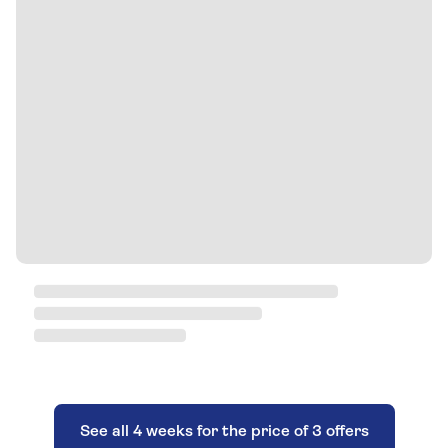
See all 4 weeks for the price of 3 offers