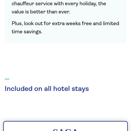
chauffeur service with every holiday, the
value is better than ever.
Plus, look out for extra weeks free and limited
time savings.
Included on all hotel stays