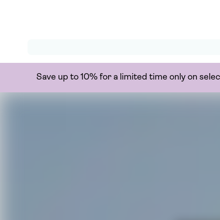
Save up to 10% for a limited time only on sel