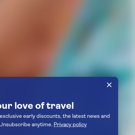
ur love of travel
 exclusive early discounts, the latest news and
travel inspiration. Unsubscribe anytime.
Privacy policy