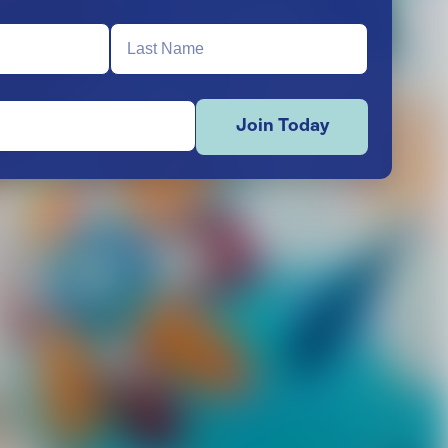
Join Today