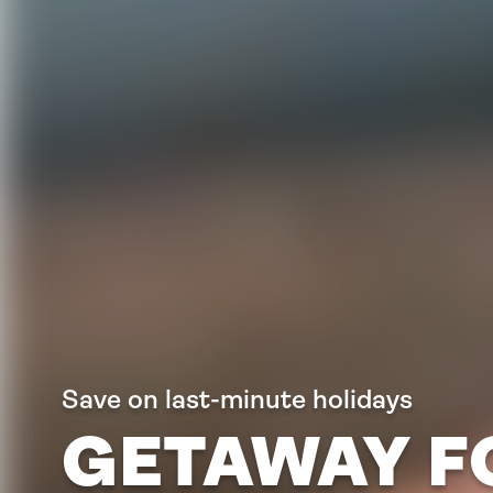
Save on last-minute holidays
GETAWAY F