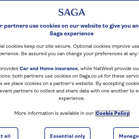
 partners use cookies on our website to give you an
Saga experience
al cookies keep our site secure. Optional cookies improve usa
perience. Be assured you can change your preferences at any 
provides
Car and Home insurance
, while NatWest provide o
tions; both partners use cookies on Saga.co.uk for these servi
 we place cookies on a partner’s website. By accepting cookie
levant partners to collect and share data with one another to 
experience.
More information is available in our
Cookie Policy
 all
Essential only
Manage 