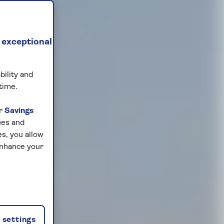
 exceptional
bility and
time.
ur
Savings
ces and
s, you allow
enhance your
settings