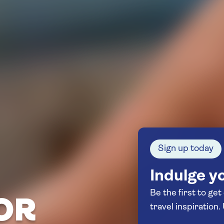
Sign up today
Indulge yo
Be the first to get
OR