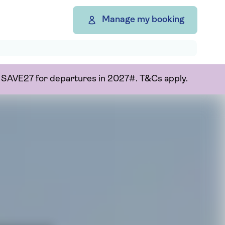
Manage my booking
or SAVE27 for departures in 2027#. T&Cs apply.