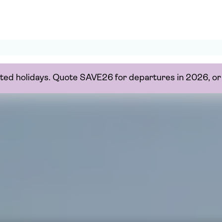
ected holidays. Quote SAVE26 for departures in 2026, 