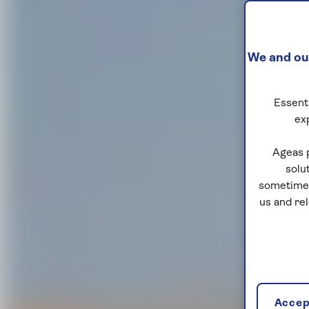
We and our
Essenti
ex
Ageas 
solu
sometimes
us and re
Accept