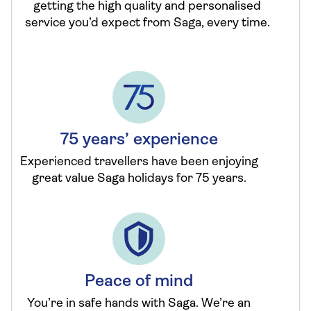
getting the high quality and personalised
service you’d expect from Saga, every time.
75 years’ experience
Experienced travellers have been enjoying
great value Saga holidays for 75 years.
Peace of mind
You’re in safe hands with Saga. We’re an