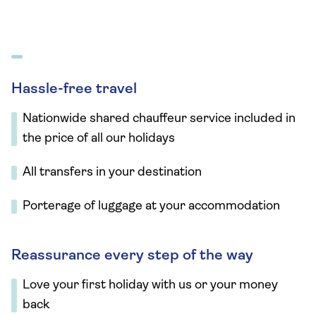
Hassle-free travel
Nationwide shared chauffeur service included in
the price of all our holidays
All transfers in your destination
Porterage of luggage at your accommodation
Reassurance every step of the way
Love your first holiday with us or your money
back