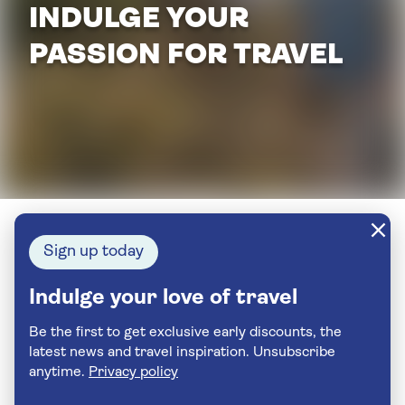
INDULGE YOUR
PASSION FOR TRAVEL
Sign up today
Indulge your love of travel
Be the first to get exclusive early discounts, the
latest news and travel inspiration. Unsubscribe
anytime.
Privacy policy