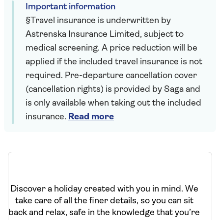
Important information
§Travel insurance is underwritten by
Astrenska Insurance Limited, subject to
medical screening. A price reduction will be
applied if the included travel insurance is not
required. Pre-departure cancellation cover
(cancellation rights) is provided by Saga and
is only available when taking out the included
insurance.
Read more
Discover a holiday created with you in mind. We
take care of all the finer details, so you can sit
back and relax, safe in the knowledge that you’re