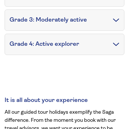
Grade 3: Moderately active
Grade 4: Active explorer
It is all about your experience
All our guided tour holidays exemplify the Saga
difference. From the moment you book with our
travel advisors, we want your experience to be