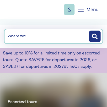
Menu
Where to?
Save up to 10% for a limited time only on escorted
tours. Quote SAVE26 for departures in 2026, or
SAVE27 for departures in 2027#. T&Cs apply.
Escorted tours