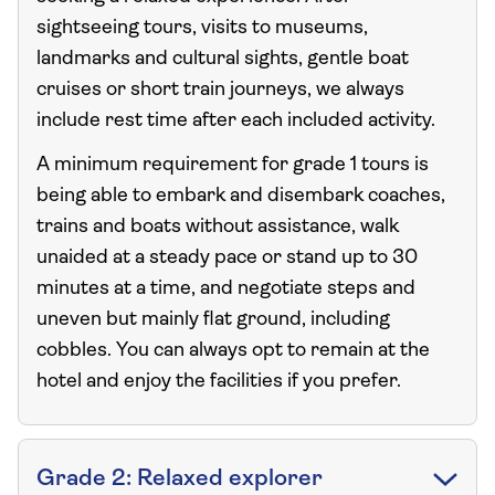
sightseeing tours, visits to museums,
landmarks and cultural sights, gentle boat
cruises or short train journeys, we always
include rest time after each included activity.
A minimum requirement for grade 1 tours is
being able to embark and disembark coaches,
trains and boats without assistance, walk
unaided at a steady pace or stand up to 30
minutes at a time, and negotiate steps and
uneven but mainly flat ground, including
cobbles. You can always opt to remain at the
hotel and enjoy the facilities if you prefer.
Grade 2: Relaxed explorer