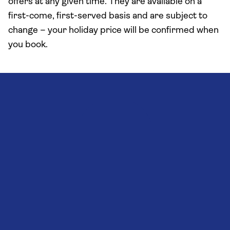
offers at any given time. They are available on a
first-come, first-served basis and are subject to
change – your holiday price will be confirmed when
you book.