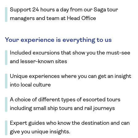
Support 24 hours a day from our Saga tour
managers and team at Head Office
Your experience is everything to us
Included excursions that show you the must-see
and lesser-known sites
Unique experiences where you can get an insight
into local culture
A choice of different types of escorted tours
including small ship tours and rail journeys
Expert guides who know the destination and can
give you unique insights.