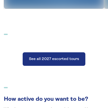
See all 2027 escorted tours
How active do you want to be?