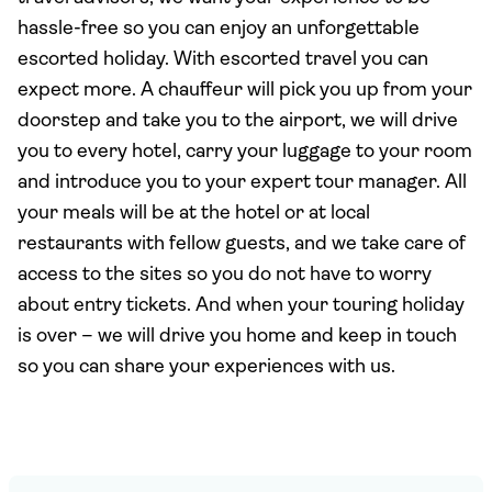
hassle-free so you can enjoy an unforgettable
escorted holiday. With escorted travel you can
expect more. A chauffeur will pick you up from your
doorstep and take you to the airport, we will drive
you to every hotel, carry your luggage to your room
and introduce you to your expert tour manager. All
your meals will be at the hotel or at local
restaurants with fellow guests, and we take care of
access to the sites so you do not have to worry
about entry tickets. And when your touring holiday
is over – we will drive you home and keep in touch
so you can share your experiences with us.