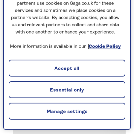
discerning travellers like you. We pay
partners use cookies on Saga.co.uk for these
attention to the little details that make a big
services and sometimes we place cookies on a
difference, and include so much more in our
partner’s website. By accepting cookies, you allow
prices so your escorted holiday starts from
us and relevant partners to collect and share data
with one another to enhance your experience.
the moment you leave your front door.
More information is available in our
Cookie Policy
Accept all
Essential only
Manage settings