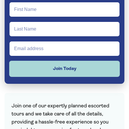
Join Today
Join one of our expertly planned escorted
tours and we take care of all the details,
providing a hassle-free experience so you