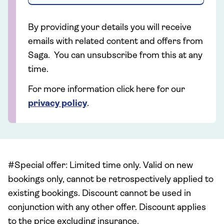
By providing your details you will receive
emails with related content and offers from
Saga. You can unsubscribe from this at any
time.
For more information click here for our
privacy policy
.
#Special offer: Limited time only. Valid on new
bookings only, cannot be retrospectively applied to
existing bookings. Discount cannot be used in
conjunction with any other offer. Discount applies
to the price excluding insurance.