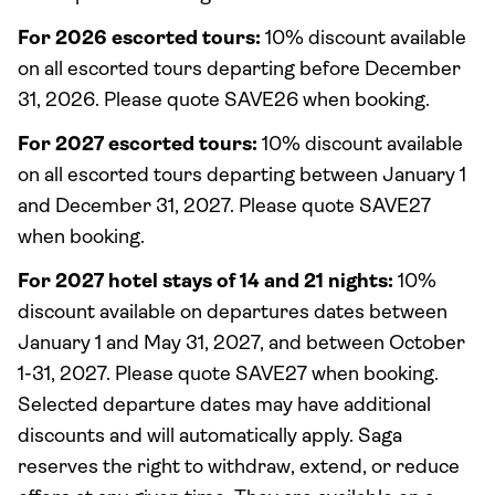
For 2026 escorted tours:
10% discount available
on all escorted tours departing before December
31, 2026. Please quote SAVE26 when booking.
For 2027 escorted tours:
10% discount available
on all escorted tours departing between January 1
and December 31, 2027. Please quote SAVE27
when booking.
For 2027 hotel stays of 14 and 21 nights:
10%
discount available on departures dates between
January 1 and May 31, 2027, and between October
1-31, 2027. Please quote SAVE27 when booking.
Selected departure dates may have additional
discounts and will automatically apply. Saga
reserves the right to withdraw, extend, or reduce