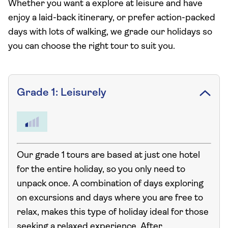
Whether you want a explore at leisure and have
enjoy a laid-back itinerary, or prefer action-packed
days with lots of walking, we grade our holidays so
you can choose the right tour to suit you.
Grade 1: Leisurely
Our grade 1 tours are based at just one hotel
for the entire holiday, so you only need to
unpack once. A combination of days exploring
on excursions and days where you are free to
relax, makes this type of holiday ideal for those
seeking a relaxed experience. After