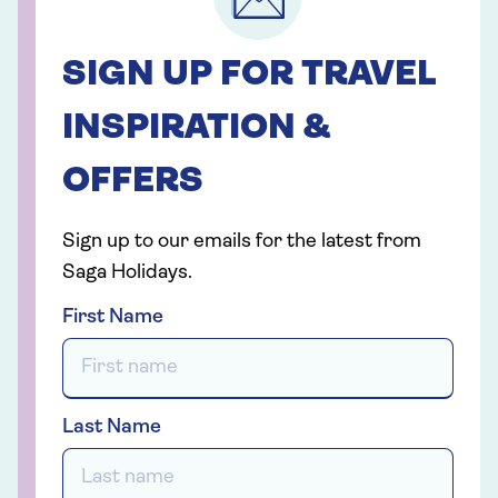
SIGN UP FOR TRAVEL
INSPIRATION &
OFFERS
Sign up to our emails for the latest from
Saga Holidays.
First Name
Last Name