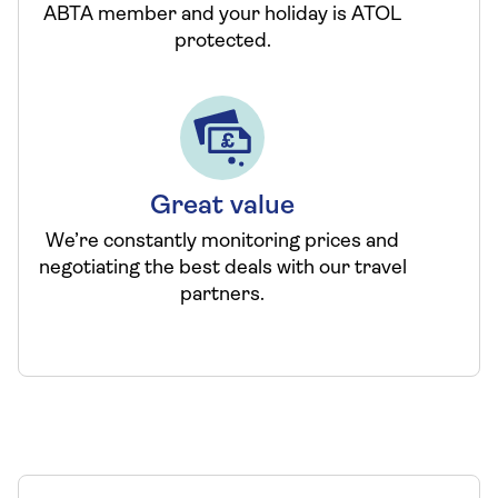
ABTA member and your holiday is ATOL
protected.
Great value
We’re constantly monitoring prices and
negotiating the best deals with our travel
partners.