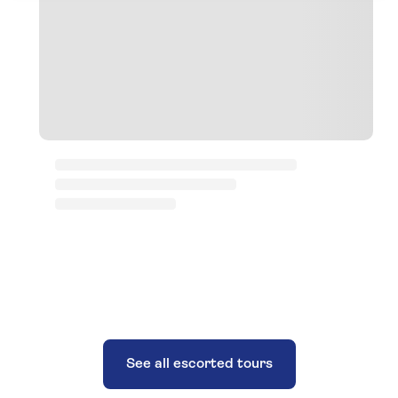
See all escorted tours