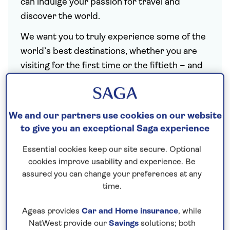
can indulge your passion for travel and
discover the world.
We want you to truly experience some of the
world’s best destinations, whether you are
visiting for the first time or the fiftieth – and
we know that is all down to the experiences
we build into our itineraries, such as meals at
restaurants only the locals know, departures
We and our partners use cookies on our website
that coincide with must-see festivals, and
to give you an exceptional Saga experience
opportunities to experience the culture. It
Essential cookies keep our site secure. Optional
also shows in the way we balance days of
cookies improve usability and experience. Be
exploration with days of relaxation, and the
assured you can change your preferences at any
insights our tour managers and local guides
time.
give you into the places you visit.
Ageas provides
Car and Home insurance
, while
We design each and every escorted tour for
NatWest provide our
Savings
solutions; both