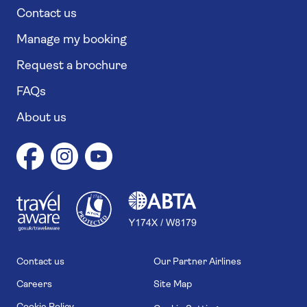
Contact us
Manage my booking
Request a brochure
FAQs
About us
1
1
7
4
6
Contact us
Our Partner Airlines
Careers
Site Map