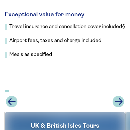
Exceptional value for money
Travel insurance and cancellation cover included§
Airport fees, taxes and charge included
Meals as specified
UK & British Isles Tours