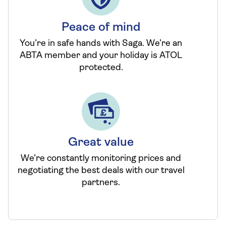
Peace of mind
You’re in safe hands with Saga. We’re an
ABTA member and your holiday is ATOL
protected.
Great value
We’re constantly monitoring prices and
negotiating the best deals with our travel
partners.