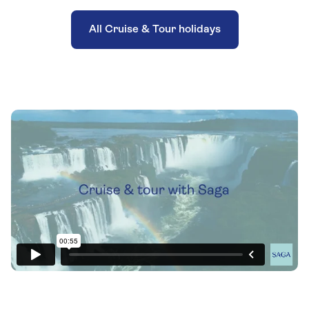
All Cruise & Tour holidays