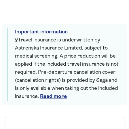
Important information
§Travel insurance is underwritten by
Astrenska Insurance Limited, subject to
medical screening. A price reduction will be
applied if the included travel insurance is not
required. Pre-departure cancellation cover
(cancellation rights) is provided by Saga and
is only available when taking out the included
insurance.
Read more