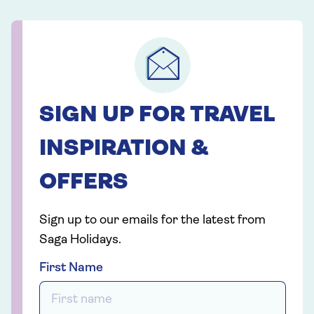
SIGN UP FOR TRAVEL
INSPIRATION &
OFFERS
Sign up to our emails for the latest from
Saga Holidays.
First Name