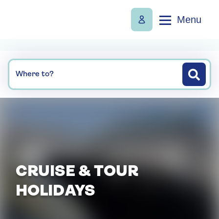
Menu
Where to?
CRUISE & TOUR
HOLIDAYS