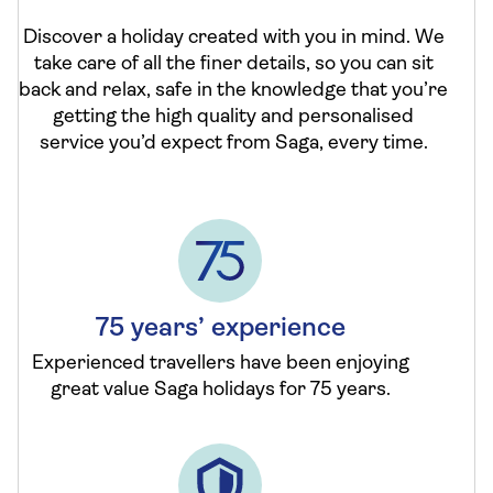
Discover a holiday created with you in mind. We
take care of all the finer details, so you can sit
back and relax, safe in the knowledge that you’re
getting the high quality and personalised
service you’d expect from Saga, every time.
75 years’ experience
Experienced travellers have been enjoying
great value Saga holidays for 75 years.