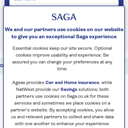
We and our partners use cookies on our website
to give you an exceptional Saga experience
Join Today
Essential cookies keep our site secure. Optional
cookies improve usability and experience. Be
assured you can change your preferences at any
Our holidays
Watch
Our partners
time.
Ageas provides
Car and Home insurance
, while
NatWest provide our
Savings
solutions; both
A Cruise & Tour holiday is the ultimate way to
partners use cookies on Saga.co.uk for these
see the world. A perfect combination of
services and sometimes we place cookies on a
escorted touring
and ocean cruising, Cruise
partner’s website. By accepting cookies, you allow
us and relevant partners to collect and share data
& Tour offers the very best of both types of
with one another to enhance your experience.
travel.