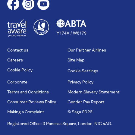
1
1
7
4
6
Contact us
Our Partner Airlines
Careers
Site Map
Cookie Policy
Cookie Settings
Corporate
Privacy Policy
Terms and Conditions
Modern Slavery Statement
Consumer Reviews Policy
Gender Pay Report
Making a Complaint
© Saga
2026
Registered Office: 3 Pancras Square, London, N1C 4AG.