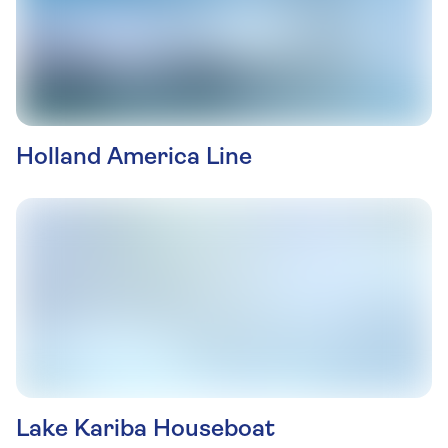
Holland America Line
Lake Kariba Houseboat