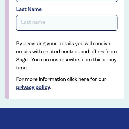
Last Name
By providing your details you will receive
emails with related content and offers from
Saga. You can unsubscribe from this at any
time.
For more information click here for our
privacy policy
.