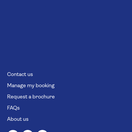
Contact us
Manage my booking
Request a brochure
FAQs
About us