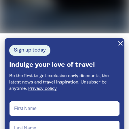
Sign up today
Indulge your love of travel
Be the first to get exclusive early discounts, the
latest news and travel inspiration. Unsubscribe
anytime.
Privacy policy