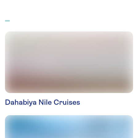
Dahabiya Nile Cruises