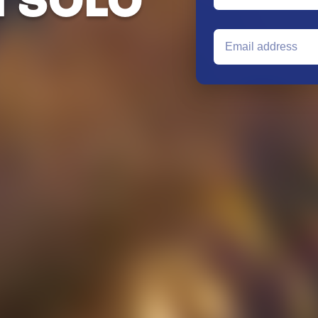
G SOLO