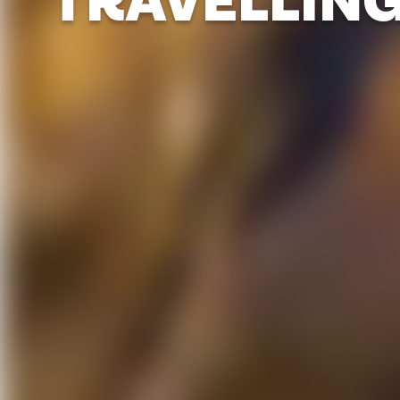
TRAVELLIN