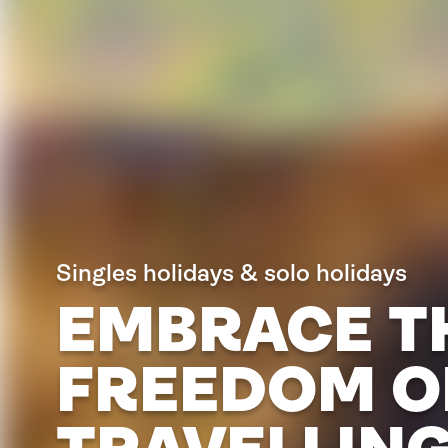
Singles holidays & solo holidays
EMBRACE T
FREEDOM O