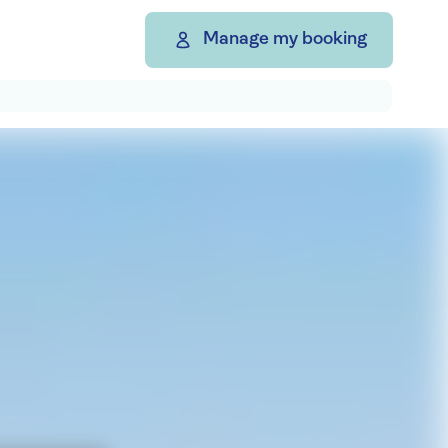
Manage my booking