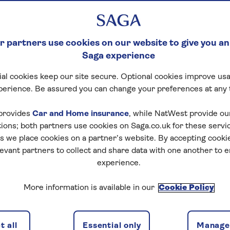
 partners use cookies on our website to give you an
Saga experience
al cookies keep our site secure. Optional cookies improve usa
perience. Be assured you can change your preferences at any 
provides
Car and Home insurance
, while NatWest provide o
tions; both partners use cookies on Saga.co.uk for these servi
 we place cookies on a partner’s website. By accepting cookie
levant partners to collect and share data with one another to 
experience.
More information is available in our
Cookie Policy
 all
Essential only
Manage 