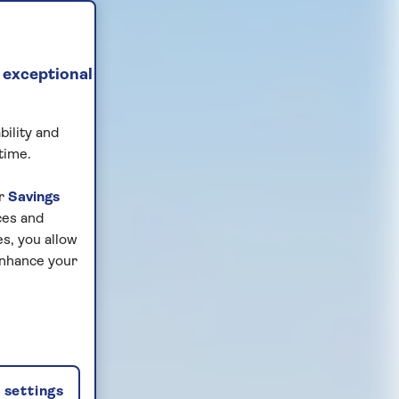
 exceptional
bility and
time.
ur
Savings
ces and
s, you allow
enhance your
settings