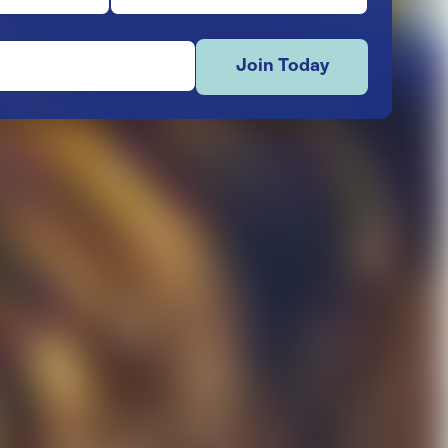
Join Today