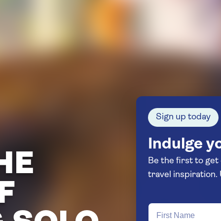
Sign up today
Indulge yo
HE
Be the first to get
F