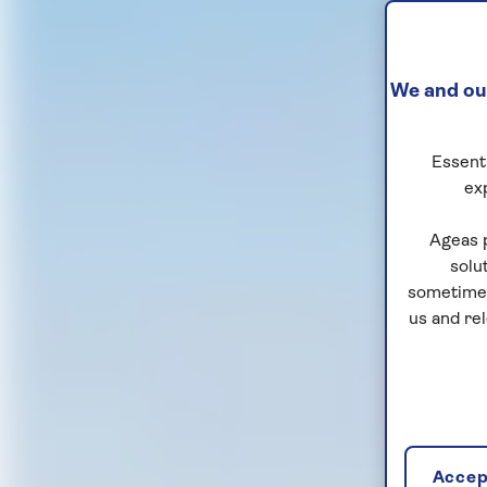
We and our
Essenti
ex
Ageas 
solu
sometimes
us and re
Accept