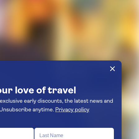
ur love of travel
 exclusive early discounts, the latest news and
travel inspiration. Unsubscribe anytime.
Privacy policy