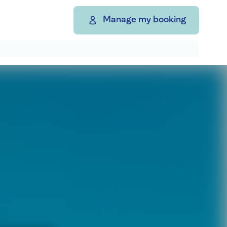
Manage my booking