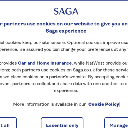
 partners use cookies on our website to give you an
Saga experience
al cookies keep our site secure. Optional cookies improve usa
perience. Be assured you can change your preferences at any 
provides
Car and Home insurance
, while NatWest provide o
tions; both partners use cookies on Saga.co.uk for these servi
 we place cookies on a partner’s website. By accepting cookie
levant partners to collect and share data with one another to 
experience.
More information is available in our
Cookie Policy
 all
Essential only
Manage 