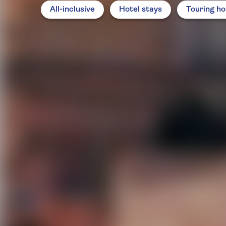
All-inclusive
Hotel stays
Touring ho