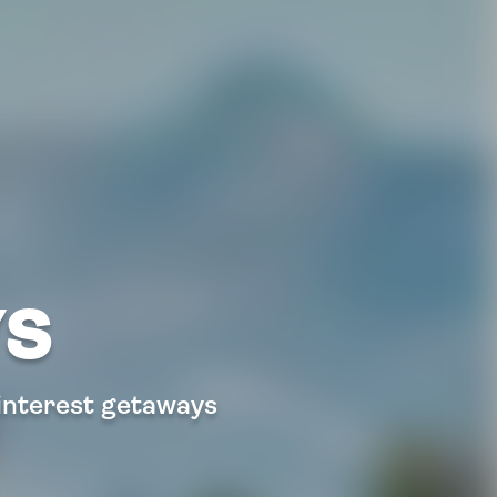
YS
 interest getaways