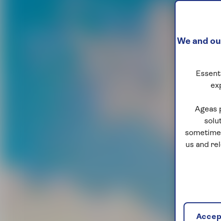
We and our
Essenti
ex
Ageas 
solu
sometimes
us and re
Accept