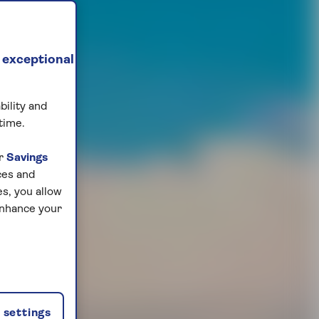
 exceptional
bility and
time.
ur
Savings
ces and
s, you allow
enhance your
settings