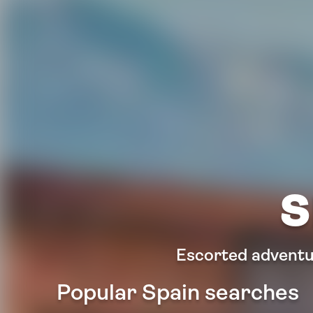
S
Escorted adventur
Popular Spain searches