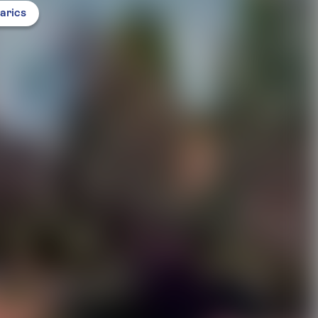
arics