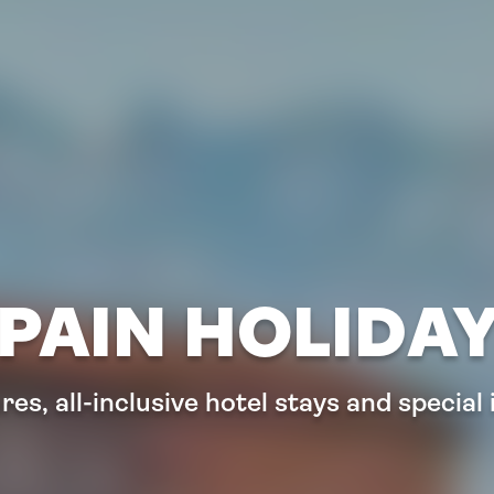
PAIN HOLIDA
es, all-inclusive hotel stays and special