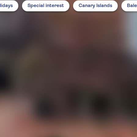
lidays
Special interest
Canary Islands
Bale