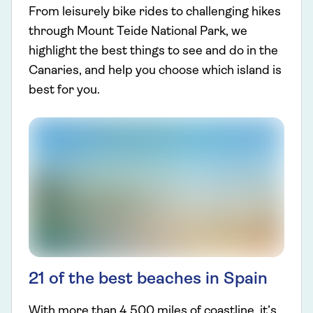
From leisurely bike rides to challenging hikes
through Mount Teide National Park, we
highlight the best things to see and do in the
Canaries, and help you choose which island is
best for you.
21 of the best beaches in Spain
With more than 4,500 miles of coastline, it’s