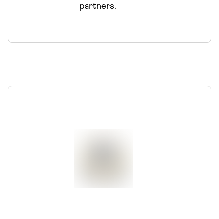
partners.