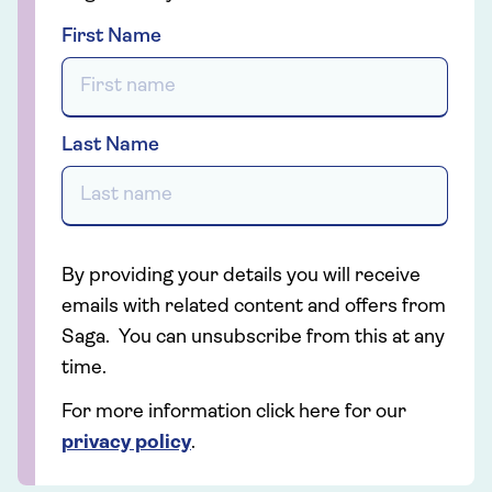
First Name
Last Name
By providing your details you will receive
emails with related content and offers from
Saga. You can unsubscribe from this at any
time.
For more information click here for our
privacy policy
.