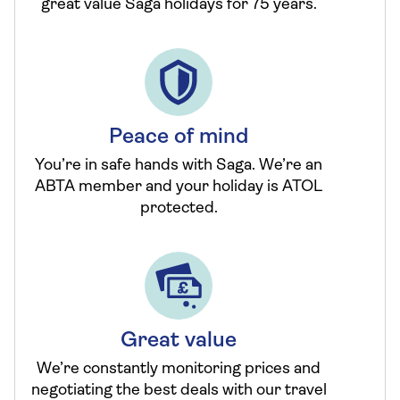
great value Saga holidays for 75 years.
Peace of mind
You’re in safe hands with Saga. We’re an
ABTA member and your holiday is ATOL
protected.
Great value
We’re constantly monitoring prices and
negotiating the best deals with our travel