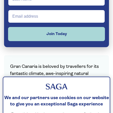
Join Today
Gran Canaria is beloved by travellers for its
fantastic climate, awe-inspiring natural
beauty, cultural heritage and friendly locals.
The third largest of the seven
Canary
We and our partners use cookies on our website
Islands
, Gran Canaria boasts a remarkable
to give you an exceptional Saga experience
range of climates and ecosystems, making it
the perfect all-in-one destination. The north