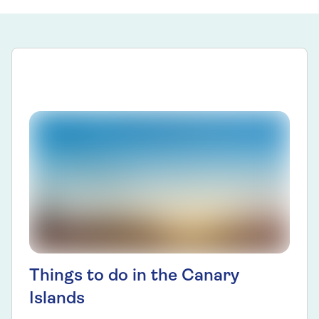
Things to do in the Canary
Islands