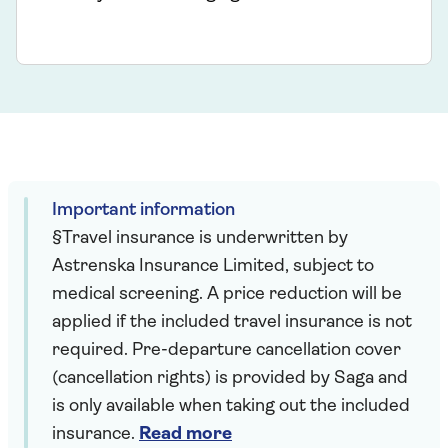
Important information
§Travel insurance is underwritten by
Astrenska Insurance Limited, subject to
medical screening. A price reduction will be
applied if the included travel insurance is not
required. Pre-departure cancellation cover
(cancellation rights) is provided by Saga and
is only available when taking out the included
insurance.
Read more