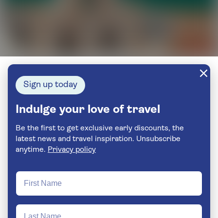
Sign up today
Indulge your love of travel
Be the first to get exclusive early discounts, the
latest news and travel inspiration. Unsubscribe
anytime.
Privacy policy