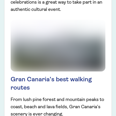
celebrations is a great way to take part in an
authentic cultural event.
Gran Canaria's best walking
routes
From lush pine forest and mountain peaks to
coast, beach and lava fields, Gran Canaria's
scenery is ever changing.