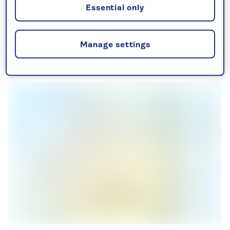
See all Canary Island holidays
Essential only
Manage settings