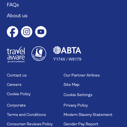
FAQs
About us
1
1
7
4
6
Contact us
Our Partner Airlines
Careers
Site Map
Cookie Policy
Cookie Settings
Corporate
Privacy Policy
Terms and Conditions
Modern Slavery Statement
Consumer Reviews Policy
Gender Pay Report