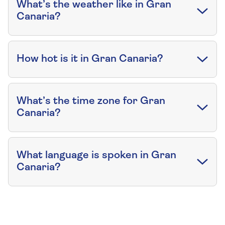
What’s the weather like in Gran
Canaria?
How hot is it in Gran Canaria?
What’s the time zone for Gran
Canaria?
What language is spoken in Gran
Canaria?