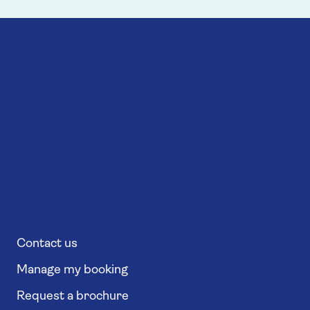
Contact us
Manage my booking
Request a brochure