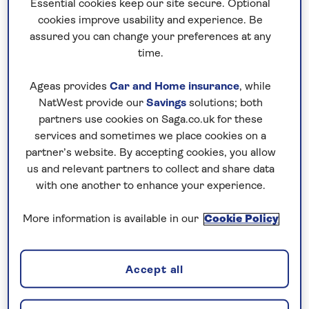
Essential cookies keep our site secure. Optional
of the island is lush and verdant, with higher
cookies improve usability and experience. Be
rainfall and cooler temperatures, while the
assured you can change your preferences at any
time.
sunnier south is drier and features a more
desert-like environment.
Ageas provides
Car and Home insurance
, while
A holiday to Gran Canaria will treat visitors to
NatWest provide our
Savings
solutions; both
partners use cookies on Saga.co.uk for these
an enchanting tapestry of natural wonders,
services and sometimes we place cookies on a
where fairy-tale landscapes come to life,
partner’s website. By accepting cookies, you allow
majestic mountains reach for the sky, tucked-
us and relevant partners to collect and share data
away villages nestle amidst emerald-green
with one another to enhance your experience.
hills, and sparkling waves reveal golden
beaches kissed by the sun's warm rays.
More information is available in our
Cookie Policy
Accept all