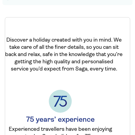
Discover a holiday created with you in mind. We
take care of all the finer details, so you can sit
back and relax, safe in the knowledge that you’re
getting the high quality and personalised
service you’d expect from Saga, every time.
75 years’ experience
Experienced travellers have been enjoying