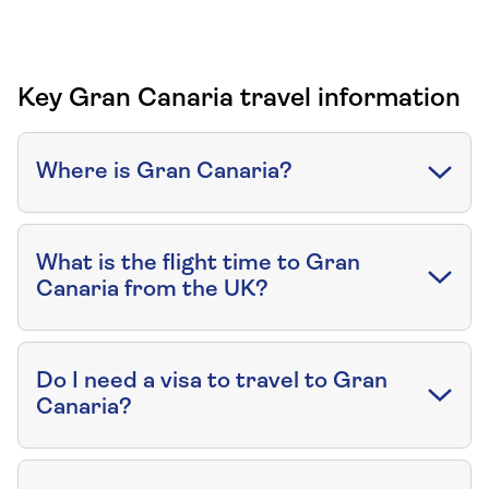
Key Gran Canaria travel information
Where is Gran Canaria?
What is the flight time to Gran
Canaria from the UK?
Do I need a visa to travel to Gran
Canaria?