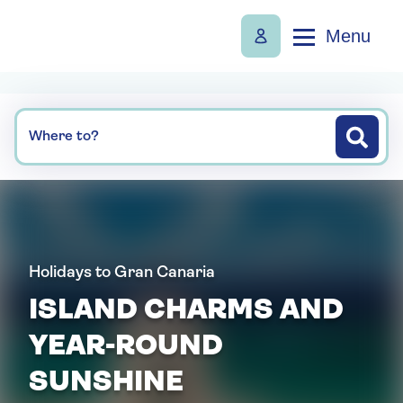
Menu
Where to?
Holidays to Gran Canaria
ISLAND CHARMS AND
YEAR-ROUND
SUNSHINE