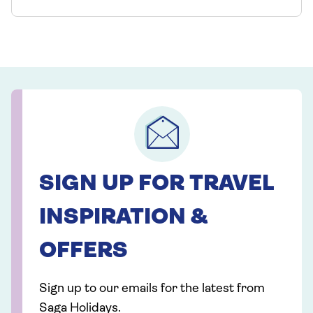
SIGN UP FOR TRAVEL
INSPIRATION &
OFFERS
Sign up to our emails for the latest from
Saga Holidays.