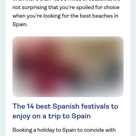
not surprising that you’re spoiled for choice
when you’re looking for the best beaches in
Spain.
The 14 best Spanish festivals to
enjoy on a trip to Spain
Booking a holiday to Spain to coincide with