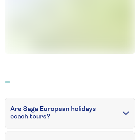
Are Saga European holidays
coach tours?