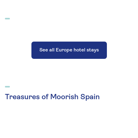
See all Europe hotel stays
Treasures of Moorish Spain