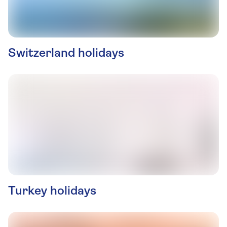
Switzerland holidays
Turkey holidays