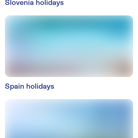
Slovenia holidays
Spain holidays