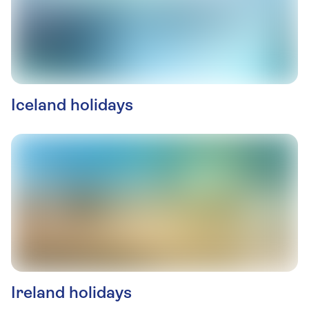
Iceland holidays
Ireland holidays