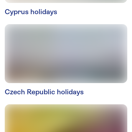
Cyprus holidays
Czech Republic holidays