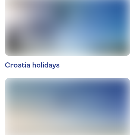
Croatia holidays