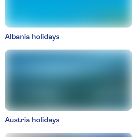
Albania holidays
Austria holidays