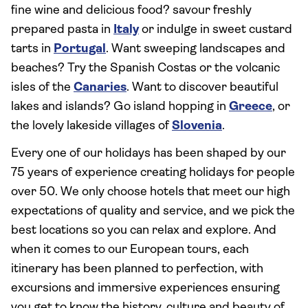
fine wine and delicious food? savour freshly
prepared pasta in
Italy
or indulge in sweet custard
tarts in
Portugal
. Want sweeping landscapes and
beaches? Try the Spanish Costas or the volcanic
isles of the
Canaries
. Want to discover beautiful
lakes and islands? Go island hopping in
Greece
, or
the lovely lakeside villages of
Slovenia
.
Every one of our holidays has been shaped by our
75 years of experience creating holidays for people
over 50. We only choose hotels that meet our high
expectations of quality and service, and we pick the
best locations so you can relax and explore. And
when it comes to our European tours, each
itinerary has been planned to perfection, with
excursions and immersive experiences ensuring
you get to know the history, culture and beauty of