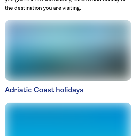
the destination you are visiting.
Adriatic Coast holidays