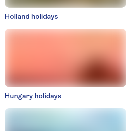
Holland holidays
Hungary holidays