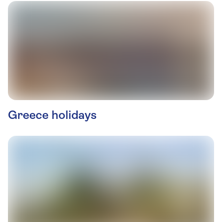
Greece holidays