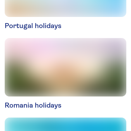
Portugal holidays
Romania holidays