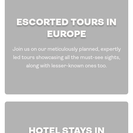
ESCORTED TOURS IN
EUROPE
Join us on our meticulously planned, expertly
led tours showcasing all the must-see sights,
along with lesser-known ones too.
HOTEL STAYS IN