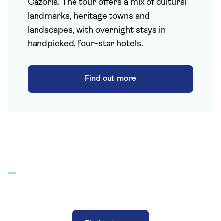
Cazorla. The tour offers a mix of cultural
landmarks, heritage towns and
landscapes, with overnight stays in
handpicked, four-star hotels.
Find out more