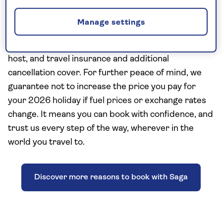
Saga Travel has 75 years’ experience and includes
Manage settings
the Saga essentials of a nationwide shared
chauffeur service, a Saga tour manager or resident
host, and travel insurance and additional
cancellation cover. For further peace of mind, we
guarantee not to increase the price you pay
for
your 2026 holiday if fuel prices or
exchange rates
change. It means you can book with confidence, and
trust us every step of the way, wherever in the
world you travel to.
Discover more reasons to book with Saga