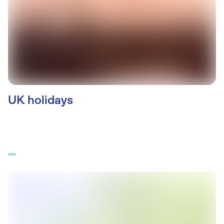
UK holidays