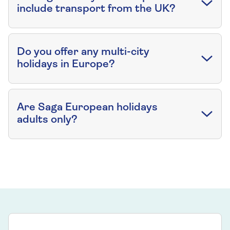
include transport from the UK?
Do you offer any multi-city
holidays in Europe?
Are Saga European holidays
adults only?