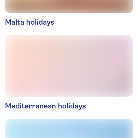
Malta holidays
Mediterranean holidays