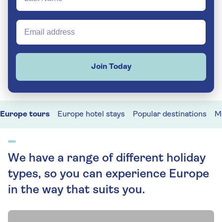
Join Today
Europe tours
Europe hotel stays
Popular destinations
M
We have a range of different holiday
types, so you can experience Europe
in the way that suits you.