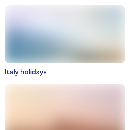
Italy holidays