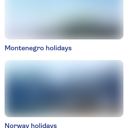
Montenegro holidays
Norway holidays