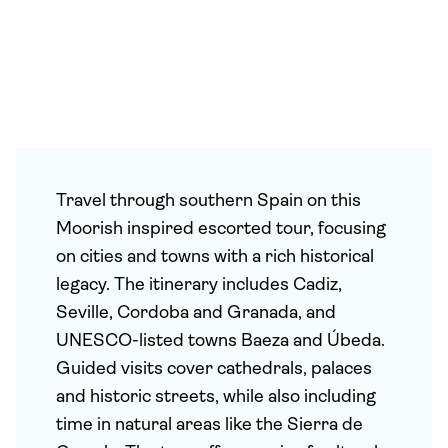
Travel through southern Spain on this
Moorish inspired escorted tour, focusing
on cities and towns with a rich historical
legacy. The itinerary includes Cadiz,
Seville, Cordoba and Granada, and
UNESCO-listed towns Baeza and Úbeda.
Guided visits cover cathedrals, palaces
and historic streets, while also including
time in natural areas like the Sierra de