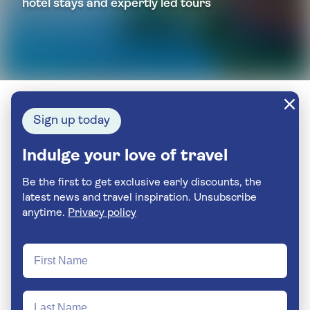
hotel stays and expertly led tours
Sign up today
Indulge your love of travel
Be the first to get exclusive early discounts, the
latest news and travel inspiration. Unsubscribe
anytime.
Privacy policy