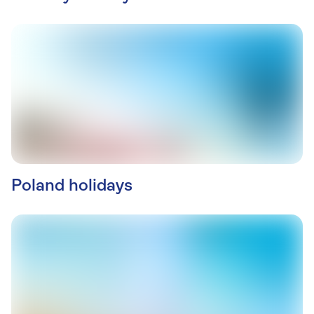
Poland holidays