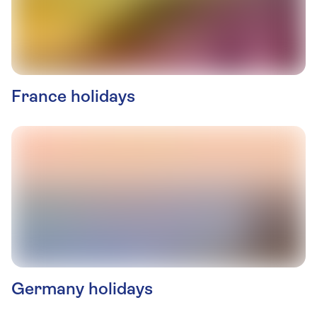
France holidays
Germany holidays