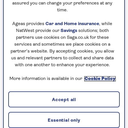
assured you can change your preferences at any
time.
Ageas provides
Car and Home insurance
, while
NatWest provide our
Savings
solutions; both
75 years of experience behind every
partners use cookies on Saga.co.uk for these
services and sometimes we place cookies on a
holiday
partner’s website. By accepting cookies, you allow
us and relevant partners to collect and share data
with one another to enhance your experience.
More information is available in our
Cookie Policy
Accept all
Essential only