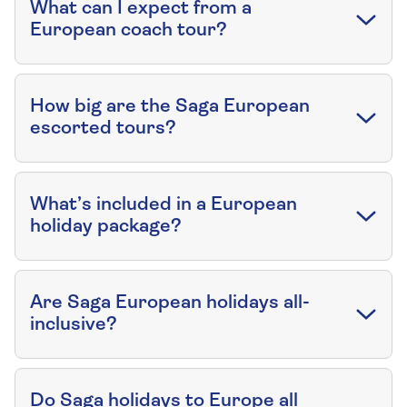
What can I expect from a
European coach tour?
How big are the Saga European
escorted tours?
What’s included in a European
holiday package?
Are Saga European holidays all-
inclusive?
Do Saga holidays to Europe all