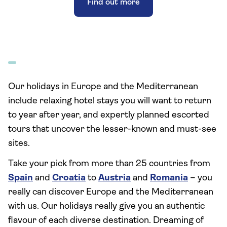
Find out more
Our holidays in Europe and the Mediterranean
include relaxing hotel stays you will want to return
to year after year, and expertly planned escorted
tours that uncover the lesser-known and must-see
sites.
Take your pick from more than 25 countries from
Spain
and
Croatia
to
Austria
and
Romania
– you
really can discover Europe and the Mediterranean
with us. Our holidays really give you an authentic
flavour of each diverse destination. Dreaming of