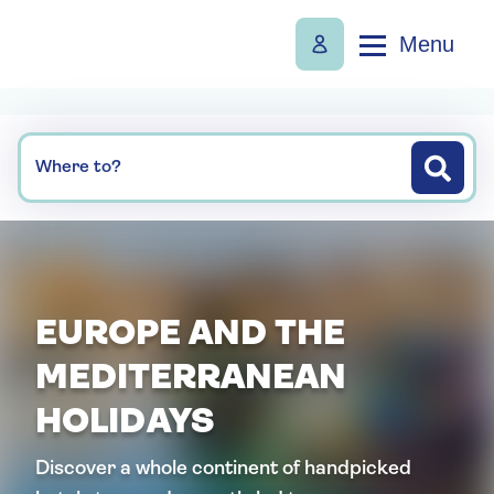
Menu
Where to?
EUROPE AND THE
MEDITERRANEAN
HOLIDAYS
Discover a whole continent of handpicked