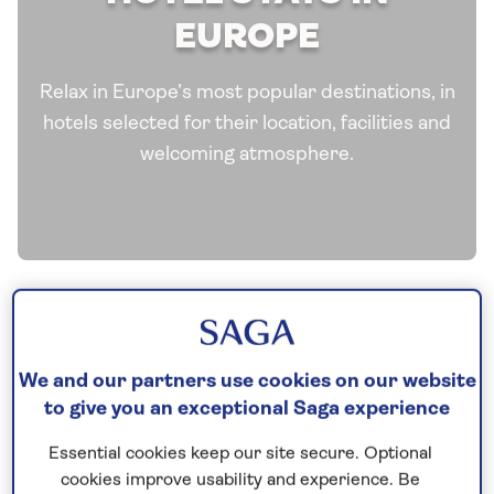
EUROPE
Relax in Europe’s most popular destinations, in
hotels selected for their location, facilities and
welcoming atmosphere.
We and our partners use cookies on our website
to give you an exceptional Saga experience
Essential cookies keep our site secure. Optional
See all Europe tours
cookies improve usability and experience. Be