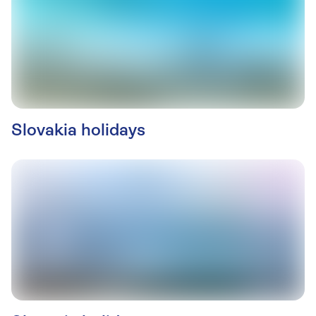
Slovakia holidays