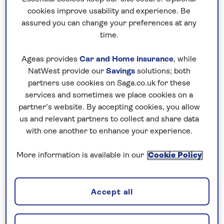
you can focus on enjoying the experience
cookies improve usability and experience. Be
from the moment you leave home.
assured you can change your preferences at any
time.
Ageas provides
Car and Home insurance
, while
NatWest provide our
Savings
solutions; both
partners use cookies on Saga.co.uk for these
services and sometimes we place cookies on a
partner’s website. By accepting cookies, you allow
us and relevant partners to collect and share data
with one another to enhance your experience.
More information is available in our
Cookie Policy
Archaeology
Accept all