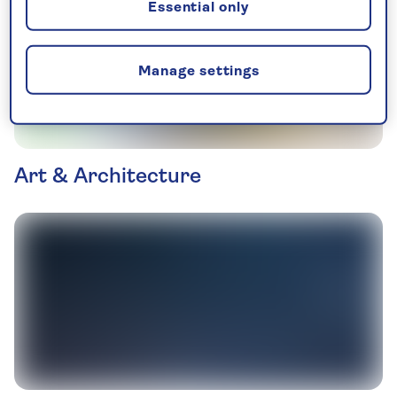
Essential only
Manage settings
Art & Architecture