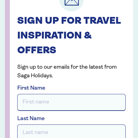
SIGN UP FOR TRAVEL
INSPIRATION &
OFFERS
Sign up to our emails for the latest from
Saga Holidays.
First Name
Last Name