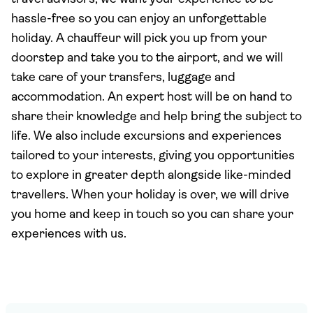
hassle-free so you can enjoy an unforgettable
holiday. A chauffeur will pick you up from your
doorstep and take you to the airport, and we will
take care of your transfers, luggage and
accommodation. An expert host will be on hand to
share their knowledge and help bring the subject to
life. We also include excursions and experiences
tailored to your interests, giving you opportunities
to explore in greater depth alongside like-minded
travellers. When your holiday is over, we will drive
you home and keep in touch so you can share your
experiences with us.