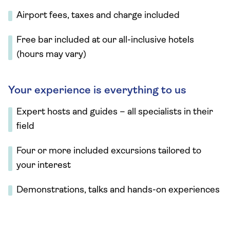
Airport fees, taxes and charge included
Free bar included at our all-inclusive hotels
(hours may vary)
Your experience is everything to us
Expert hosts and guides – all specialists in their
field
Four or more included excursions tailored to
your interest
Demonstrations, talks and hands-on experiences