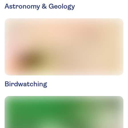
Astronomy & Geology
Birdwatching