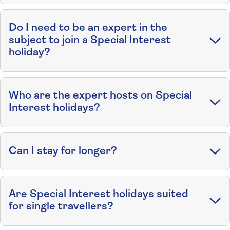
Do I need to be an expert in the
subject to join a Special Interest
holiday?
Who are the expert hosts on Special
Interest holidays?
Can I stay for longer?
Are Special Interest holidays suited
for single travellers?