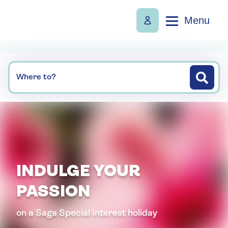
Menu
Where to?
INDULGE YOUR
PASSION
on a Saga Special Interest holiday