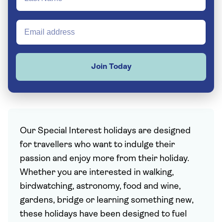
Join Today
Our Special Interest holidays are designed
for travellers who want to indulge their
passion and enjoy more from their holiday.
Whether you are interested in walking,
birdwatching, astronomy, food and wine,
gardens, bridge or learning something new,
these holidays have been designed to fuel