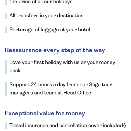
the price of all our holidays
All transfers in your destination
Porterage of luggage at your hotel
Reassurance every step of the way
Love your first holiday with us or your money
back
Support 24 hours a day from our Saga tour
managers and team at Head Office
Exceptional value for money
Travel insurance and cancellation cover included§