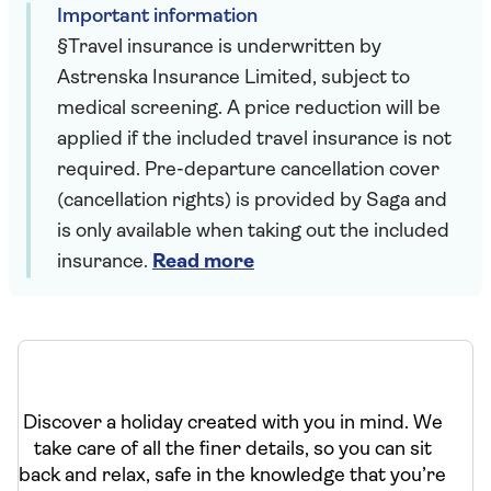
Important information
§Travel insurance is underwritten by
Astrenska Insurance Limited, subject to
medical screening. A price reduction will be
applied if the included travel insurance is not
required. Pre-departure cancellation cover
(cancellation rights) is provided by Saga and
is only available when taking out the included
insurance.
Read more
Discover a holiday created with you in mind. We
take care of all the finer details, so you can sit
back and relax, safe in the knowledge that you’re