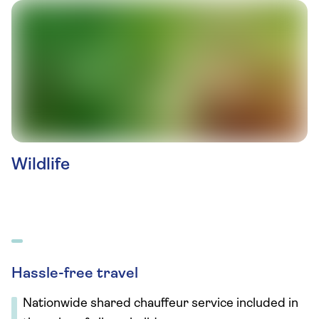
Wildlife
Hassle-free travel
Nationwide shared chauffeur service included in