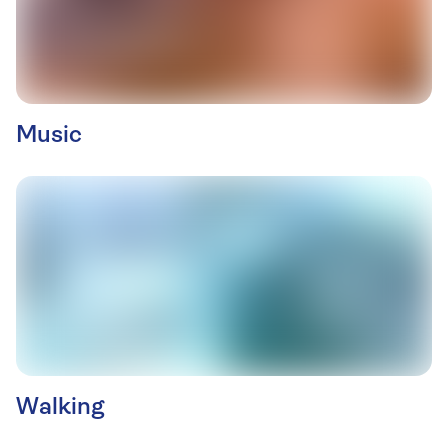
Music
Walking