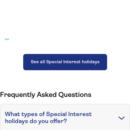
See all Special Interest holidays
Frequently Asked Questions
What types of Special Interest
holidays do you offer?