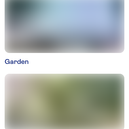
Garden