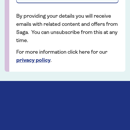
By providing your details you will receive
emails with related content and offers from
Saga. You can unsubscribe from this at any
time.
For more information click here for our
privacy policy
.