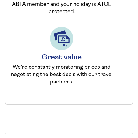
ABTA member and your holiday is ATOL
protected.
Great value
We’re constantly monitoring prices and
negotiating the best deals with our travel
partners.