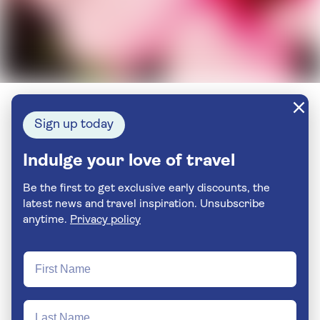
Sign up today
Indulge your love of travel
Be the first to get exclusive early discounts, the
latest news and travel inspiration. Unsubscribe
anytime.
Privacy policy