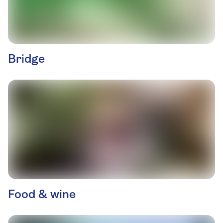
Bridge
Food & wine