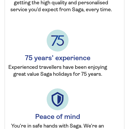
getting the high quality and personalised
service you’d expect from Saga, every time.
75 years’ experience
Experienced travellers have been enjoying
great value Saga holidays for 75 years.
Peace of mind
You’re in safe hands with Saga. We’re an