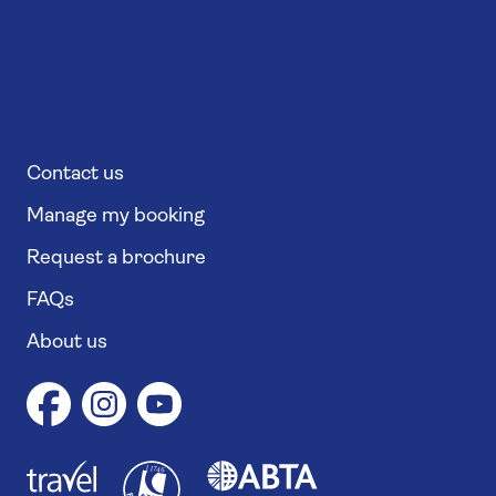
Contact us
Manage my booking
Request a brochure
FAQs
About us
1
1
7
4
6