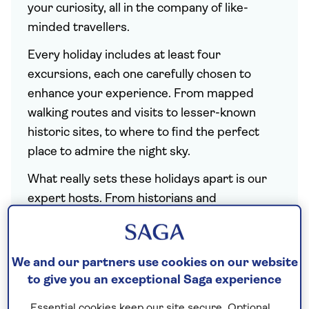
your curiosity, all in the company of like-
minded travellers.
Every holiday includes at least four
excursions, each one carefully chosen to
enhance your experience. From mapped
walking routes and visits to lesser-known
historic sites, to where to find the perfect
place to admire the night sky.
What really sets these holidays apart is our
expert hosts. From historians and
astronomers to horticulturalists and chefs
who cannot wait to share their insights with
you. You can also look forward to live
We and our partners use cookies on our website
demonstrations and talks tailored to each
to give you an exceptional Saga experience
subject. And with the details taken care of,
Essential cookies keep our site secure. Optional