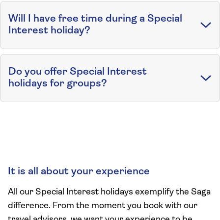
Will I have free time during a Special
Interest holiday?
Do you offer Special Interest
holidays for groups?
It is all about your experience
All our Special Interest holidays exemplify the Saga
difference. From the moment you book with our
travel advisors, we want your experience to be