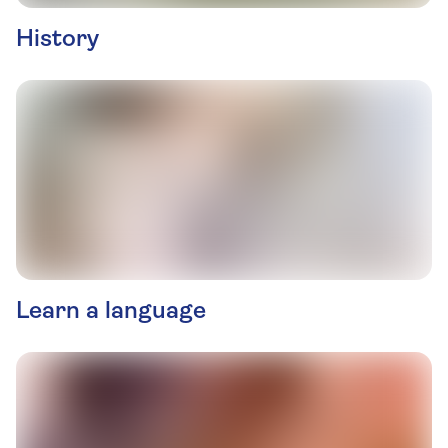
History
Learn a language