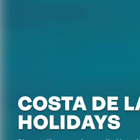
COSTA DE L
HOLIDAYS