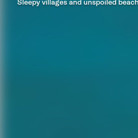
Sleepy villages and unspoiled beac