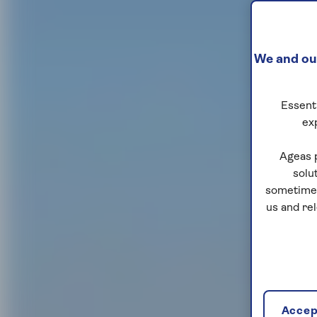
We and our
Essenti
ex
Ageas 
solu
sometimes
us and re
Accept