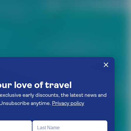
ur love of travel
 exclusive early discounts, the latest news and
travel inspiration. Unsubscribe anytime.
Privacy policy