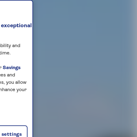
 exceptional
bility and
time.
ur
Savings
ces and
s, you allow
enhance your
settings