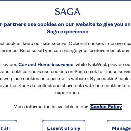
 partners use cookies on our website to give you an
Saga experience
al cookies keep our site secure. Optional cookies improve usa
perience. Be assured you can change your preferences at any 
provides
Car and Home insurance
, while NatWest provide o
tions; both partners use cookies on Saga.co.uk for these servi
 we place cookies on a partner’s website. By accepting cookie
levant partners to collect and share data with one another to 
experience.
More information is available in our
Cookie Policy
 all
Essential only
Manage 