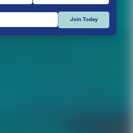
Join Today