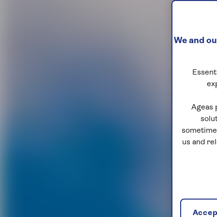
We and our
Essenti
ex
Ageas 
solu
sometimes
us and re
Accept