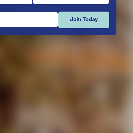
Join Today