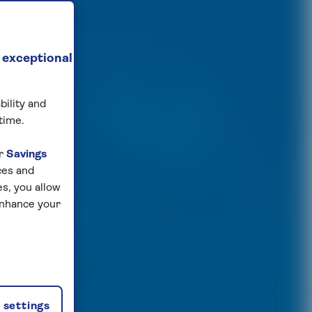
 exceptional
bility and
time.
ur
Savings
ces and
s, you allow
enhance your
settings