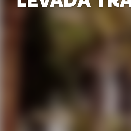
LEVADA TRA