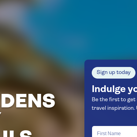
Sign up today
Indulge yo
RDENS
Be the first to get
Y