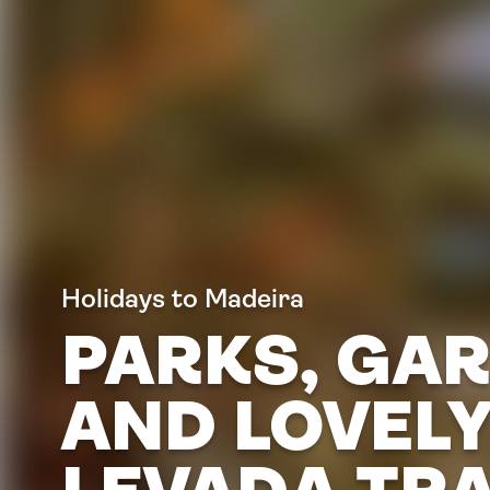
Holidays to Madeira
PARKS, GA
AND LOVEL