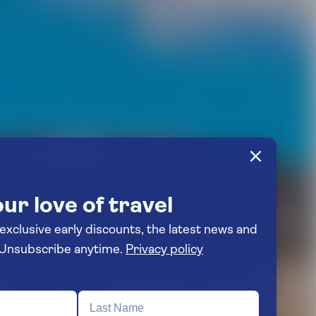
ur love of travel
 exclusive early discounts, the latest news and
travel inspiration. Unsubscribe anytime.
Privacy policy