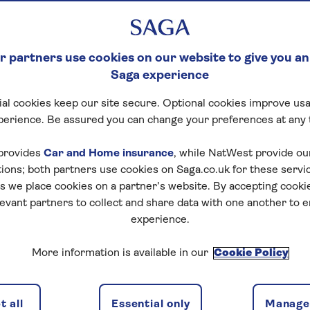
 partners use cookies on our website to give you an
Saga experience
al cookies keep our site secure. Optional cookies improve usa
perience. Be assured you can change your preferences at any 
provides
Car and Home insurance
, while NatWest provide o
tions; both partners use cookies on Saga.co.uk for these servi
 we place cookies on a partner’s website. By accepting cookie
levant partners to collect and share data with one another to 
experience.
More information is available in our
Cookie Policy
 all
Essential only
Manage 