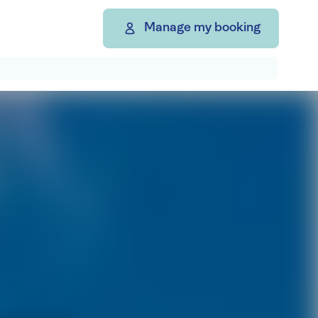
Manage my booking