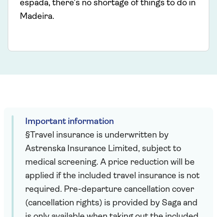
espada, there’s no shortage of things to do in
Madeira.
Important information
§Travel insurance is underwritten by
Astrenska Insurance Limited, subject to
medical screening. A price reduction will be
applied if the included travel insurance is not
required. Pre-departure cancellation cover
(cancellation rights) is provided by Saga and
is only available when taking out the included