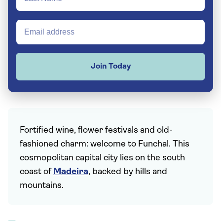
Join Today
Fortified wine, flower festivals and old-
fashioned charm: welcome to Funchal. This
cosmopolitan capital city lies on the south
coast of
Madeira
, backed by hills and
mountains.