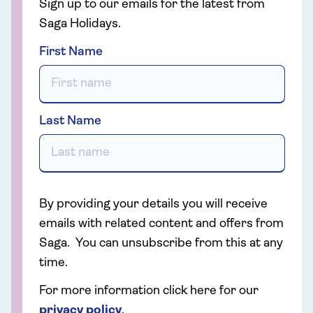
Sign up to our emails for the latest from
Saga Holidays.
First Name
Last Name
By providing your details you will receive
emails with related content and offers from
Saga. You can unsubscribe from this at any
time.
For more information click here for our
privacy policy
.