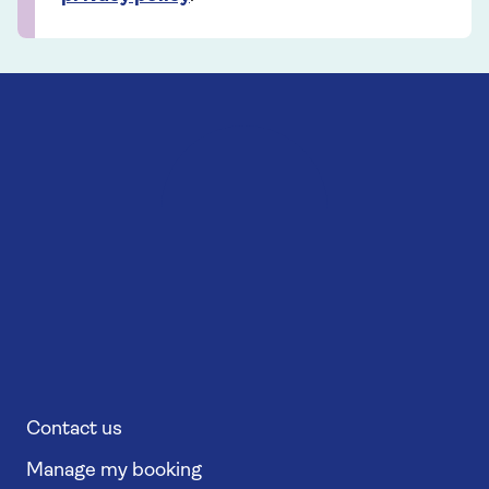
Contact us
Manage my booking