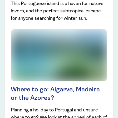
This Portuguese island is a haven for nature
lovers, and the perfect subtropical escape
for anyone searching for winter sun.
Where to go: Algarve, Madeira
or the Azores?
Planning a holiday to Portugal and unsure
where to go? We look at the appeal of each of