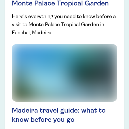
Monte Palace Tropical Garden
Here’s everything you need to know before a
visit to Monte Palace Tropical Garden in
Funchal, Madeira.
Madeira travel guide: what to
know before you go