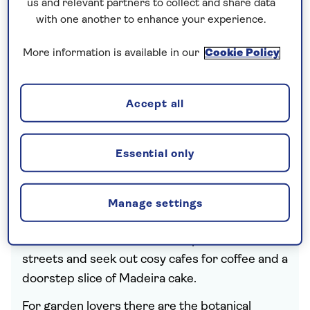
us and relevant partners to collect and share data
with one another to enhance your experience.
More information is available in our
Cookie Policy
Highlights of
Accept all
holidays to
Funchal
Essential only
The historic centre is perfect for exploring,
Manage settings
with its cathedral, churches, museums and
markets. Get lost down atmospheric side
streets and seek out cosy cafes for coffee and a
doorstep slice of Madeira cake.
For garden lovers there are the botanical