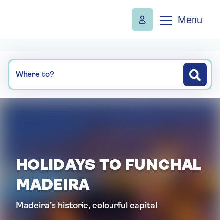
Menu
Where to?
HOLIDAYS TO FUNCHAL
MADEIRA
Madeira’s historic, colourful capital