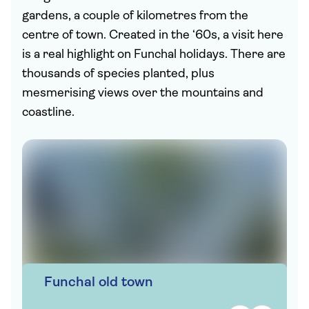
gardens, a couple of kilometres from the
centre of town. Created in the ‘60s, a visit here
is a real highlight on Funchal holidays. There are
thousands of species planted, plus
mesmerising views over the mountains and
coastline.
Funchal old town