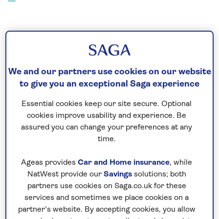
See all Madeira hotel stays
We and our partners use cookies on our website
to give you an exceptional Saga experience
Essential cookies keep our site secure. Optional
See all Madeira tours
cookies improve usability and experience. Be
assured you can change your preferences at any
time.
Ageas provides
Car and Home insurance
, while
See all Madeira special interest holidays
NatWest provide our
Savings
solutions; both
partners use cookies on Saga.co.uk for these
services and sometimes we place cookies on a
partner’s website. By accepting cookies, you allow