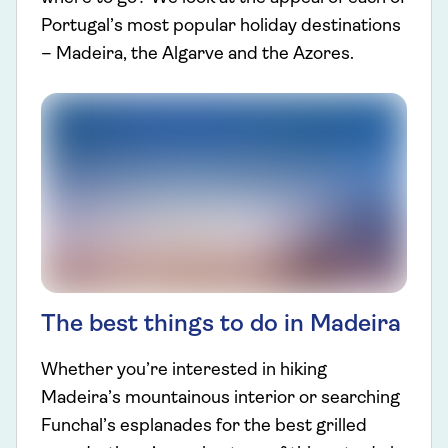
Portugal’s most popular holiday destinations
– Madeira, the Algarve and the Azores.
The best things to do in Madeira
Whether you’re interested in hiking
Madeira’s mountainous interior or searching
Funchal’s esplanades for the best grilled