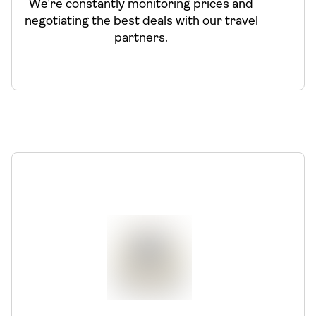
We’re constantly monitoring prices and
negotiating the best deals with our travel
partners.