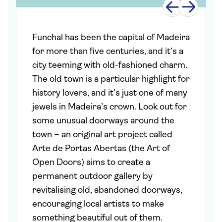
Funchal has been the capital of Madeira
for more than five centuries, and it’s a
city teeming with old-fashioned charm.
The old town is a particular highlight for
history lovers, and it’s just one of many
jewels in Madeira’s crown. Look out for
some unusual doorways around the
town – an original art project called
Arte de Portas Abertas (the Art of
Open Doors) aims to create a
permanent outdoor gallery by
revitalising old, abandoned doorways,
encouraging local artists to make
something beautiful out of them.