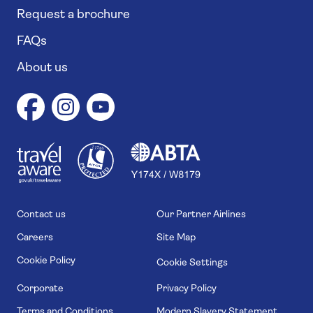
Request a brochure
FAQs
About us
1
1
7
4
6
Contact us
Our Partner Airlines
Careers
Site Map
Cookie Policy
Cookie Settings
Corporate
Privacy Policy
Terms and Conditions
Modern Slavery Statement