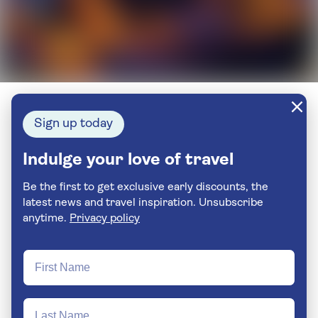
Sign up today
Indulge your love of travel
Be the first to get exclusive early discounts, the
latest news and travel inspiration. Unsubscribe
anytime.
Privacy policy