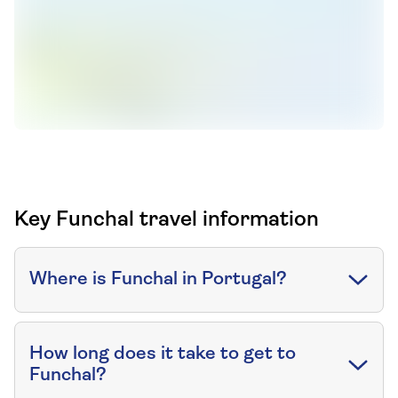
Key Funchal travel information
Where is Funchal in Portugal?
How long does it take to get to
Funchal?