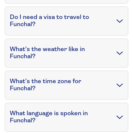
Do I need a visa to travel to
Funchal?
What’s the weather like in
Funchal?
What’s the time zone for
Funchal?
What language is spoken in
Funchal?