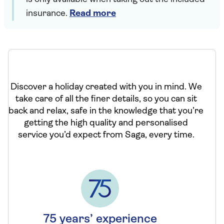
insurance.
Read more
Discover a holiday created with you in mind. We
take care of all the finer details, so you can sit
back and relax, safe in the knowledge that you’re
getting the high quality and personalised
service you’d expect from Saga, every time.
75 years’ experience