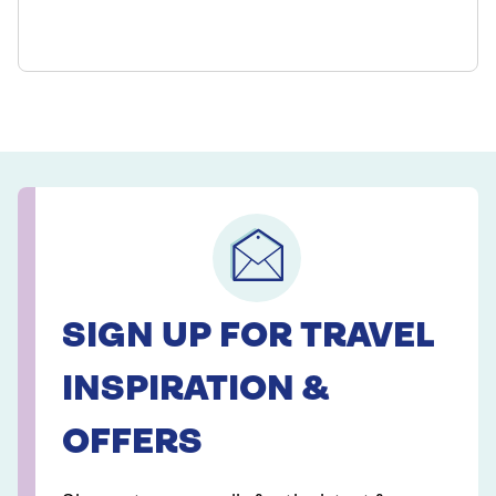
SIGN UP FOR TRAVEL
INSPIRATION &
OFFERS