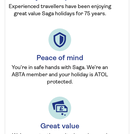
Experienced travellers have been enjoying
great value Saga holidays for 75 years.
Peace of mind
You’re in safe hands with Saga. We’re an
ABTA member and your holiday is ATOL
protected.
Great value