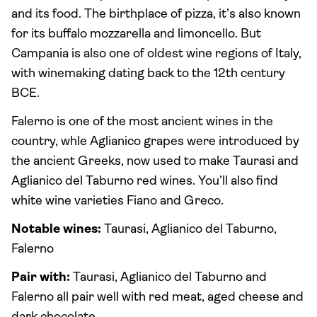
and its food. The birthplace of pizza, it’s also known
for its buffalo mozzarella and limoncello. But
Campania is also one of oldest wine regions of Italy,
with winemaking dating back to the 12th century
BCE.
Falerno is one of the most ancient wines in the
country, whle Aglianico grapes were introduced by
the ancient Greeks, now used to make Taurasi and
Aglianico del Taburno red wines. You’ll also find
white wine varieties Fiano and Greco.
Notable wines:
Taurasi, Aglianico del Taburno,
Falerno
Pair with:
Taurasi, Aglianico del Taburno and
Falerno all pair well with red meat, aged cheese and