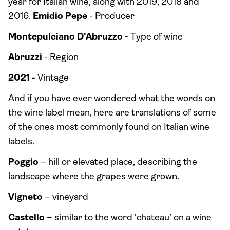
year for Italian wine, along with 2019, 2018 and
2016.
Emidio Pepe
- Producer
Montepulciano D'Abruzzo
- Type of wine
Abruzzi
- Region
2021 -
Vintage
And if you have ever wondered what the words on
the wine label mean, here are translations of some
of the ones most commonly found on Italian wine
labels.
Poggio
– hill or elevated place, describing the
landscape where the grapes were grown.
Vigneto
– vineyard
Castello
– similar to the word ‘chateau’ on a wine