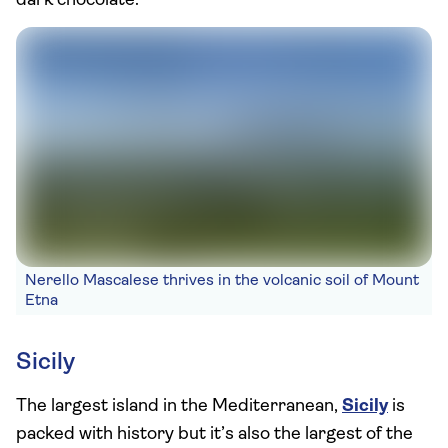
dark chocolate.
Nerello Mascalese thrives in the volcanic soil of Mount
Etna
Sicily
The largest island in the Mediterranean,
Sicily
is
packed with history but it’s also the largest of the