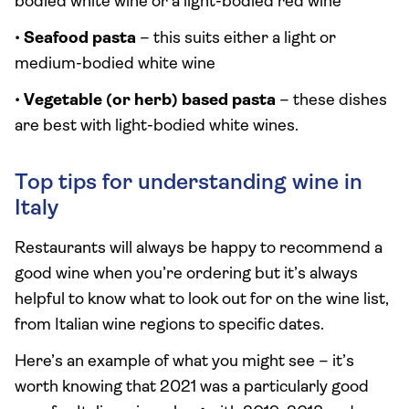
bodied white wine or a light-bodied red wine
•
Seafood pasta
– this suits either a light or
medium-bodied white wine
•
Vegetable (or herb) based pasta
– these dishes
are best with light-bodied white wines.
Top tips for understanding wine in
Italy
Restaurants will always be happy to recommend a
good wine when you’re ordering but it’s always
helpful to know what to look out for on the wine list,
from Italian wine regions to specific dates.
Here’s an example of what you might see – it’s
worth knowing that 2021 was a particularly good