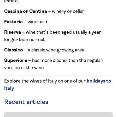
estate.
Cascina or Cantina
– winery or cellar
Fattoria
– wine farm
Riserva
– wine that’s been aged usually a year
longer than normal.
Classico
– a classic wine growing area.
Superiore
– has more alcohol than the regular
version of the wine
Explore the wines of Italy on one of our
holidays to
Italy
Recent articles