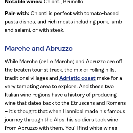
Notable wines:
Chianti, Brunello
Pair with:
Chianti is perfect with tomato-based
pasta dishes, and rich meats including pork, lamb
and salami, or with steak.
Marche and Abruzzo
While Marche (or Le Marche) and Abruzzo are off
the beaten tourist track, the mix of rolling hills,
traditional villages and
Adriatic coast
make for a
very tempting area to explore. And these two
Italian wine regions have a history of producing
wine that dates back to the Etruscans and Romans
– it’s thought that when Hannibal made his famous
journey through the Alps, his soldiers took wine
from Abruzzo with them. You’ll find white wines