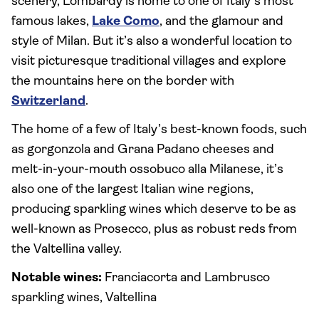
scenery, Lombardy is home to one of Italy’s most
famous lakes,
Lake Como
, and the glamour and
style of Milan. But it’s also a wonderful location to
visit picturesque traditional villages and explore
the mountains here on the border with
Switzerland
.
The home of a few of Italy’s best-known foods, such
as gorgonzola and Grana Padano cheeses and
melt-in-your-mouth ossobuco alla Milanese, it’s
also one of the largest Italian wine regions,
producing sparkling wines which deserve to be as
well-known as Prosecco, plus as robust reds from
the Valtellina valley.
Notable wines:
Franciacorta and Lambrusco
sparkling wines, Valtellina