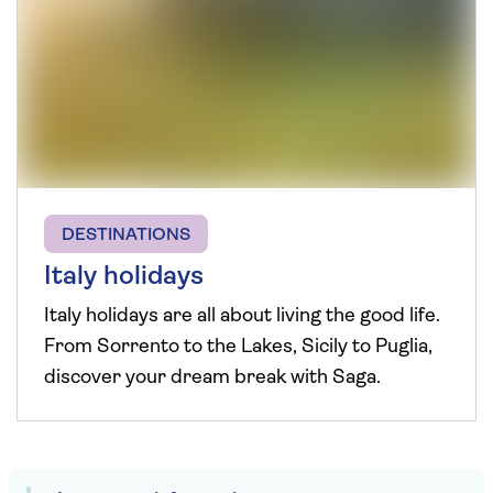
DESTINATIONS
Italy holidays
Italy holidays are all about living the good life.
From Sorrento to the Lakes, Sicily to Puglia,
discover your dream break with Saga.