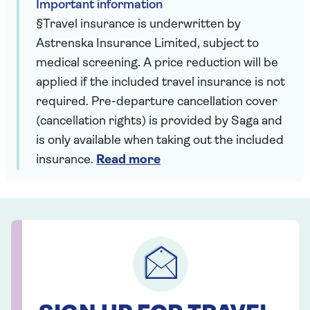
Important information
§Travel insurance is underwritten by
Astrenska Insurance Limited, subject to
medical screening. A price reduction will be
applied if the included travel insurance is not
required. Pre-departure cancellation cover
(cancellation rights) is provided by Saga and
is only available when taking out the included
insurance.
Read more