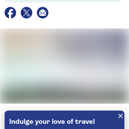
Indulge your love of travel