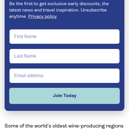
Be the first to get exclusive early discounts, the
latest news and travel inspiration. Unsubscribe
anytime.
Privacy policy
Join Today
Some of the world’s oldest wine-producing regions