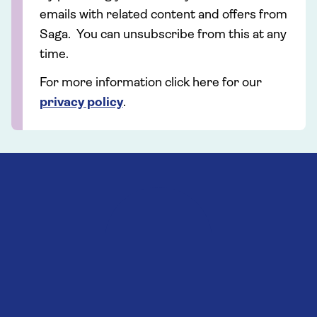
emails with related content and offers from
Saga. You can unsubscribe from this at any
time.
For more information click here for our
privacy policy
.