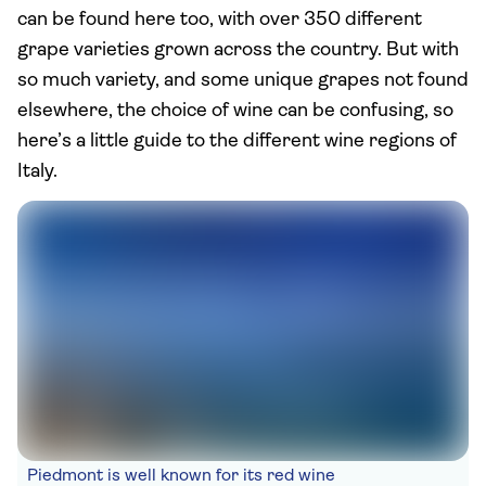
can be found here too, with over 350 different
grape varieties grown across the country. But with
so much variety, and some unique grapes not found
elsewhere, the choice of wine can be confusing, so
here’s a little guide to the different wine regions of
Italy.
Piedmont is well known for its red wine