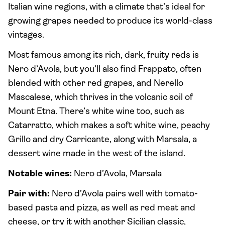
Italian wine regions, with a climate that’s ideal for
growing grapes needed to produce its world-class
vintages.
Most famous among its rich, dark, fruity reds is
Nero d’Avola, but you’ll also find Frappato, often
blended with other red grapes, and Nerello
Mascalese, which thrives in the volcanic soil of
Mount Etna. There’s white wine too, such as
Catarratto, which makes a soft white wine, peachy
Grillo and dry Carricante, along with Marsala, a
dessert wine made in the west of the island.
Notable wines:
Nero d’Avola, Marsala
Pair with:
Nero d’Avola pairs well with tomato-
based pasta and pizza, as well as red meat and
cheese, or try it with another Sicilian classic,