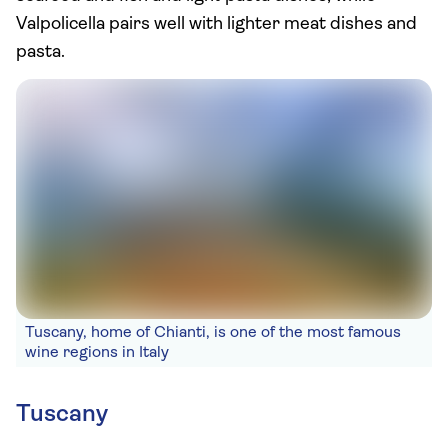
Valpolicella pairs well with lighter meat dishes and
pasta.
Tuscany, home of Chianti, is one of the most famous
wine regions in Italy
Tuscany