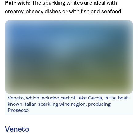
Pair with:
The sparkling whites are ideal with
creamy, cheesy dishes or with fish and seafood.
Veneto, which included part of Lake Garda, is the best-
known Italian sparkling wine region, producing
Prosecco
Veneto