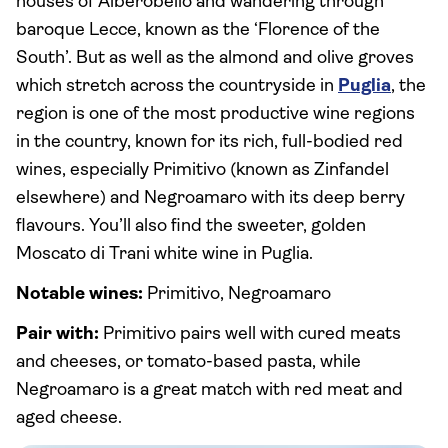
houses of Alberobello and wandering through
baroque Lecce, known as the ‘Florence of the
South’. But as well as the almond and olive groves
which stretch across the countryside in
Puglia
, the
region is one of the most productive wine regions
in the country, known for its rich, full-bodied red
wines, especially Primitivo (known as Zinfandel
elsewhere) and Negroamaro with its deep berry
flavours. You’ll also find the sweeter, golden
Moscato di Trani white wine in Puglia.
Notable wines:
Primitivo, Negroamaro
Pair with:
Primitivo pairs well with cured meats
and cheeses, or tomato-based pasta, while
Negroamaro is a great match with red meat and
aged cheese.