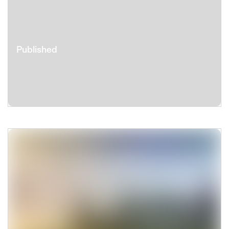
Published