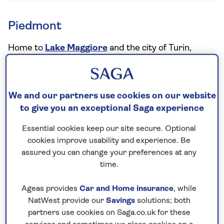
Piedmont
Home to
Lake Maggiore
and the city of Turin,
Italy’s northern region of Piedmont is also famous
for its food and drink, from truffles to a huge
variety of cheeses and red wines with plenty of
We and our partners use cookies on our website
impact – perfect if you’re venturing into the
to give you an exceptional Saga experience
mountains as well. One of the top Italian red wine
Essential cookies keep our site secure. Optional
regions, look out for classic flavours of sour
cookies improve usability and experience. Be
cherries and a high acidity, with Nebbiolo grapes
assured you can change your preferences at any
used for the famous big, burly Barbaresco and
time.
Barolo wines that the region is known for.
Ageas provides
Car and Home insurance
, while
Notable wines:
Barbaresco and Barolo
NatWest provide our
Savings
solutions; both
partners use cookies on Saga.co.uk for these
Pair with:
The bold flavours of Barolo and