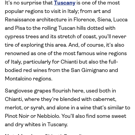
It’s no surprise that
Tuscany
is one of the most
popular regions to visit in Italy; from art and
Renaissance architecture in Florence, Siena, Lucca
and Pisa to the rolling Tuscan hills dotted with
cypress trees and its stretch of coast, you’ll never
tire of exploring this area. And, of course, it’s also
renowned as one of the most famous wine regions
of Italy, particularly for Chianti but also the full-
bodied red wines from the San Gimignano and
Montalcino regions.
Sangiovese grapes flourish here, used both in
Chianti, where they’re blended with cabernet,
merlot, or syrah, and alone in a wine that’s similar to
Pinot Noir or Nebbiolo. You’ll also find some sweet
and dry whites in Tuscany.