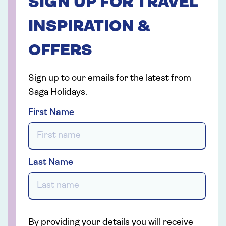
SIGN UP FOR TRAVEL
INSPIRATION &
OFFERS
Sign up to our emails for the latest from
Saga Holidays.
First Name
Last Name
By providing your details you will receive