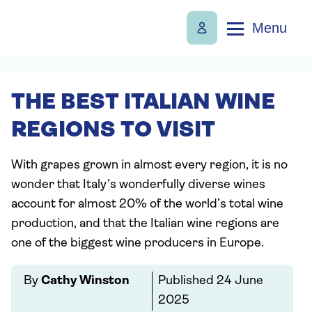
Menu
THE BEST ITALIAN WINE
REGIONS TO VISIT
With grapes grown in almost every region, it is no
wonder that Italy’s wonderfully diverse wines
account for almost 20% of the world’s total wine
production, and that the Italian wine regions are
one of the biggest wine producers in Europe.
By
Cathy Winston
Published
24 June
2025