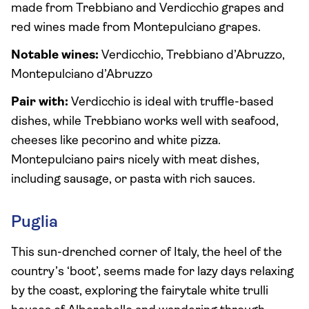
made from Trebbiano and Verdicchio grapes and
red wines made from Montepulciano grapes.
Notable wines:
Verdicchio, Trebbiano d’Abruzzo,
Montepulciano d’Abruzzo
Pair with:
Verdicchio is ideal with truffle-based
dishes, while Trebbiano works well with seafood,
cheeses like pecorino and white pizza.
Montepulciano pairs nicely with meat dishes,
including sausage, or pasta with rich sauces.
Puglia
This sun-drenched corner of Italy, the heel of the
country’s ‘boot’, seems made for lazy days relaxing
by the coast, exploring the fairytale white trulli