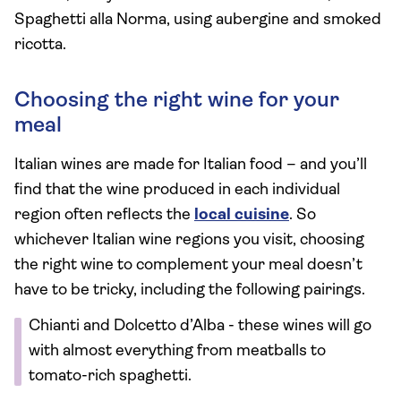
Spaghetti alla Norma, using aubergine and smoked
ricotta.
Choosing the right wine for your
meal
Italian wines are made for Italian food – and you’ll
find that the wine produced in each individual
region often reflects the
local cuisine
. So
whichever Italian wine regions you visit, choosing
the right wine to complement your meal doesn’t
have to be tricky, including the following pairings.
Chianti and Dolcetto d’Alba - these wines will go
with almost everything from meatballs to
tomato-rich spaghetti.