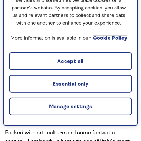
services and sometimes we place cookies on a
Barbaresco are both great for steak or heavy red
partner’s website. By accepting cookies, you allow
meat.
us and relevant partners to collect and share data
with one another to enhance your experience.
More information is available in our
Cookie Policy
Accept all
Essential only
Lombardy is one of the largest wine regions in Italy
Manage settings
Lombardy
Packed with art, culture and some fantastic