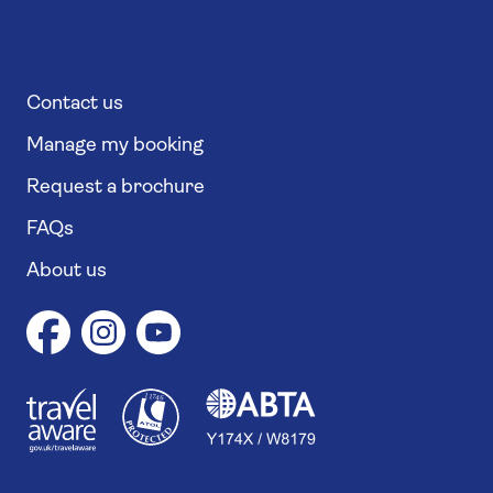
Contact us
Manage my booking
Request a brochure
FAQs
About us
1
1
7
4
6