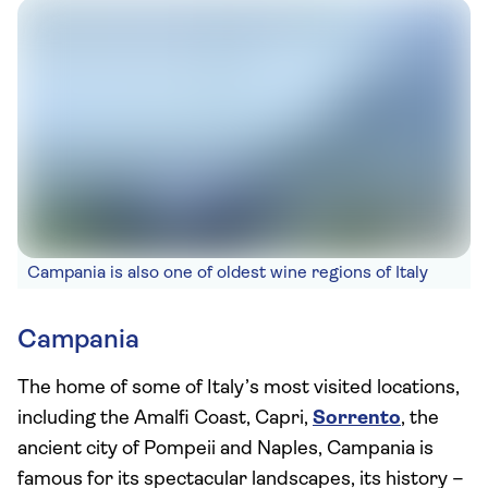
Campania is also one of oldest wine regions of Italy
Campania
The home of some of Italy’s most visited locations,
including the Amalfi Coast, Capri,
Sorrento
, the
ancient city of Pompeii and Naples, Campania is
famous for its spectacular landscapes, its history –