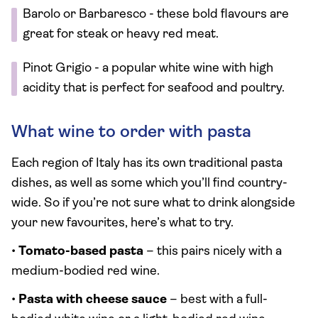
Barolo or Barbaresco - these bold flavours are
great for steak or heavy red meat.
Pinot Grigio - a popular white wine with high
acidity that is perfect for seafood and poultry.
What wine to order with pasta
Each region of Italy has its own traditional pasta
dishes, as well as some which you’ll find country-
wide. So if you’re not sure what to drink alongside
your new favourites, here’s what to try.
•
Tomato-based pasta
– this pairs nicely with a
medium-bodied red wine.
•
Pasta with cheese sauce
– best with a full-