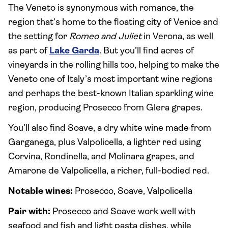
The Veneto is synonymous with romance, the
region that’s home to the floating city of Venice and
the setting for
Romeo and Juliet
in Verona, as well
as part of
Lake Garda
. But you’ll find acres of
vineyards in the rolling hills too, helping to make the
Veneto one of Italy’s most important wine regions
and perhaps the best-known Italian sparkling wine
region, producing Prosecco from Glera grapes.
You’ll also find Soave, a dry white wine made from
Garganega, plus Valpolicella, a lighter red using
Corvina, Rondinella, and Molinara grapes, and
Amarone de Valpolicella, a richer, full-bodied red.
Notable wines:
Prosecco, Soave, Valpolicella
Pair with:
Prosecco and Soave work well with
seafood and fish and light pasta dishes, while