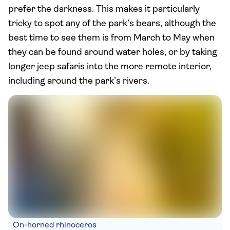
prefer the darkness. This makes it particularly
tricky to spot any of the park’s bears, although the
best time to see them is from March to May when
they can be found around water holes, or by taking
longer jeep safaris into the more remote interior,
including around the park’s rivers.
On-horned rhinoceros