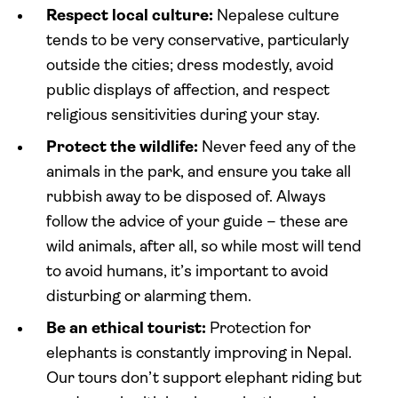
Respect local culture:
Nepalese culture
tends to be very conservative, particularly
outside the cities; dress modestly, avoid
public displays of affection, and respect
religious sensitivities during your stay.
Protect the wildlife:
Never feed any of the
animals in the park, and ensure you take all
rubbish away to be disposed of. Always
follow the advice of your guide – these are
wild animals, after all, so while most will tend
to avoid humans, it’s important to avoid
disturbing or alarming them.
Be an ethical tourist:
Protection for
elephants is constantly improving in Nepal.
Our tours don’t support elephant riding but