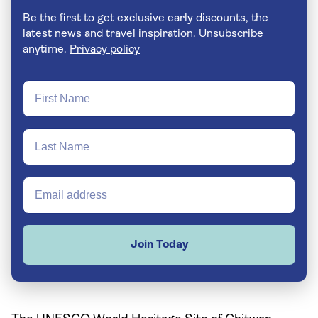
Be the first to get exclusive early discounts, the
latest news and travel inspiration. Unsubscribe
anytime.
Privacy policy
Join Today