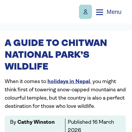
Menu
A GUIDE TO CHITWAN
NATIONAL PARK’S
WILDLIFE
When it comes to
holidays in Nepal
, you might
think first of towering snow-capped mountains and
colourful temples, but the country is also a perfect
destination for those who love wildlife.
By
Cathy Winston
Published
16 March
2026