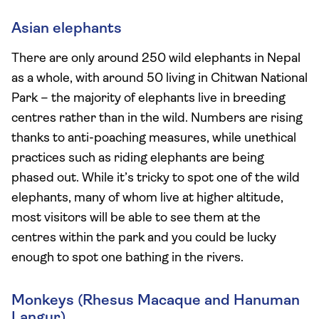
Asian elephants
There are only around 250 wild elephants in Nepal
as a whole, with around 50 living in Chitwan National
Park – the majority of elephants live in breeding
centres rather than in the wild. Numbers are rising
thanks to anti-poaching measures, while unethical
practices such as riding elephants are being
phased out. While it’s tricky to spot one of the wild
elephants, many of whom live at higher altitude,
most visitors will be able to see them at the
centres within the park and you could be lucky
enough to spot one bathing in the rivers.
Monkeys (Rhesus Macaque and Hanuman
Langur)