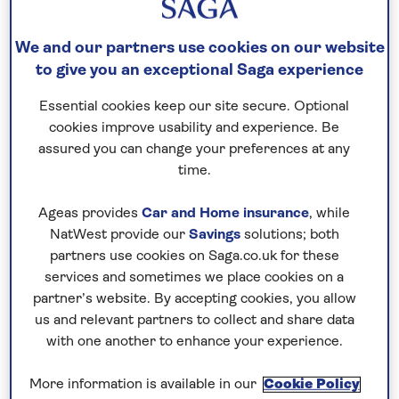
and over 500 bird species, alongside
We and our partners use cookies on our website
mammals such as sloth bears, monkeys, and
to give you an exceptional Saga experience
deer, making it a paradise for nature
enthusiasts.
Essential cookies keep our site secure. Optional
cookies improve usability and experience. Be
Plan your visit wisely with tips on timing,
assured you can change your preferences at any
safaris, and safety, ensuring an ethical and
time.
unforgettable adventure in Nepal’s lush Terai
jungles.
Ageas provides
Car and Home insurance
, while
NatWest provide our
Savings
solutions; both
partners use cookies on Saga.co.uk for these
Where is Chitwan National Park?
services and sometimes we place cookies on a
partner’s website. By accepting cookies, you allow
Chitwan National Park lies near the border with
us and relevant partners to collect and share data
India, in the central part of southern of Nepal. Set
with one another to enhance your experience.
at the base of the Himalayas, in the river valley of
the Inner Terai lowlands, the national park sprawls
More information is available in our
Cookie Policy