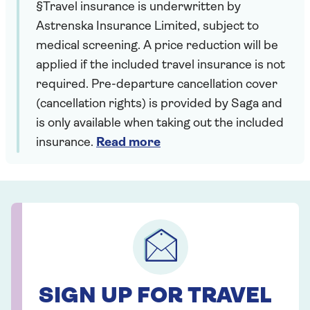
§Travel insurance is underwritten by
Astrenska Insurance Limited, subject to
medical screening. A price reduction will be
applied if the included travel insurance is not
required. Pre-departure cancellation cover
(cancellation rights) is provided by Saga and
is only available when taking out the included
insurance.
Read more
SIGN UP FOR TRAVEL