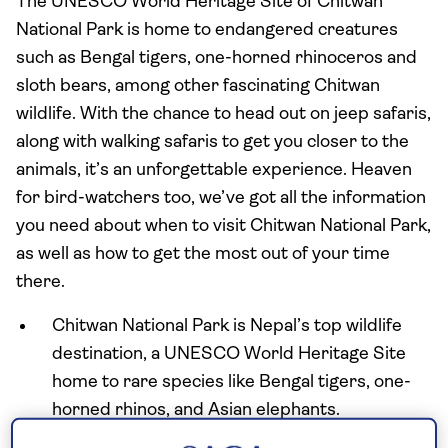
The UNESCO World Heritage Site of Chitwan
National Park is home to endangered creatures
such as Bengal tigers, one-horned rhinoceros and
sloth bears, among other fascinating Chitwan
wildlife. With the chance to head out on jeep safaris,
along with walking safaris to get you closer to the
animals, it’s an unforgettable experience. Heaven
for bird-watchers too, we’ve got all the information
you need about when to visit Chitwan National Park,
as well as how to get the most out of your time
there.
Chitwan National Park is Nepal’s top wildlife
destination, a UNESCO World Heritage Site
home to rare species like Bengal tigers, one-
horned rhinos, and Asian elephants.
Visitors can experience diverse ecosystems