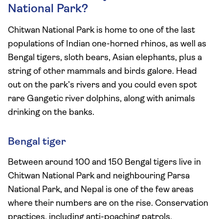
National Park?
Chitwan National Park is home to one of the last
populations of Indian one-horned rhinos, as well as
Bengal tigers, sloth bears, Asian elephants, plus a
string of other mammals and birds galore. Head
out on the park’s rivers and you could even spot
rare Gangetic river dolphins, along with animals
drinking on the banks.
Bengal tiger
Between around 100 and 150 Bengal tigers live in
Chitwan National Park and neighbouring Parsa
National Park, and Nepal is one of the few areas
where their numbers are on the rise. Conservation
practices, including anti-poaching patrols,