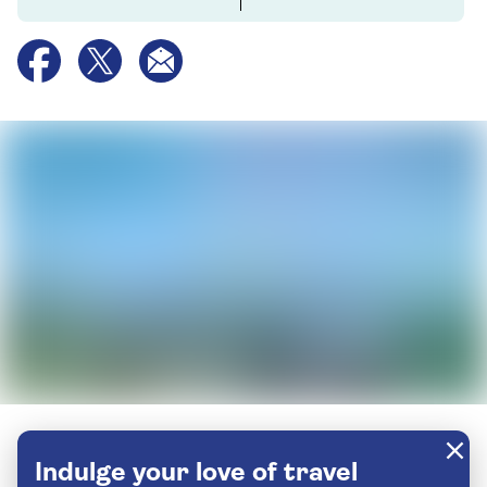
Indulge your love of travel