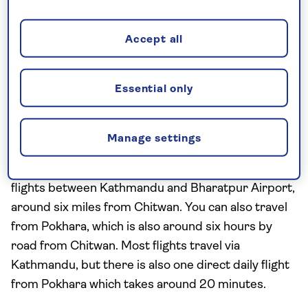
across around 368 square miles (952 square km)
and is one of the few remaining pockets of the lush
Accept all
subtropical Terai region which once covered this
corner of Asia.
Essential only
How to get there
The easiest way to get to Chitwan National Park is
Manage settings
from Kathmandu, which takes around five hours by
road or 20-30 minutes by plane, with regular
flights between Kathmandu and Bharatpur Airport,
around six miles from Chitwan. You can also travel
from Pokhara, which is also around six hours by
road from Chitwan. Most flights travel via
Kathmandu, but there is also one direct daily flight
from Pokhara which takes around 20 minutes.