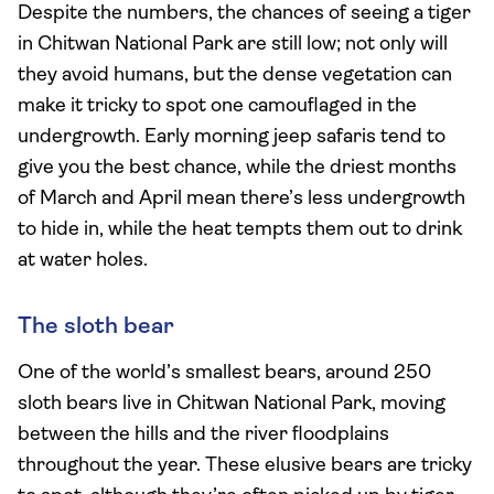
Despite the numbers, the chances of seeing a tiger
in Chitwan National Park are still low; not only will
they avoid humans, but the dense vegetation can
make it tricky to spot one camouflaged in the
undergrowth. Early morning jeep safaris tend to
give you the best chance, while the driest months
of March and April mean there’s less undergrowth
to hide in, while the heat tempts them out to drink
at water holes.
The sloth bear
One of the world’s smallest bears, around 250
sloth bears live in Chitwan National Park, moving
between the hills and the river floodplains
throughout the year. These elusive bears are tricky