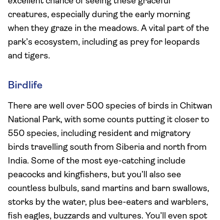
excellent chance of seeing these graceful
creatures, especially during the early morning
when they graze in the meadows. A vital part of the
park’s ecosystem, including as prey for leopards
and tigers.
Birdlife
There are well over 500 species of birds in Chitwan
National Park, with some counts putting it closer to
550 species, including resident and migratory
birds travelling south from Siberia and north from
India. Some of the most eye-catching include
peacocks and kingfishers, but you’ll also see
countless bulbuls, sand martins and barn swallows,
storks by the water, plus bee-eaters and warblers,
fish eagles, buzzards and vultures. You’ll even spot