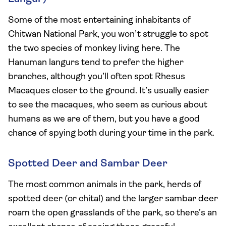
Some of the most entertaining inhabitants of
Chitwan National Park, you won’t struggle to spot
the two species of monkey living here. The
Hanuman langurs tend to prefer the higher
branches, although you’ll often spot Rhesus
Macaques closer to the ground. It’s usually easier
to see the macaques, who seem as curious about
humans as we are of them, but you have a good
chance of spying both during your time in the park.
Spotted Deer and Sambar Deer
The most common animals in the park, herds of
spotted deer (or chital) and the larger sambar deer
roam the open grasslands of the park, so there’s an