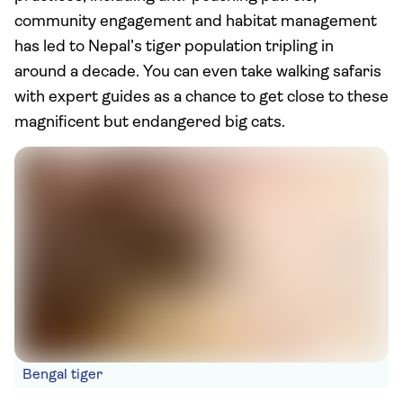
community engagement and habitat management
has led to Nepal’s tiger population tripling in
around a decade. You can even take walking safaris
with expert guides as a chance to get close to these
magnificent but endangered big cats.
Bengal tiger