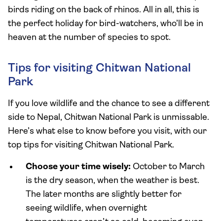
birds riding on the back of rhinos. All in all, this is
the perfect holiday for bird-watchers, who’ll be in
heaven at the number of species to spot.
Tips for visiting Chitwan National
Park
If you love wildlife and the chance to see a different
side to Nepal, Chitwan National Park is unmissable.
Here’s what else to know before you visit, with our
top tips for visiting Chitwan National Park.
Choose your time wisely:
October to March
is the dry season, when the weather is best.
The later months are slightly better for
seeing wildlife, when overnight