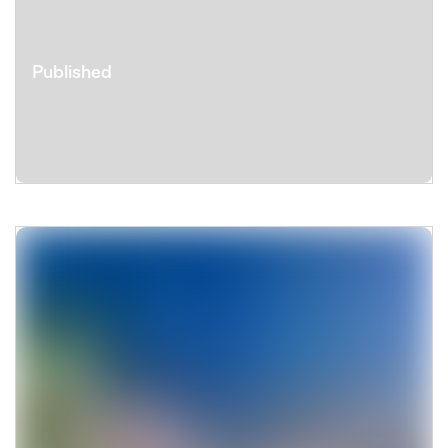
Published