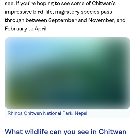
see. If you’re hoping to see some of Chitwan’s
impressive bird-life, migratory species pass
through between September and November, and
February to April.
Rhinos Chitwan National Park, Nepal
What wildlife can you see in Chitwan