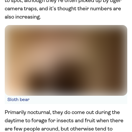
to spot, although they’re often picked up by tiger
camera traps, and it’s thought their numbers are
also increasing.
Sloth bear
Primarily nocturnal, they do come out during the
daytime to forage for insects and fruit when there
are few people around, but otherwise tend to