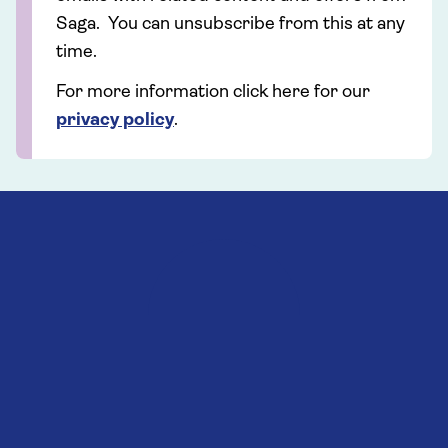
Saga. You can unsubscribe from this at any
time.
For more information click here for our
privacy policy
.