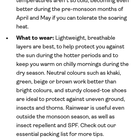
temperatures aren’t so cold, becoming even
better during the pre-monsoon months of
April and May if you can tolerate the soaring
heat.
What to wear:
Lightweight, breathable
layers are best, to help protect you against
the sun during the hotter periods and to
keep you warm on chilly mornings during the
dry season. Neutral colours such as khaki,
green, beige or brown work better than
bright colours, and sturdy closed-toe shoes
are ideal to protect against uneven ground,
insects and thorns. Rainwear is useful even
outside the monsoon season, as well as
insect repellent and SPF. Check out our
essential packing list for more tips.