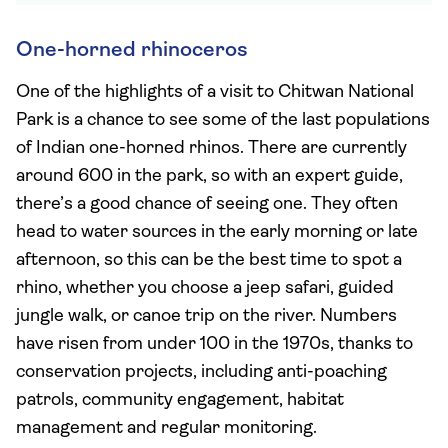
One-horned rhinoceros
One of the highlights of a visit to Chitwan National
Park is a chance to see some of the last populations
of Indian one-horned rhinos. There are currently
around 600 in the park, so with an expert guide,
there’s a good chance of seeing one. They often
head to water sources in the early morning or late
afternoon, so this can be the best time to spot a
rhino, whether you choose a jeep safari, guided
jungle walk, or canoe trip on the river. Numbers
have risen from under 100 in the 1970s, thanks to
conservation projects, including anti-poaching
patrols, community engagement, habitat
management and regular monitoring.