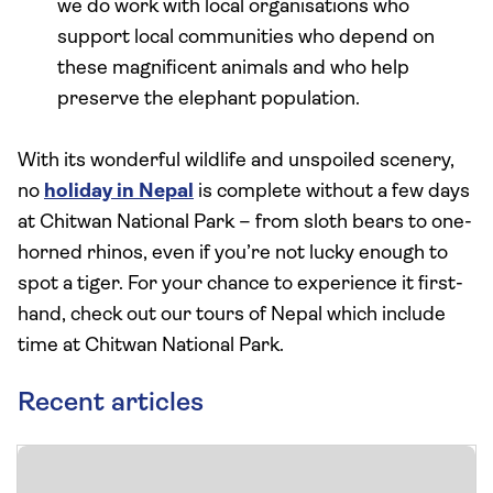
we do work with local organisations who
support local communities who depend on
these magnificent animals and who help
preserve the elephant population.
With its wonderful wildlife and unspoiled scenery,
no
holiday in Nepal
is complete without a few days
at Chitwan National Park – from sloth bears to one-
horned rhinos, even if you’re not lucky enough to
spot a tiger. For your chance to experience it first-
hand, check out our tours of Nepal which include
time at Chitwan National Park.
Recent articles