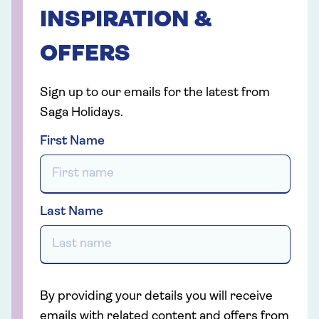
INSPIRATION &
OFFERS
Sign up to our emails for the latest from
Saga Holidays.
First Name
Last Name
By providing your details you will receive
emails with related content and offers from