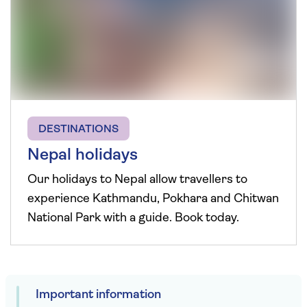
DESTINATIONS
Nepal holidays
Our holidays to Nepal allow travellers to
experience Kathmandu, Pokhara and Chitwan
National Park with a guide. Book today.
Important information