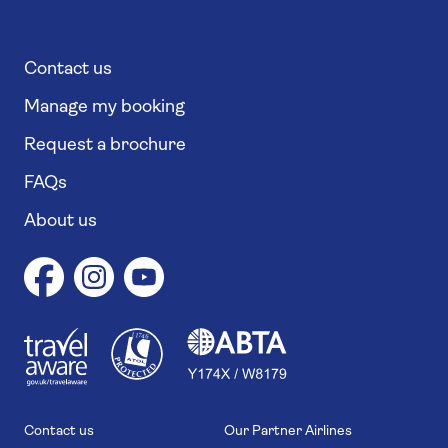
Contact us
Manage my booking
Request a brochure
FAQs
About us
1
1
7
4
6
Contact us
Our Partner Airlines