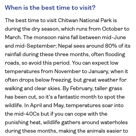
When is the best time to visit?
The best time to visit Chitwan National Park is
during the dry season, which runs from October to
March. The monsoon rains fall between mid-June
and mid-September; Nepal sees around 80% of its
rainfall during these three months, often flooding
roads, so avoid this period. You can expect low
temperatures from November to January, when it
often drops below freezing, but great weather for
walking and clear skies. By February, taller grass
has been cut, so it’s a fantastic month to spot the
wildlife. In April and May, temperatures soar into
the mid-40Cs but if you can cope with the
punishing heat, wildlife gathers around waterholes
during these months, making the animals easier to