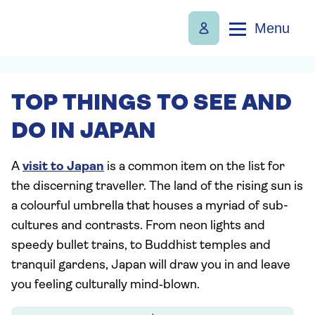
Menu
TOP THINGS TO SEE AND
DO IN JAPAN
A
visit to Japan
is a common item on the list for
the discerning traveller. The land of the rising sun is
a colourful umbrella that houses a myriad of sub-
cultures and contrasts. From neon lights and
speedy bullet trains, to Buddhist temples and
tranquil gardens, Japan will draw you in and leave
you feeling culturally mind‑blown.