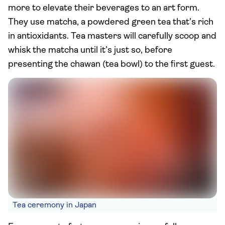
more to elevate their beverages to an art form.
They use matcha, a powdered green tea that’s rich
in antioxidants. Tea masters will carefully scoop and
whisk the matcha until it’s just so, before
presenting the chawan (tea bowl) to the first guest.
Tea ceremony in Japan