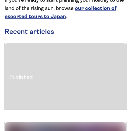
If you’re ready to start planning your holiday to the
land of the rising sun, browse
our collection of
escorted tours to Japan
.
Recent articles
Published