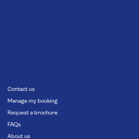
Contact us
Manage my booking
Request a brochure
FAQs
About us