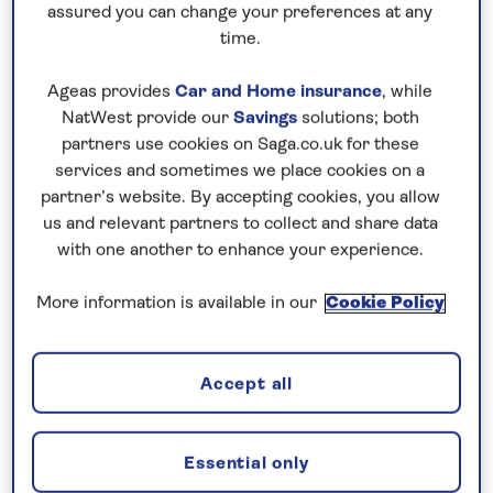
assured you can change your preferences at any
time.
Ageas provides
Car and Home insurance
, while
NatWest provide our
Savings
solutions; both
herry blossoms at Hirosaki Park
partners use cookies on Saga.co.uk for these
services and sometimes we place cookies on a
The most popular places to see the cherry blossom
partner’s website. By accepting cookies, you allow
in Tokyo are Shinjuku Gyoen or Ueno Park. In
us and relevant partners to collect and share data
Kyoto, it’s Philosopher’s Path and Maruyama Park.
with one another to enhance your experience.
Timings are weather dependent, but the best time
More information is available in our
Cookie Policy
to catch it at its most beautiful tends to be around
early April.
Accept all
2. Speed between cities on a bullet
train
Essential only
If you’re going to take a train journey in Japan,