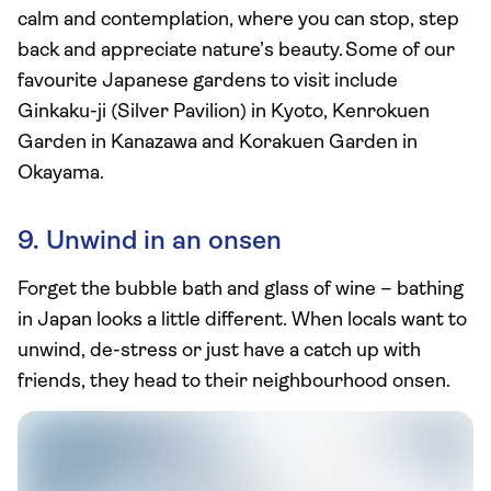
calm and contemplation, where you can stop, step
back and appreciate nature’s beauty. Some of our
favourite Japanese gardens to visit include
Ginkaku-ji (Silver Pavilion) in Kyoto, Kenrokuen
Garden in Kanazawa and Korakuen Garden in
Okayama.
9. Unwind in an onsen
Forget the bubble bath and glass of wine – bathing
in Japan looks a little different. When locals want to
unwind, de-stress or just have a catch up with
friends, they head to their neighbourhood onsen.