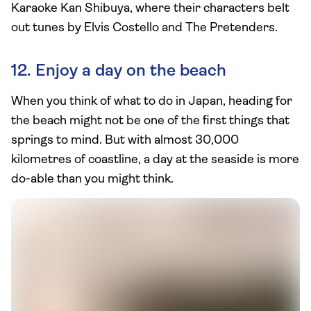
Karaoke Kan Shibuya, where their characters belt
out tunes by Elvis Costello and The Pretenders.
12. Enjoy a day on the beach
When you think of what to do in Japan, heading for
the beach might not be one of the first things that
springs to mind. But with almost 30,000
kilometres of coastline, a day at the seaside is more
do-able than you might think.