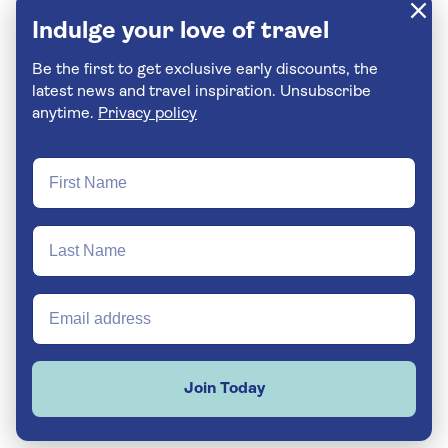
Indulge your love of travel
Be the first to get exclusive early discounts, the
latest news and travel inspiration. Unsubscribe
anytime.
Privacy policy
Join Today