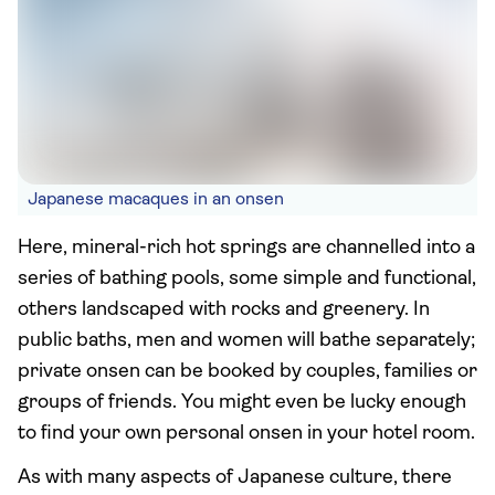
Japanese macaques in an onsen
Here, mineral-rich hot springs are channelled into a
series of bathing pools, some simple and functional,
others landscaped with rocks and greenery. In
public baths, men and women will bathe separately;
private onsen can be booked by couples, families or
groups of friends. You might even be lucky enough
to find your own personal onsen in your hotel room.
As with many aspects of Japanese culture, there