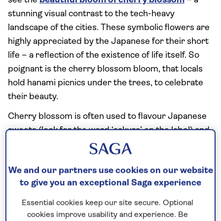
see the
beautiful bloom of cherry blossom
– a
stunning visual contrast to the tech-heavy
landscape of the cities. These symbolic flowers are
highly appreciated by the Japanese for their short
life – a reflection of the existence of life itself. So
poignant is the cherry blossom bloom, that locals
hold hanami picnics under the trees, to celebrate
their beauty.
Cherry blossom is often used to flavour Japanese
sweets (look for the word ‘sakura’ on the label) and
its petals are often sprinkled in coffee.
We and our partners use cookies on our website
to give you an exceptional Saga experience
Essential cookies keep our site secure. Optional
cookies improve usability and experience. Be