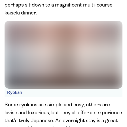
perhaps sit down to a magnificent multi-course
kaiseki dinner.
Ryokan
Some ryokans are simple and cosy, others are
lavish and luxurious, but they all offer an experience
that’s truly Japanese. An overnight stay is a great