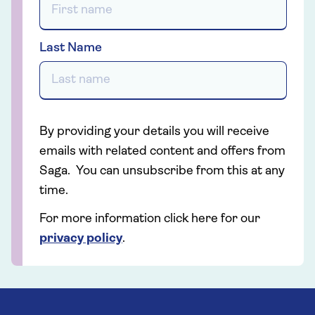
Last Name
By providing your details you will receive
emails with related content and offers from
Saga. You can unsubscribe from this at any
time.
For more information click here for our
privacy policy
.