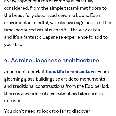
Every aspect of a tea ceremony is carefully
considered, from the simple tatami-mat floors to
the beautifully decorated ceramic bowls. Each
movement is mindful, with its own significance. This
time-honoured ritual is chadō – the way of tea –
and it’s a fantastic Japanese experience to add to
your trip.
4. Admire Japanese architecture
Japan isn’t short of
beautiful architecture
. From
gleaming glass buildings to art deco monuments
and traditional constructions from the Edo period,
there is a wonderful diversity of architecture to
uncover.
You don’t need to look too far to discover