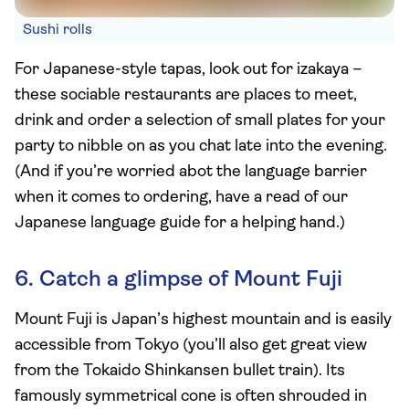
Sushi rolls
For Japanese-style tapas, look out for izakaya –
these sociable restaurants are places to meet,
drink and order a selection of small plates for your
party to nibble on as you chat late into the evening.
(And if you’re worried abot the language barrier
when it comes to ordering, have a read of our
Japanese language guide for a helping hand.)
6. Catch a glimpse of Mount Fuji
Mount Fuji is Japan’s highest mountain and is easily
accessible from Tokyo (you’ll also get great view
from the Tokaido Shinkansen bullet train). Its
famously symmetrical cone is often shrouded in