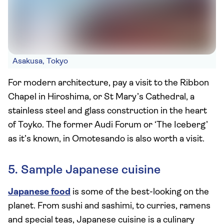
Asakusa, Tokyo
For modern architecture, pay a visit to the Ribbon
Chapel in Hiroshima, or St Mary’s Cathedral, a
stainless steel and glass construction in the heart
of Toyko. The former Audi Forum or ‘The Iceberg’
as it’s known, in Omotesando is also worth a visit.
5. Sample Japanese cuisine
Japanese food
is some of the best-looking on the
planet. From sushi and sashimi, to curries, ramens
and special teas, Japanese cuisine is a culinary