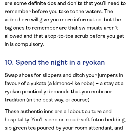
are some definite dos and don’ts that you’ll need to
remember before you take to the waters. The
video here will give you more information, but the
big ones to remember are that swimsuits aren’t
allowed and that a top-to-toe scrub before you get
in is compulsory.
10. Spend the night in a ryokan
Swap shoes for slippers and ditch your jumpers in
favour of a yukata (a kimono-like robe) – a stay at a
ryokan practically demands that you embrace
tradition (in the best way, of course).
These authentic inns are all about culture and
hospitality. You’ll sleep on cloud-soft futon bedding,
sip green tea poured by your room attendant, and