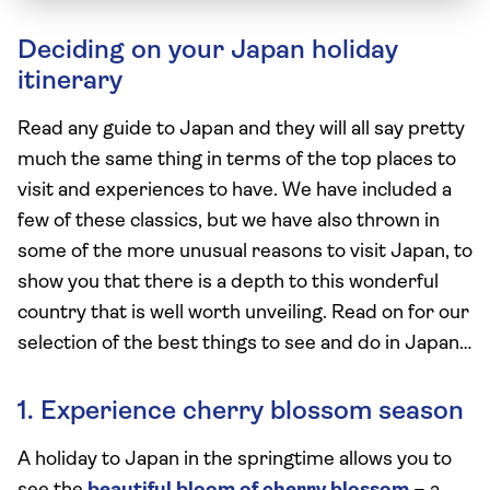
Deciding on your Japan holiday
itinerary
Read any guide to Japan and they will all say pretty
much the same thing in terms of the top places to
visit and experiences to have. We have included a
few of these classics, but we have also thrown in
some of the more unusual reasons to visit Japan, to
show you that there is a depth to this wonderful
country that is well worth unveiling. Read on for our
selection of the best things to see and do in Japan…
1. Experience cherry blossom season
A holiday to Japan in the springtime allows you to