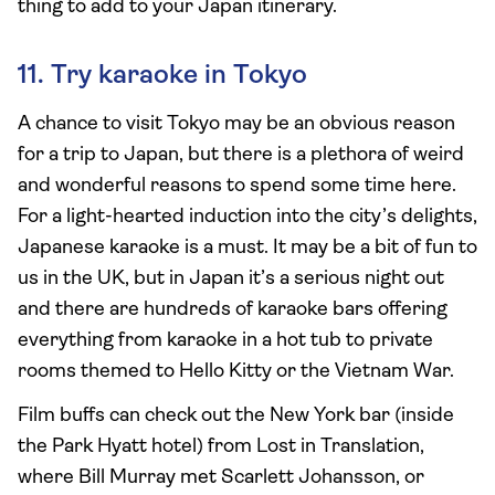
thing to add to your Japan itinerary.
11. Try karaoke in Tokyo
A chance to visit Tokyo may be an obvious reason
for a trip to Japan, but there is a plethora of weird
and wonderful reasons to spend some time here.
For a light-hearted induction into the city’s delights,
Japanese karaoke is a must. It may be a bit of fun to
us in the UK, but in Japan it’s a serious night out
and there are hundreds of karaoke bars offering
everything from karaoke in a hot tub to private
rooms themed to Hello Kitty or the Vietnam War.
Film buffs can check out the New York bar (inside
the Park Hyatt hotel) from Lost in Translation,
where Bill Murray met Scarlett Johansson, or