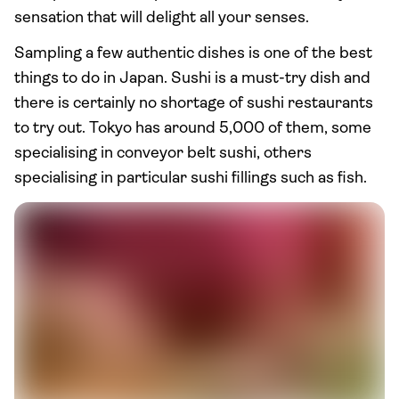
sensation that will delight all your senses.
Sampling a few authentic dishes is one of the best
things to do in Japan. Sushi is a must-try dish and
there is certainly no shortage of sushi restaurants
to try out. Tokyo has around 5,000 of them, some
specialising in conveyor belt sushi, others
specialising in particular sushi fillings such as fish.