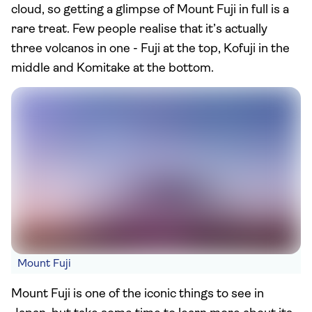
cloud, so getting a glimpse of Mount Fuji in full is a
rare treat. Few people realise that it’s actually
three volcanos in one - Fuji at the top, Kofuji in the
middle and Komitake at the bottom.
Mount Fuji
Mount Fuji is one of the iconic things to see in