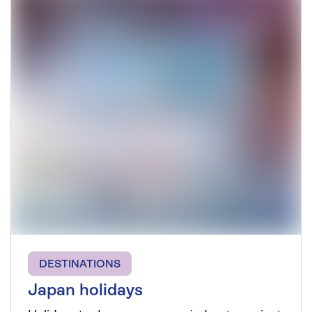
DESTINATIONS
Japan holidays