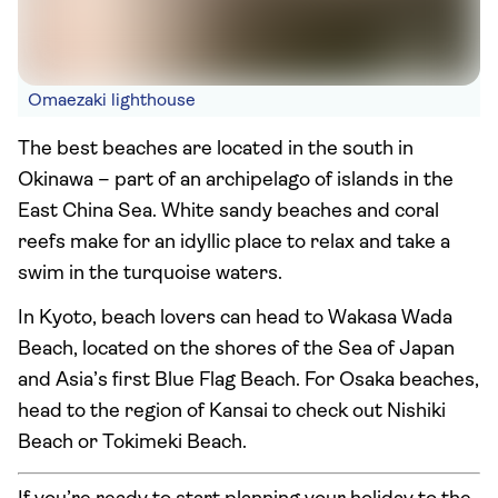
Omaezaki lighthouse
The best beaches are located in the south in
Okinawa – part of an archipelago of islands in the
East China Sea. White sandy beaches and coral
reefs make for an idyllic place to relax and take a
swim in the turquoise waters.
In Kyoto, beach lovers can head to Wakasa Wada
Beach, located on the shores of the Sea of Japan
and Asia’s first Blue Flag Beach. For Osaka beaches,
head to the region of Kansai to check out Nishiki
Beach or Tokimeki Beach.