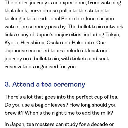
The entire journey is an experience, from watching
that sleek, curved nose pull into the station to
tucking into a traditional Bento box lunch as you
watch the scenery pass by. The bullet train network
links many of Japan’s major cities, including Tokyo,
Kyoto, Hiroshima, Osaka and Hakodate. Our
Japanese escorted tours include at least one
journey on a bullet train, with tickets and seat
reservations organised for you.
3. Attend a tea ceremony
There’s a lot that goes into the perfect cup of tea.
Do you use a bag or leaves? How long should you
brew it? When’s the right time to add the milk?
In Japan, tea masters can study for a decade or