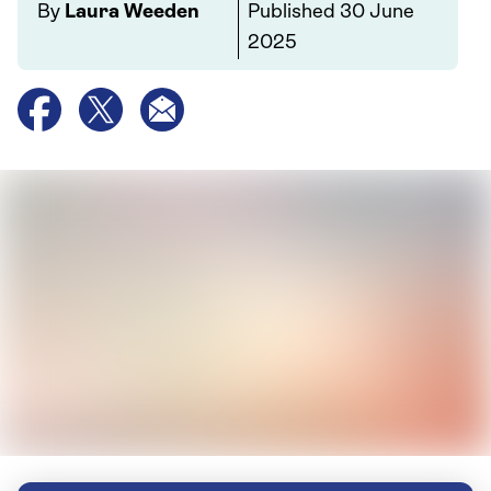
By
Laura Weeden
Published
30 June
2025