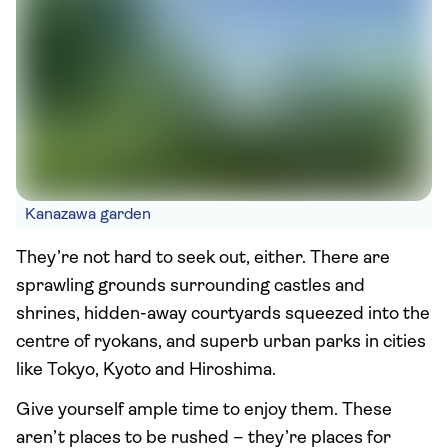
Kanazawa garden
They’re not hard to seek out, either. There are
sprawling grounds surrounding castles and
shrines, hidden-away courtyards squeezed into the
centre of ryokans, and superb urban parks in cities
like Tokyo, Kyoto and Hiroshima.
Give yourself ample time to enjoy them. These
aren’t places to be rushed – they’re places for