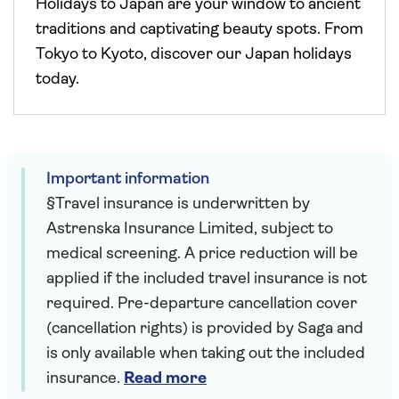
Holidays to Japan are your window to ancient
traditions and captivating beauty spots. From
Tokyo to Kyoto, discover our Japan holidays
today.
Important information
§Travel insurance is underwritten by
Astrenska Insurance Limited, subject to
medical screening. A price reduction will be
applied if the included travel insurance is not
required. Pre-departure cancellation cover
(cancellation rights) is provided by Saga and
is only available when taking out the included
insurance.
Read more