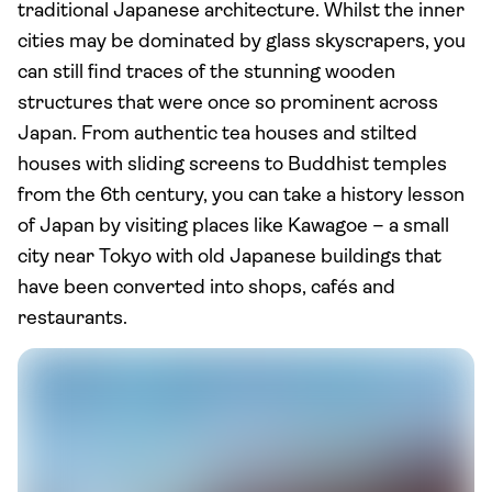
traditional Japanese architecture. Whilst the inner
cities may be dominated by glass skyscrapers, you
can still find traces of the stunning wooden
structures that were once so prominent across
Japan. From authentic tea houses and stilted
houses with sliding screens to Buddhist temples
from the 6th century, you can take a history lesson
of Japan by visiting places like Kawagoe – a small
city near Tokyo with old Japanese buildings that
have been converted into shops, cafés and
restaurants.