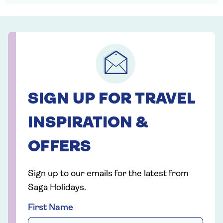
SIGN UP FOR TRAVEL
INSPIRATION &
OFFERS
Sign up to our emails for the latest from
Saga Holidays.
First Name