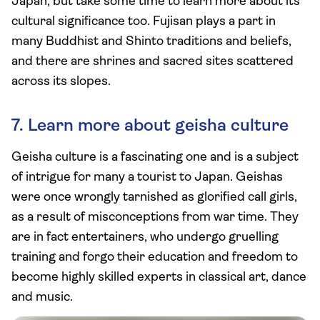
Japan, but take some time to learn more about its
cultural significance too. Fujisan plays a part in
many Buddhist and Shinto traditions and beliefs,
and there are shrines and sacred sites scattered
across its slopes.
7. Learn more about geisha culture
Geisha culture is a fascinating one and is a subject
of intrigue for many a tourist to Japan. Geishas
were once wrongly tarnished as glorified call girls,
as a result of misconceptions from war time. They
are in fact entertainers, who undergo gruelling
training and forgo their education and freedom to
become highly skilled experts in classical art, dance
and music.