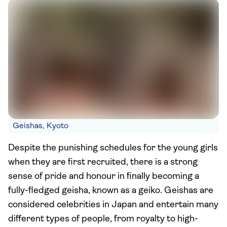
Geishas, Kyoto
Despite the punishing schedules for the young girls
when they are first recruited, there is a strong
sense of pride and honour in finally becoming a
fully-fledged geisha, known as a geiko. Geishas are
considered celebrities in Japan and entertain many
different types of people, from royalty to high-