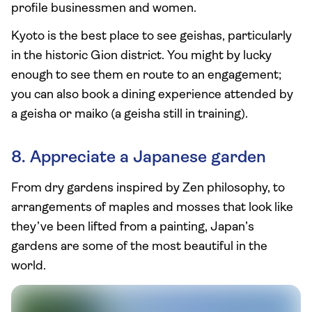
profile businessmen and women.
Kyoto is the best place to see geishas, particularly
in the historic Gion district. You might by lucky
enough to see them en route to an engagement;
you can also book a dining experience attended by
a geisha or maiko (a geisha still in training).
8. Appreciate a Japanese garden
From dry gardens inspired by Zen philosophy, to
arrangements of maples and mosses that look like
they’ve been lifted from a painting, Japan’s
gardens are some of the most beautiful in the
world.