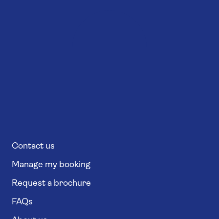
Contact us
Manage my booking
Request a brochure
FAQs