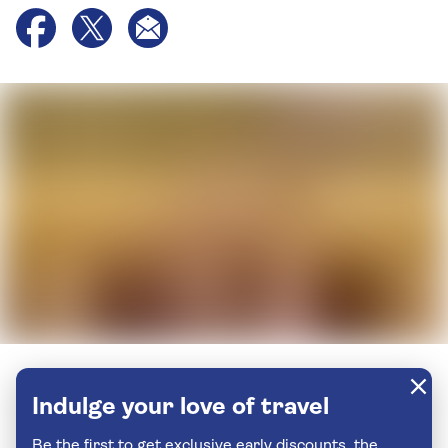
Indulge your love of travel
Be the first to get exclusive early discounts, the