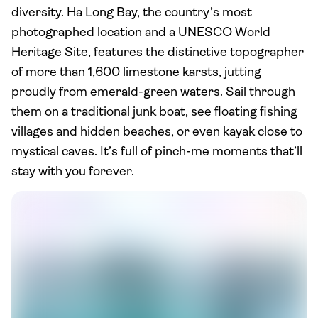
diversity. Ha Long Bay, the country’s most
photographed location and a UNESCO World
Heritage Site, features the distinctive topographer
of more than 1,600 limestone karsts, jutting
proudly from emerald-green waters. Sail through
them on a traditional junk boat, see floating fishing
villages and hidden beaches, or even kayak close to
mystical caves. It’s full of pinch-me moments that’ll
stay with you forever.