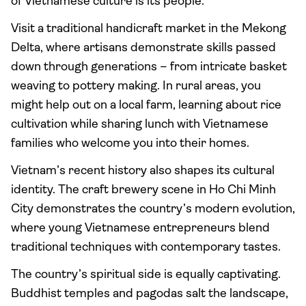
of Vietnamese culture is its people.
Visit a traditional handicraft market in the Mekong
Delta, where artisans demonstrate skills passed
down through generations – from intricate basket
weaving to pottery making. In rural areas, you
might help out on a local farm, learning about rice
cultivation while sharing lunch with Vietnamese
families who welcome you into their homes.
Vietnam’s recent history also shapes its cultural
identity. The craft brewery scene in Ho Chi Minh
City demonstrates the country’s modern evolution,
where young Vietnamese entrepreneurs blend
traditional techniques with contemporary tastes.
The country’s spiritual side is equally captivating.
Buddhist temples and pagodas salt the landscape,