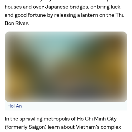
houses and over Japanese bridges, or bring luck
and good fortune by releasing a lantern on the Thu
Bon River.
Hoi An
In the sprawling metropolis of Ho Chi Minh City
(formerly Saigon) learn about Vietnam’s complex