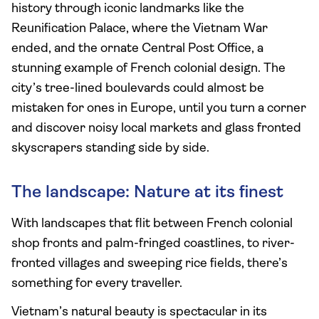
history through iconic landmarks like the
Reunification Palace, where the Vietnam War
ended, and the ornate Central Post Office, a
stunning example of French colonial design. The
city’s tree-lined boulevards could almost be
mistaken for ones in Europe, until you turn a corner
and discover noisy local markets and glass fronted
skyscrapers standing side by side.
The landscape: Nature at its finest
With landscapes that flit between French colonial
shop fronts and palm-fringed coastlines, to river-
fronted villages and sweeping rice fields, there’s
something for every traveller.
Vietnam’s natural beauty is spectacular in its