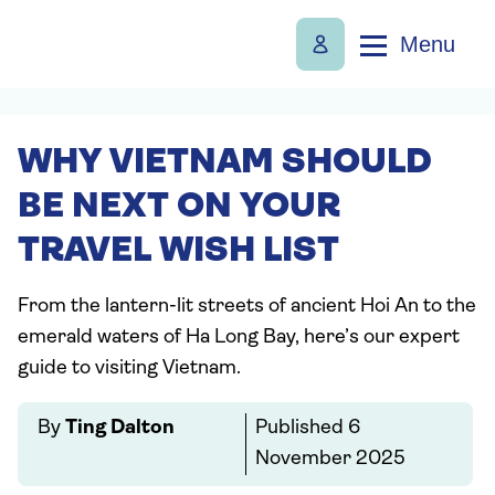
Menu
WHY VIETNAM SHOULD
BE NEXT ON YOUR
TRAVEL WISH LIST
From the lantern-lit streets of ancient Hoi An to the
emerald waters of Ha Long Bay, here’s our expert
guide to visiting Vietnam.
By
Ting Dalton
Published
6
November 2025