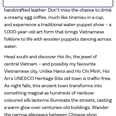
where you can buy anything from bubble tea to
handcrafted leather. Don’t miss the chance to drink
a creamy egg coffee, much like tiramisu in a cup,
and experience a traditional water puppet show – a
1,000-year-old art form that brings Vietnamese
folklore to life with wooden puppets dancing across
water.
Head south and discover Hoi An, the jewel of
central Vietnam – and possibly my favourite
Vietnamese city. Unlike Hanoi and Ho Chi Minh, Hoi
An’s UNESCO Heritage Site old town is traffic-free.
As night falls, this ancient town transforms into
something magical as hundreds of rainbow-
coloured silk lanterns illuminate the streets, casting
a warm glow over centuries-old buildings. Wander
the narrow alleyways between Chinese shop