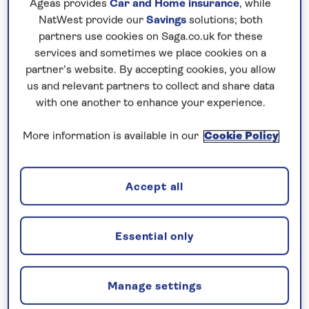
Ageas provides
Car and Home insurance
, while
mix of organised chaos and pockets of serenity.
NatWest provide our
Savings
solutions; both
partners use cookies on Saga.co.uk for these
services and sometimes we place cookies on a
partner’s website. By accepting cookies, you allow
us and relevant partners to collect and share data
with one another to enhance your experience.
More information is available in our
Cookie Policy
Accept all
Tran Quoc pagoda, Hanoi
Essential only
In Hanoi you can wander a maze of narrow streets
in the French colonial Old Quarter, discovering
waterside temples – including the peaceful Ngoc
Manage settings
Son – alongside lively street markets and shops