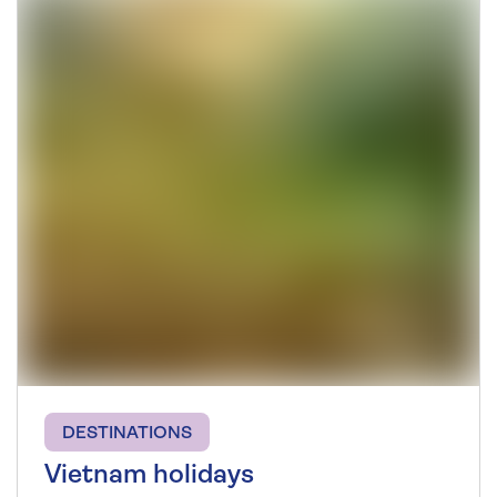
DESTINATIONS
Vietnam holidays