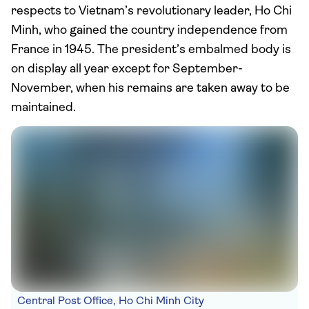
respects to Vietnam’s revolutionary leader, Ho Chi
Minh, who gained the country independence from
France in 1945. The president’s embalmed body is
on display all year except for September-
November, when his remains are taken away to be
maintained.
Central Post Office, Ho Chi Minh City