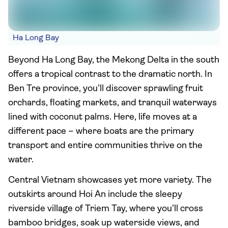
Ha Long Bay
Beyond Ha Long Bay, the Mekong Delta in the south
offers a tropical contrast to the dramatic north. In
Ben Tre province, you’ll discover sprawling fruit
orchards, floating markets, and tranquil waterways
lined with coconut palms. Here, life moves at a
different pace – where boats are the primary
transport and entire communities thrive on the
water.
Central Vietnam showcases yet more variety. The
outskirts around Hoi An include the sleepy
riverside village of Triem Tay, where you’ll cross
bamboo bridges, soak up waterside views, and