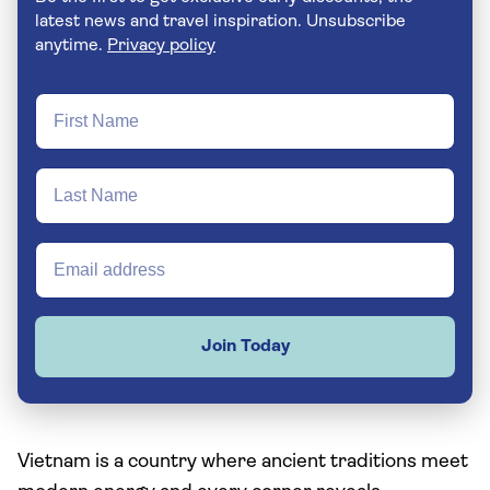
latest news and travel inspiration. Unsubscribe
anytime.
Privacy policy
Join Today
Vietnam is a country where ancient traditions meet