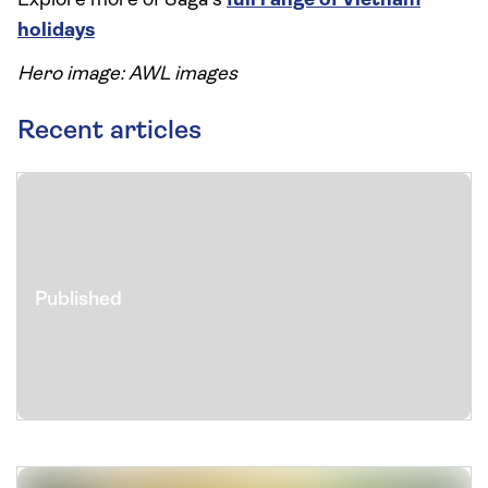
Explore more of Saga's
full range of Vietnam
holidays
Hero image: AWL images
Recent articles
Published