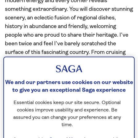
modern energy and every corner reveals
something extraordinary. You will discover stunning
scenery, an eclectic fusion of regional dishes,
history in abundance and friendly, welcoming
people who are proud to share their heritage. I’ve
been twice and feel I’ve barely scratched the
surface of this fascinating country. From cruising
the glassy waters of Ha Long Bay to soaking up the
infectious buzz of Hanoi’s Old Quarter, here’s why
this Southeast Asian destination should be on the
We and our partners use cookies on our website
top of your must-visit list.
to give you an exceptional Saga experience
Essential cookies keep our site secure. Optional
The cities: Where old meets new
cookies improve usability and experience. Be
assured you can change your preferences at any
From the constant tooting of moped horns to the
time.
smell of sizzling food from the vendor’s carts
wafting over across the air, Vietnam’s cities are a