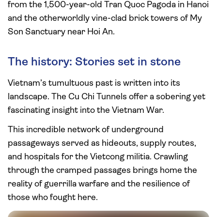
from the 1,500-year-old Tran Quoc Pagoda in Hanoi
and the otherworldly vine-clad brick towers of My
Son Sanctuary near Hoi An.
The history: Stories set in stone
Vietnam’s tumultuous past is written into its
landscape. The Cu Chi Tunnels offer a sobering yet
fascinating insight into the Vietnam War.
This incredible network of underground
passageways served as hideouts, supply routes,
and hospitals for the Vietcong militia. Crawling
through the cramped passages brings home the
reality of guerrilla warfare and the resilience of
those who fought here.