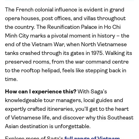
The French colonial influence is evident in grand
opera houses, post offices, and villas throughout
the country. The Reunification Palace in Ho Chi
Minh City marks a pivotal moment in history – the
end of the Vietnam War, when North Vietnamese
tanks crashed through its gates in 1975. Walking its
preserved rooms, from the war command centre
to the rooftop helipad, feels like stepping back in
time.
How can I experience this?
With Saga’s
knowledgeable tour managers, local guides and
expertly crafted itineraries, you’ll get to the heart
of Vietnamese life, and discover why this Southeast
Asian destination is unforgettable.