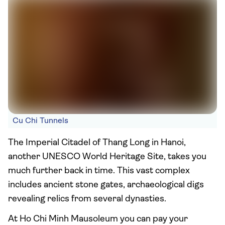
Cu Chi Tunnels
The Imperial Citadel of Thang Long in Hanoi,
another UNESCO World Heritage Site, takes you
much further back in time. This vast complex
includes ancient stone gates, archaeological digs
revealing relics from several dynasties.
At Ho Chi Minh Mausoleum you can pay your