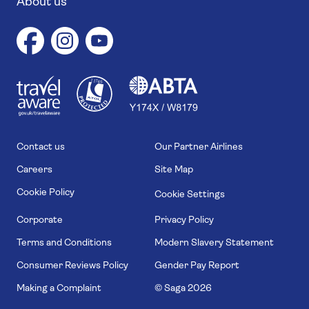
About us
1
1
7
4
6
Contact us
Our Partner Airlines
Careers
Site Map
Cookie Policy
Cookie Settings
Corporate
Privacy Policy
Terms and Conditions
Modern Slavery Statement
Consumer Reviews Policy
Gender Pay Report
Making a Complaint
© Saga
2026