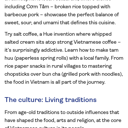
including Cơm Tấm – broken rice topped with
barbecue pork – showcase the perfect balance of
sweet, sour, and umami that defines this cuisine.
Try salt coffee, a Hue invention where whipped
salted cream sits atop strong Vietnamese coffee –
it’s surprisingly addictive. Learn how to make tam
huu (paperless spring rolls) with a local family. From
rice paper snacks in rural villages to mastering
chopsticks over bun cha (grilled pork with noodles),
the food in Vietnam is all part of the journey.
The culture: Living traditions
From age-old traditions to outside influences that
have shaped the food, arts and religion, at the core