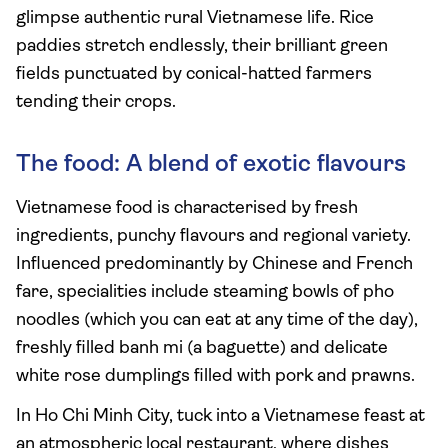
glimpse authentic rural Vietnamese life. Rice
paddies stretch endlessly, their brilliant green
fields punctuated by conical-hatted farmers
tending their crops.
The food: A blend of exotic flavours
Vietnamese food is characterised by fresh
ingredients, punchy flavours and regional variety.
Influenced predominantly by Chinese and French
fare, specialities include steaming bowls of pho
noodles (which you can eat at any time of the day),
freshly filled banh mi (a baguette) and delicate
white rose dumplings filled with pork and prawns.
In Ho Chi Minh City, tuck into a Vietnamese feast at
an atmospheric local restaurant, where dishes