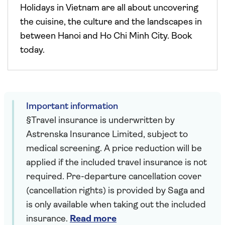
Holidays in Vietnam are all about uncovering
the cuisine, the culture and the landscapes in
between Hanoi and Ho Chi Minh City. Book
today.
Important information
§Travel insurance is underwritten by
Astrenska Insurance Limited, subject to
medical screening. A price reduction will be
applied if the included travel insurance is not
required. Pre-departure cancellation cover
(cancellation rights) is provided by Saga and
is only available when taking out the included
insurance.
Read more