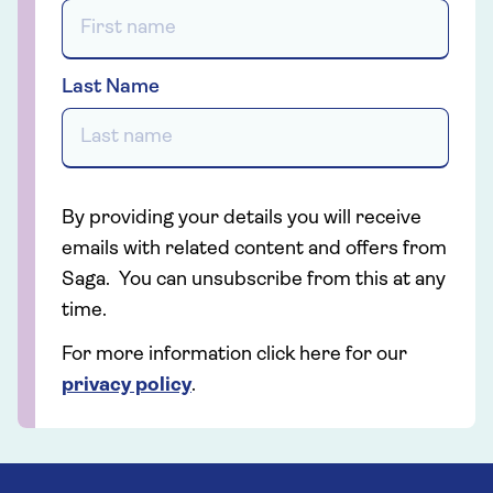
Last Name
By providing your details you will receive
emails with related content and offers from
Saga. You can unsubscribe from this at any
time.
For more information click here for our
privacy policy
.