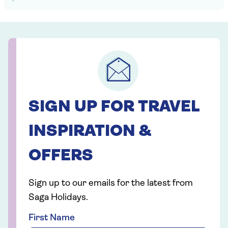
SIGN UP FOR TRAVEL
INSPIRATION &
OFFERS
Sign up to our emails for the latest from
Saga Holidays.
First Name