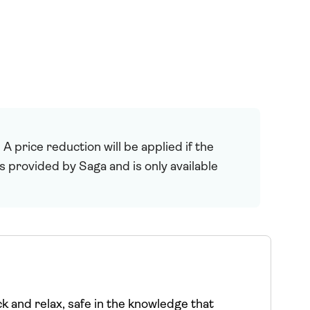
 price reduction will be applied if the
is provided by Saga and is only available
ck and relax, safe in the knowledge that