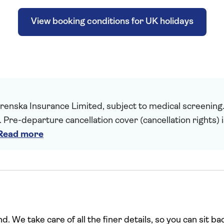
View booking conditions for UK holidays
enska Insurance Limited, subject to medical screening. A
. Pre-departure cancellation cover (cancellation rights) 
Read more
. We take care of all the finer details, so you can sit ba