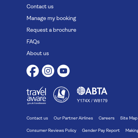
Contact us
Manage my booking
Request a brochure
FAQs
About us
1
1
7
4
6
Contact us
Our Partner Airlines
Careers
Site Map
Consumer Reviews Policy
Gender Pay Report
Making