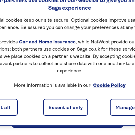
 partners use cookies on our website to give you an
Saga experience
al cookies keep our site secure. Optional cookies improve usa
perience. Be assured you can change your preferences at any 
provides
Car and Home insurance
, while NatWest provide o
tions; both partners use cookies on Saga.co.uk for these servi
d before making a booking with us in our booking condition
 we place cookies on a partner’s website. By accepting cookie
levant partners to collect and share data with one another to 
other important information.
experience.
More information is available in our
Cookie Policy
View booking conditions for escorted tours
 all
Essential only
Manage 
View booking conditions for hotel stays