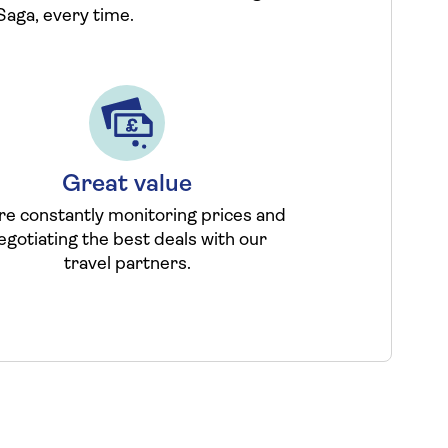
Saga, every time.
Great value
re constantly monitoring prices and
egotiating the best deals with our
travel partners.