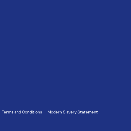
Terms and Conditions
Modern Slavery Statement