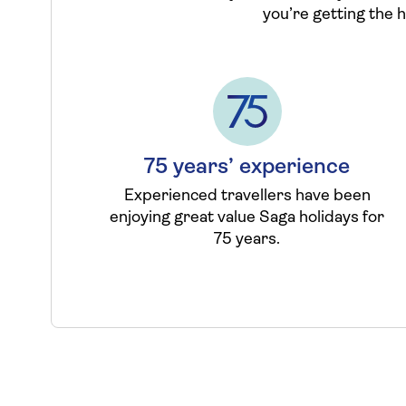
you’re getting the 
75 years’ experience
Experienced travellers have been
enjoying great value Saga holidays for
75 years.