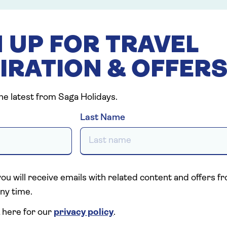
 UP FOR TRAVEL
IRATION & OFFER
the latest from Saga Holidays.
Last Name
you will receive emails with related content and offers 
ny time.
 here for our
privacy policy
.