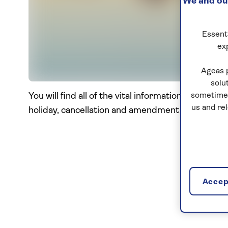
We and our
Essenti
ex
Ageas 
solu
You will find all of the vital information you nee
sometimes
us and re
holiday, cancellation and amendment terms, and 
Accept