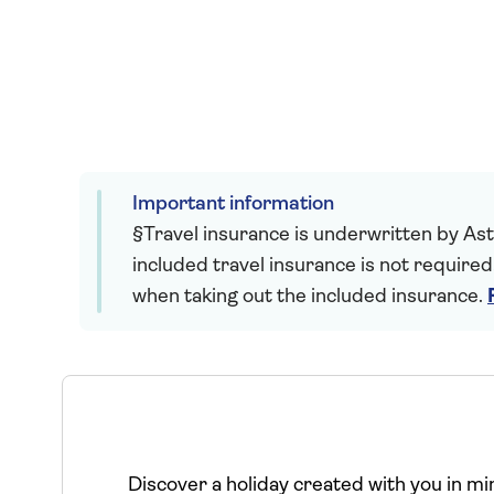
Important information
§Travel insurance is underwritten by Astr
included travel insurance is not required
when taking out the included insurance.
Discover a holiday created with you in mind