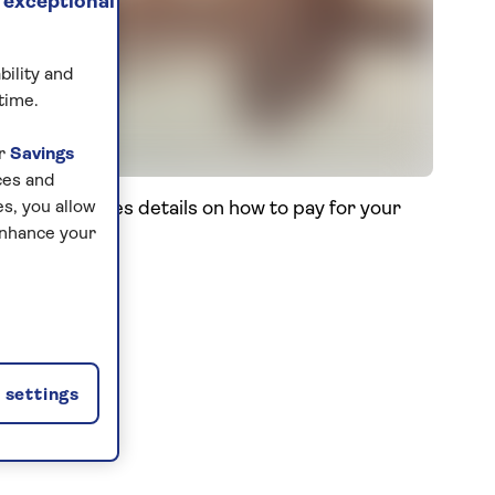
 exceptional
bility and
time.
ur
Savings
ces and
s. This includes details on how to pay for your
s, you allow
enhance your
settings