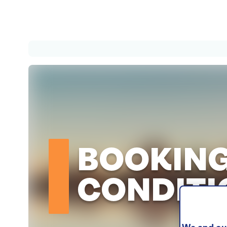
BOOKIN
CONDITI