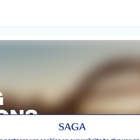
G
ONS