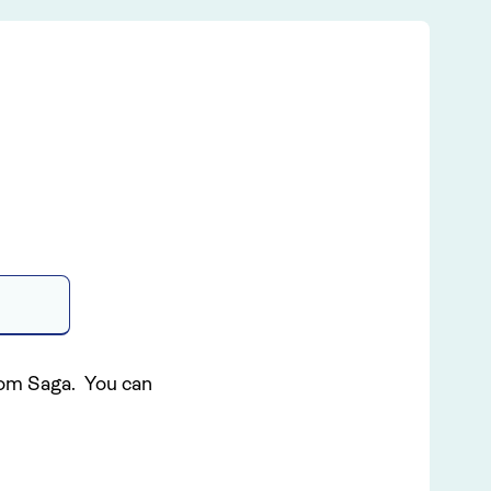
S
from Saga. You can