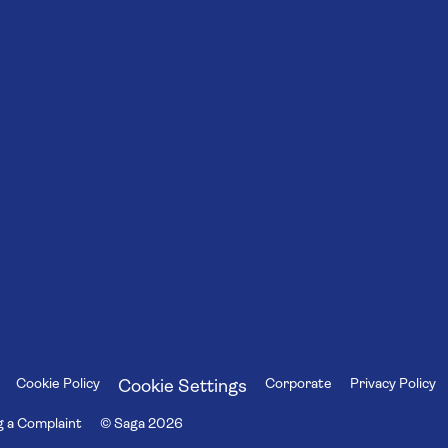
Cookie Policy
Corporate
Privacy Policy
Cookie Settings
 a Complaint
© Saga
2026