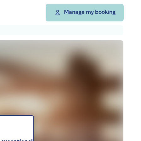
Manage my booking