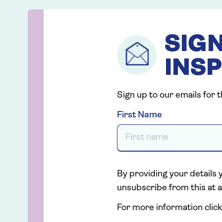
SIGN
INSP
Sign up to our emails for 
First Name
By providing your details 
unsubscribe from this at a
For more information click