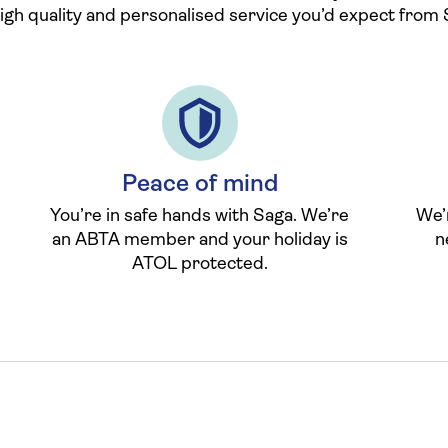
high quality and personalised service you’d expect from 
Peace of mind
You’re in safe hands with Saga. We’re
We’
an ABTA member and your holiday is
n
ATOL protected.