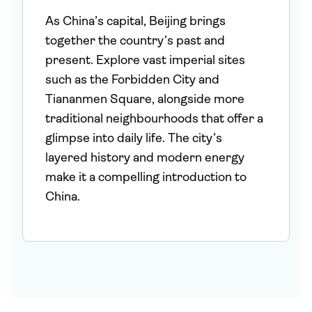
As China’s capital, Beijing brings
together the country’s past and
present. Explore vast imperial sites
such as the Forbidden City and
Tiananmen Square, alongside more
traditional neighbourhoods that offer a
glimpse into daily life. The city’s
layered history and modern energy
make it a compelling introduction to
China.