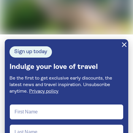
Sign up today
Indulge your love of travel
Be the first to get exclusive early discounts, the
latest news and travel inspiration. Unsubscribe
anytime.
Privacy policy