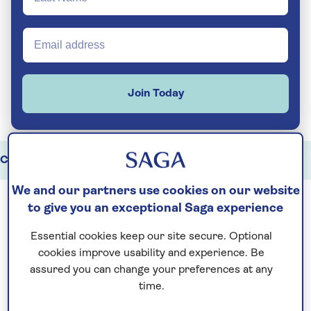
Join Today
China holidays
Highlights
Key travel information
We and our partners use cookies on our website
to give you an exceptional Saga experience
China offers an extraordinary range of
Essential cookies keep our site secure. Optional
experiences, from ancient imperial
cookies improve usability and experience. Be
landmarks to rapidly modern cities and ever-
assured you can change your preferences at any
changing landscapes. As one of Asia’s most
time.
compelling destinations, it brings together