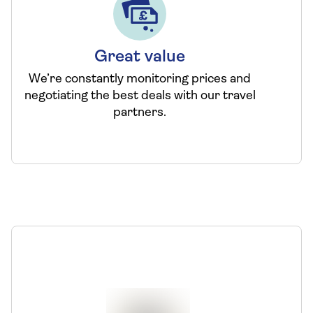
Great value
We’re constantly monitoring prices and
negotiating the best deals with our travel
partners.