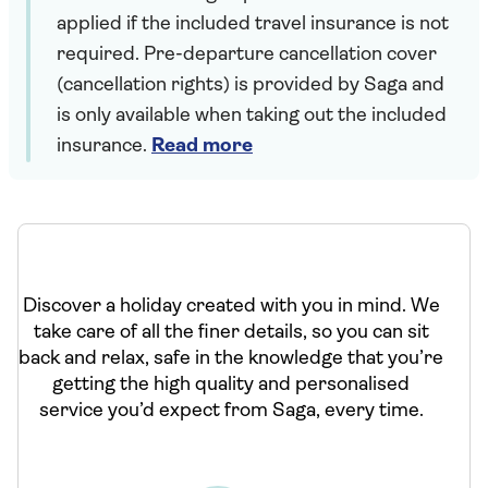
applied if the included travel insurance is not
required. Pre-departure cancellation cover
(cancellation rights) is provided by Saga and
is only available when taking out the included
insurance.
Read more
Discover a holiday created with you in mind. We
take care of all the finer details, so you can sit
back and relax, safe in the knowledge that you’re
getting the high quality and personalised
service you’d expect from Saga, every time.