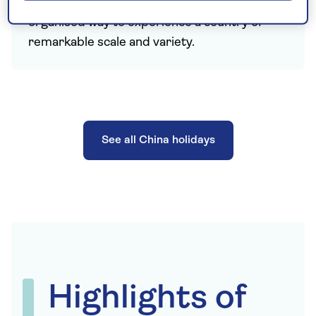
China holidays offer a comfortable and well-
organised way to experience a country of
remarkable scale and variety.
See all China holidays
Highlights of