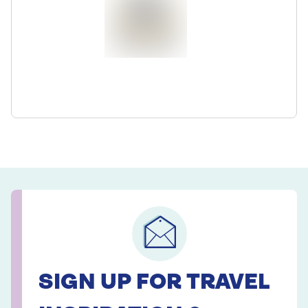
SIGN UP FOR TRAVEL