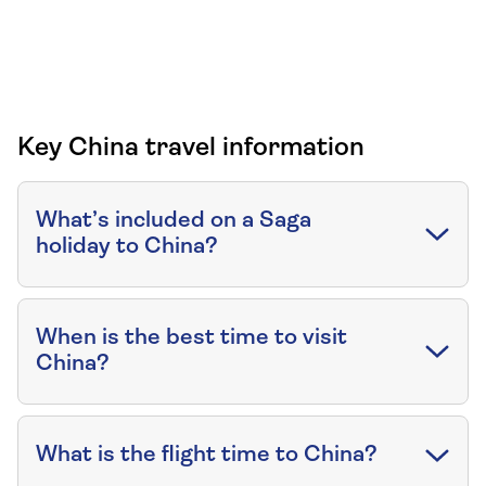
Key China travel information
What’s included on a Saga
holiday to China?
When is the best time to visit
China?
What is the flight time to China?