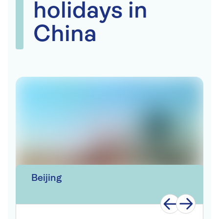
holidays in
China
Beijing