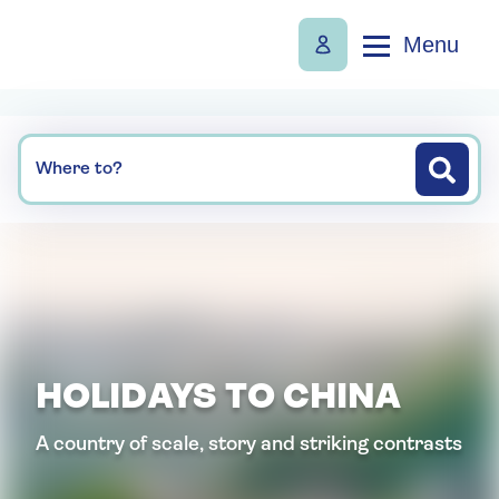
Menu
Where to?
HOLIDAYS TO CHINA
A country of scale, story and striking contrasts