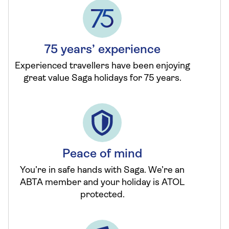
75 years’ experience
Experienced travellers have been enjoying
great value Saga holidays for 75 years.
Peace of mind
You’re in safe hands with Saga. We’re an
ABTA member and your holiday is ATOL
protected.