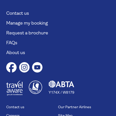
Contact us
Manage my booking
Request a brochure
FAQs
About us
1
1
7
4
6
Contact us
Our Partner Airlines
Careers
Site Map