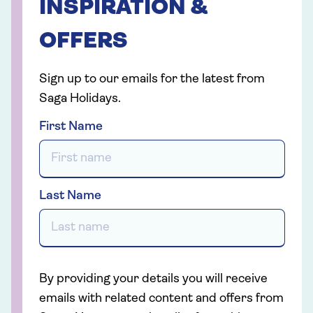
INSPIRATION &
OFFERS
Sign up to our emails for the latest from
Saga Holidays.
First Name
Last Name
By providing your details you will receive
emails with related content and offers from