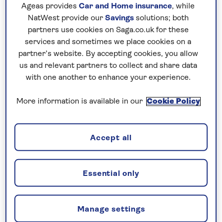
Ageas provides
Car and Home insurance
, while
world-famous sights such as the Great Wall,
NatWest provide our
Savings
solutions; both
the historic capitals of Beijing and Xi’an, and
partners use cookies on Saga.co.uk for these
the modern skyline of Shanghai, each offering
services and sometimes we place cookies on a
a different perspective on the country’s past
partner’s website. By accepting cookies, you allow
and present. On a Saga escorted tour of
us and relevant partners to collect and share data
with one another to enhance your experience.
China, these highlights are explored within a
carefully planned itinerary designed to make
More information is available in our
Cookie Policy
the most of your time.
Travelling across China is made
Accept all
straightforward, with transport,
accommodation and excursions arranged
throughout. Along the way, Tour Managers
Essential only
and local guides provide insight and context,
helping to bring each destination to life. With
a balance of guided visits and time at leisure,
Manage settings