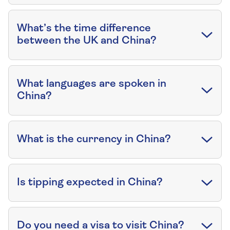
What’s the time difference
between the UK and China?
What languages are spoken in
China?
What is the currency in China?
Is tipping expected in China?
Do you need a visa to visit China?