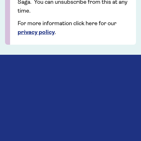
Saga. You can unsubscribe from this at any
time.
For more information click here for our
privacy policy
.