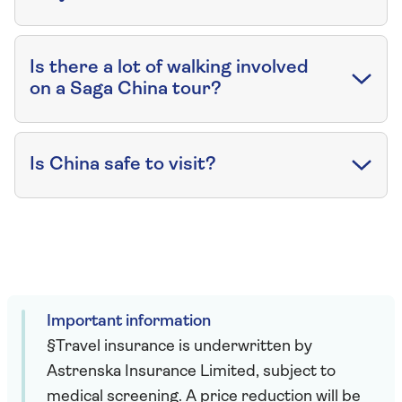
Is there a lot of walking involved
on a Saga China tour?
Is China safe to visit?
Important information
§Travel insurance is underwritten by
Astrenska Insurance Limited, subject to
medical screening. A price reduction will be