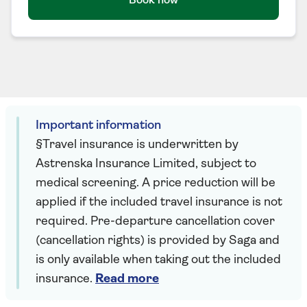
Book now
Important information
§Travel insurance is underwritten by
Astrenska Insurance Limited, subject to
medical screening. A price reduction will be
applied if the included travel insurance is not
required. Pre-departure cancellation cover
(cancellation rights) is provided by Saga and
is only available when taking out the included
insurance.
Read more