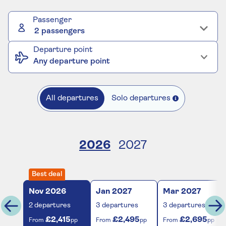
Passenger
2 passengers
Departure point
Any departure point
All departures
Solo departures
2026
2027
Best deal
Nov
2026
Jan
2027
Mar
2027
2
departures
3
departures
3
departures
£2,415
£2,495
£2,695
From
pp
From
pp
From
pp