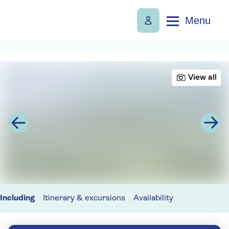
Menu
View all
Including
Itinerary & excursions
Availability