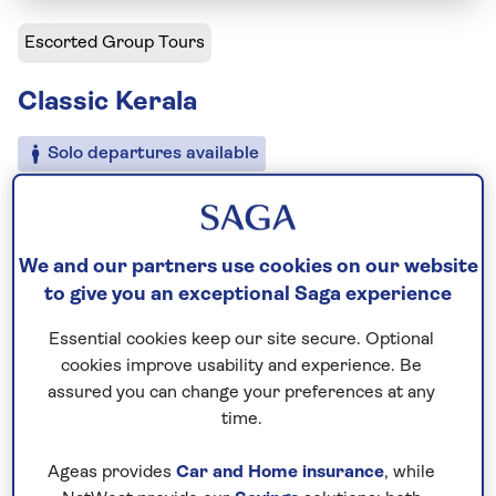
Escorted Group Tours
Classic Kerala
Solo departures available
Including flight
11 days
We and our partners use cookies on our website
7 excursions and visits
to give you an exceptional Saga experience
3.5 days - free time
Moderately active
Essential cookies keep our site secure. Optional
cookies improve usability and experience. Be
assured you can change your preferences at any
Experience the laid-back side of India on this classic
time.
escorted tour of Kerala. Uncover the best of this
south-western state, from the colonial charm of
Ageas provides
Car and Home insurance
, while
Kochi to the serene backwaters of Alleppey on this