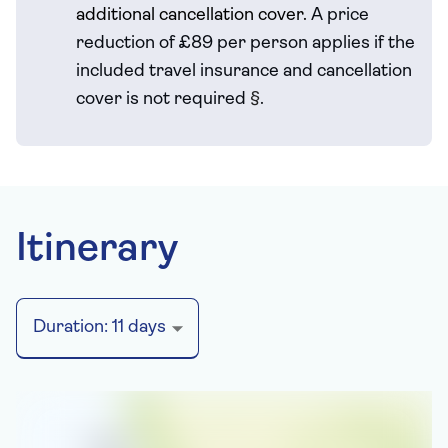
additional cancellation cover.
A price
reduction of £89 per person applies if the
included travel
insurance and cancellation
cover is not required
§
.
Itinerary
Duration:
11
days