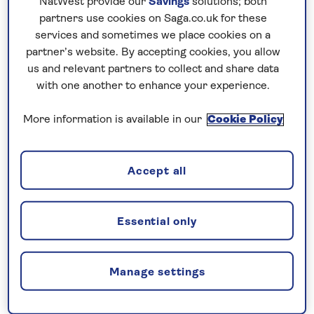
NatWest provide our
Savings
solutions; both
holiday to Kerala. Ascend to Munnar’s hill stations
partners use cookies on Saga.co.uk for these
to discover tea plantations and mist-covered
services and sometimes we place cookies on a
partner’s website. By accepting cookies, you allow
valleys. Explore the ancient temple city of Madurai,
us and relevant partners to collect and share data
one of India’s oldest urban centres and experience
with one another to enhance your experience.
Thekkady’s spice gardens and a wildlife cruise a on
Lake Periyar for an authentic taste of South India.
More information is available in our
Cookie Policy
No surcharges
Accept all
guaranteed
For further peace of mind, once you
Essential only
have booked your holiday and we
have confirmed your booking, we
guarantee not to increase the price
Manage settings
you pay if fuel prices or exchange
rates change.