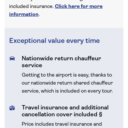
included insurance.
Click here for more
information
.
Exceptional value every time
Nationwide return chauffeur
service
Getting to the airport is easy, thanks to
our nationwide return shared chauffeur
service, which is included on every tour.
Travel insurance and additional
cancellation cover included §
Price includes travel insurance and