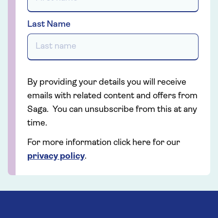
Last Name
By providing your details you will receive
emails with related content and offers from
Saga. You can unsubscribe from this at any
time.
For more information click here for our
privacy policy
.