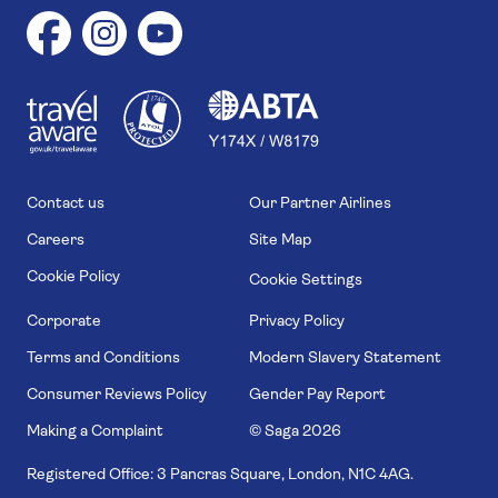
1
1
7
4
6
Contact us
Our Partner Airlines
Careers
Site Map
Cookie Policy
Cookie Settings
Corporate
Privacy Policy
Terms and Conditions
Modern Slavery Statement
Consumer Reviews Policy
Gender Pay Report
Making a Complaint
© Saga
2026
Registered Office: 3 Pancras Square, London, N1C 4AG.