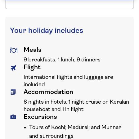
Your holiday includes
Meals
9 breakfasts, 1 lunch, 9 dinners
Flight
International flights and luggage are
included
Accommodation
8 nights in hotels, 1 night cruise on Keralan
houseboat and 1 in flight
Excursions
Tours of Kochi; Madurai; and Munnar
and surroundings