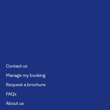
Contact us
Manage my booking
Request a brochure
FAQs
About us