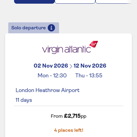
Solo departure
02 Nov 2026
12 Nov 2026
Mon
-
12:30
Thu
-
13:55
London Heathrow Airport
11
days
£2,715
From
pp
4
places left!