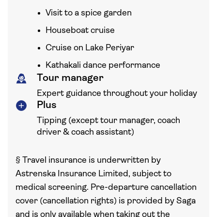
Visit to a spice garden
Houseboat cruise
Cruise on Lake Periyar
Kathakali dance performance
Tour manager
Expert guidance throughout your holiday
Plus
Tipping (except tour manager, coach
driver & coach assistant)
§
Travel insurance is underwritten by
Astrenska Insurance Limited, subject to
medical screening. Pre-departure cancellation
cover (cancellation rights) is provided by Saga
and is only available when taking out the