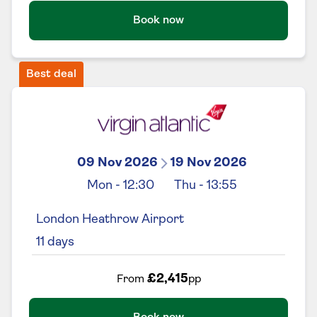
Book now
Best deal
09 Nov 2026
19 Nov 2026
Mon
-
12:30
Thu
-
13:55
London Heathrow Airport
11
days
£2,415
From
pp