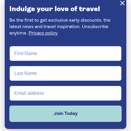
Indulge your love of travel
Be the first to get exclusive early discounts, the
latest news and travel inspiration. Unsubscribe
anytime.
Privacy policy
Join Today