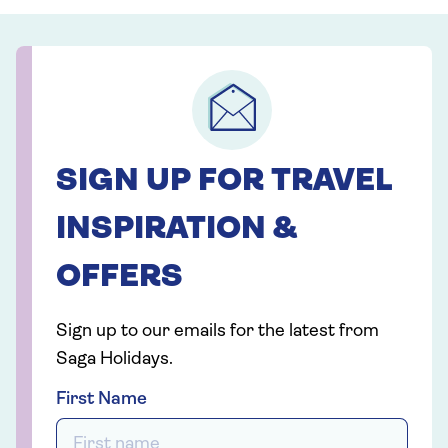
SIGN UP FOR TRAVEL
INSPIRATION &
OFFERS
Sign up to our emails for the latest from
Saga Holidays.
First Name