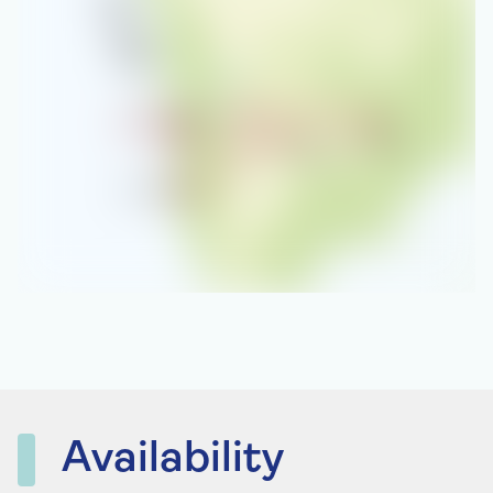
Availability