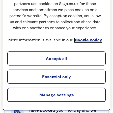
partners use cookies on Saga.co.uk for these
Stay in three carefully chosen CGH Earth
services and sometimes we place cookies on a
Experience Hotels, where sustainability isn’t just a
partner’s website. By accepting cookies, you allow
concept but a way of life. These unique properties
us and relevant partners to collect and share data
blend seamlessly with their surroundings, offering
with one another to enhance your experience.
eco-friendly stays, locally inspired cuisine, and
immersive cultural experiences that reflect
More information is available in our
Cookie Policy
Kerala’s heritage – from morning yoga and
traditional craft making to cultural performances
Accept all
and age-old wellness rituals that have stood the
test of time.
Essential only
No surcharges
guaranteed
Manage settings
For further peace of mind, once you
have booked your holiday and we