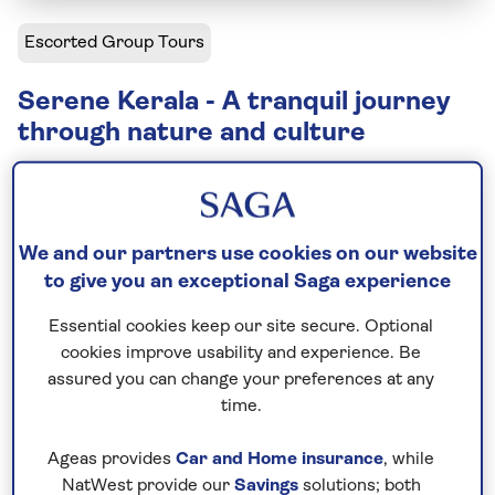
Escorted Group Tours
Serene Kerala - A tranquil journey
through nature and culture
Including flight
12 days
9 excursions and visits
We and our partners use cookies on our website
Relaxed explorer
to give you an exceptional Saga experience
Essential cookies keep our site secure. Optional
Escape to serene Kerala on this 11-day, relaxed-
cookies improve usability and experience. Be
paced small-group tour. Stroll through the spice-
assured you can change your preferences at any
scented streets of Kochi, take in Thekkady’s mist-
time.
covered hills, and drift along Kumarakom’s tranquil
backwaters – each stop inviting you to pause,
Ageas provides
Car and Home insurance
, while
unwind, and truly connect with the soul of Kerala.
NatWest provide our
Savings
solutions; both