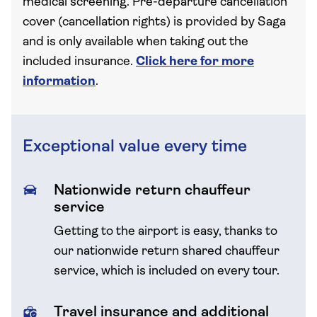
medical screening. Pre-departure cancellation
cover (cancellation rights) is provided by Saga
and is only available when taking out the
included insurance.
Click here for more
information
.
Exceptional value every time
Nationwide return chauffeur
service
Getting to the airport is easy, thanks to
our nationwide return shared chauffeur
service, which is included on every tour.
Travel insurance and additional