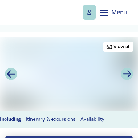
Menu
View all
Including
Itinerary & excursions
Availability