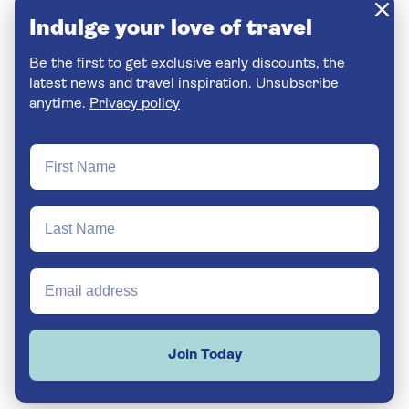
Indulge your love of travel
Be the first to get exclusive early discounts, the
latest news and travel inspiration. Unsubscribe
anytime.
Privacy policy
Join Today