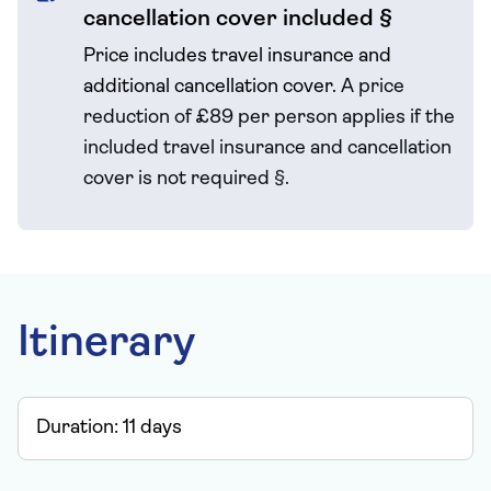
cancellation cover included §
Price includes travel insurance and
additional cancellation cover.
A price
reduction of £89 per person applies if the
included travel
insurance and cancellation
cover is not required
§
.
Itinerary
Duration:
11
days