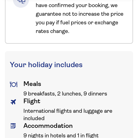
have confirmed your booking, we
guarantee not to increase the price
you pay if fuel prices or exchange
rates change.
Your holiday includes
Meals
9 breakfasts, 2 lunches, 9 dinners
Flight
International flights and luggage are
included
Accommodation
9 nights in hotels and 1 in flight