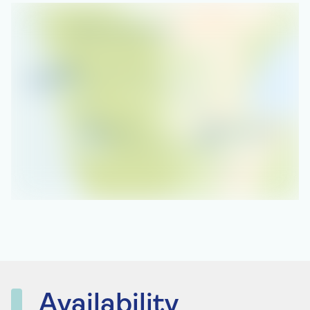
Availability