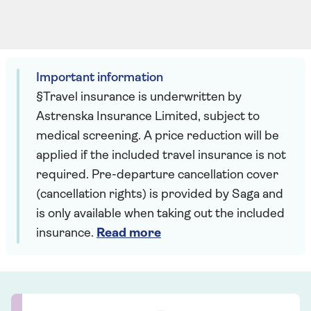
Important information
§Travel insurance is underwritten by
Astrenska Insurance Limited, subject to
medical screening. A price reduction will be
applied if the included travel insurance is not
required. Pre-departure cancellation cover
(cancellation rights) is provided by Saga and
is only available when taking out the included
insurance.
Read more