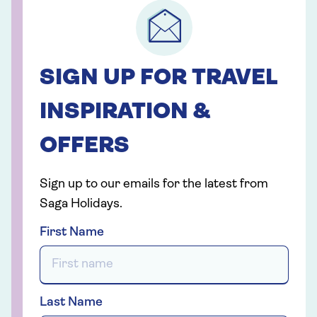
SIGN UP FOR TRAVEL
INSPIRATION &
OFFERS
Sign up to our emails for the latest from
Saga Holidays.
First Name
Last Name