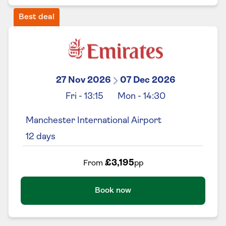
Best deal
27 Nov 2026
07 Dec 2026
Fri
-
13:15
Mon
-
14:30
Manchester International Airport
12
days
£3,195
From
pp
Book now