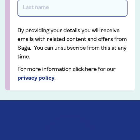
By providing your details you will receive
emails with related content and offers from
Saga. You can unsubscribe from this at any
time.
For more information click here for our
privacy policy
.