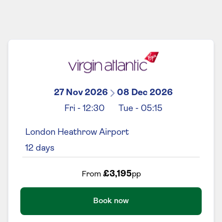
27 Nov 2026
08 Dec 2026
Fri
-
12:30
Tue
-
05:15
London Heathrow Airport
12
days
£3,195
From
pp
Book now