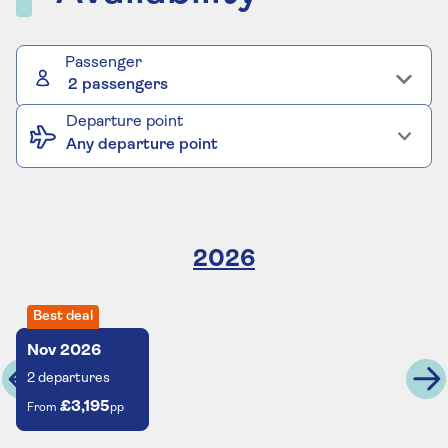
Passenger
2 passengers
Departure point
Any departure point
2026
Best deal
Nov
2026
2
departures
£3,195
From
pp