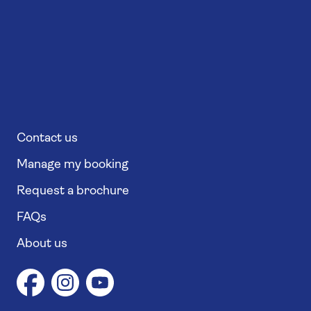
Contact us
Manage my booking
Request a brochure
FAQs
About us