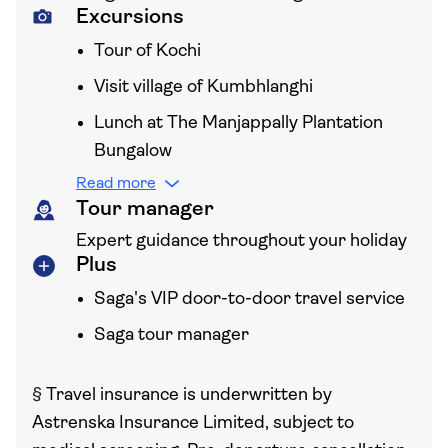
Excursions
Tour of Kochi
Visit village of Kumbhlanghi
Lunch at The Manjappally Plantation
Bungalow
Read more
Tour manager
Expert guidance throughout your holiday
Plus
Saga's VIP door-to-door travel service
Saga tour manager
§
Travel insurance is underwritten by
Astrenska Insurance Limited, subject to