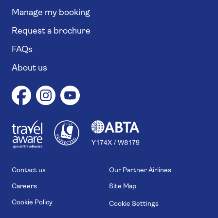
Manage my booking
Request a brochure
FAQs
About us
1
1
7
4
6
Contact us
Our Partner Airlines
Careers
Site Map
Cookie Policy
Cookie Settings