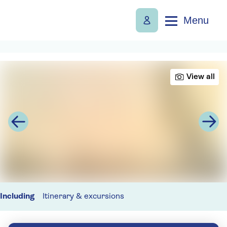
Menu
View all
Including
Itinerary & excursions