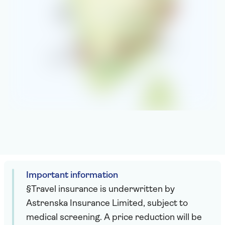
Important information
§Travel insurance is underwritten by
Astrenska Insurance Limited, subject to
medical screening. A price reduction will be