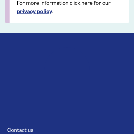
For more information click here for our
privacy policy
.
Contact us