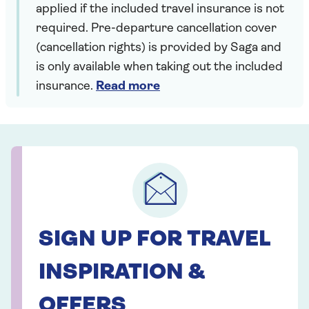
applied if the included travel insurance is not
required. Pre-departure cancellation cover
(cancellation rights) is provided by Saga and
is only available when taking out the included
insurance.
Read more
SIGN UP FOR TRAVEL
INSPIRATION &
OFFERS