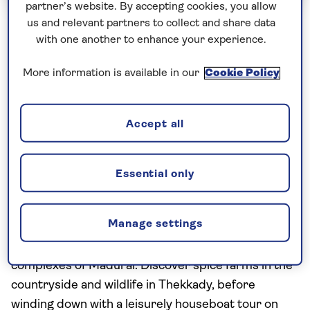
partner’s website. By accepting cookies, you allow
us and relevant partners to collect and share data
Escorted Group Tours
with one another to enhance your experience.
South India - Temples and
More information is available in our
Cookie Policy
Waterways
Including flight
Accept all
17 excursions and visits
2 days - free time
Essential only
Experience the spiritual roots of Southern India,
from the colonial-era powerhouses of Chennai and
Manage settings
Puducherry to the ancient Chola Empire capital of
Tanjore, and the spectacular Hindu temple
complexes of Madurai. Discover spice farms in the
countryside and wildlife in Thekkady, before
winding down with a leisurely houseboat tour on