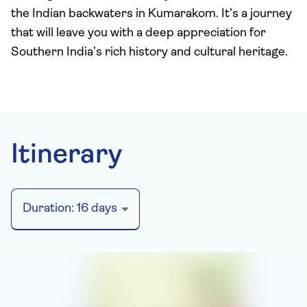
the Indian backwaters in Kumarakom. It’s a journey
that will leave you with a deep appreciation for
Southern India’s rich history and cultural heritage.
Itinerary
Duration:
16
days