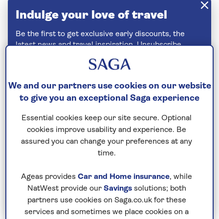
Indulge your love of travel
Be the first to get exclusive early discounts, the
latest news and travel inspiration. Unsubscribe
anytime.
Privacy policy
We and our partners use cookies on our website
to give you an exceptional Saga experience
Essential cookies keep our site secure. Optional
cookies improve usability and experience. Be
assured you can change your preferences at any
time.
Ageas provides
Car and Home insurance
, while
NatWest provide our
Savings
solutions; both
Join Today
partners use cookies on Saga.co.uk for these
services and sometimes we place cookies on a