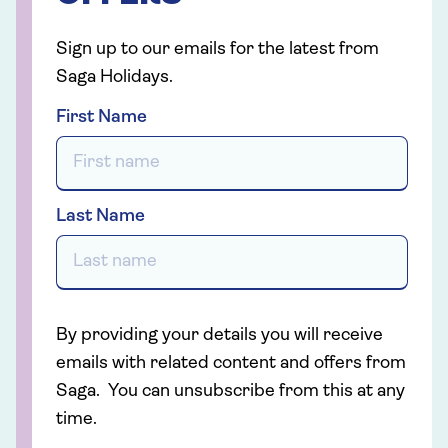
Sign up to our emails for the latest from
Saga Holidays.
First Name
Last Name
By providing your details you will receive
emails with related content and offers from
Saga. You can unsubscribe from this at any
time.