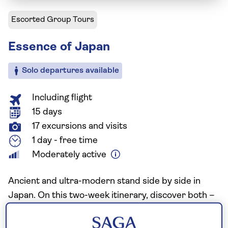
Escorted Group Tours
Essence of Japan
Solo departures available
Including flight
15 days
17 excursions and visits
1 day - free time
Moderately active
Ancient and ultra-modern stand side by side in
Japan. On this two-week itinerary, discover both –
moving from high-energy cities to tranquil shrines,
temples, and exquisitely tended gardens. Along the