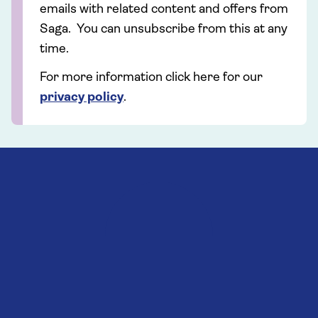
emails with related content and offers from
Saga. You can unsubscribe from this at any
time.
For more information click here for our
privacy policy
.