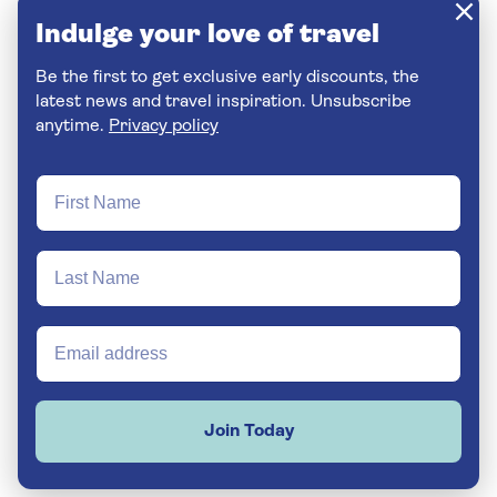
Indulge your love of travel
Be the first to get exclusive early discounts, the
latest news and travel inspiration. Unsubscribe
anytime.
Privacy policy
Join Today