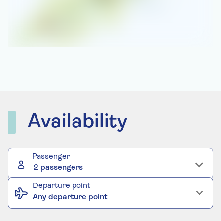
Availability
Passenger
2 passengers
Departure point
Any departure point