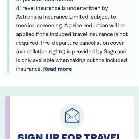
§Travel insurance is underwritten by
Astrenska Insurance Limited, subject to
medical screening. A price reduction will be
applied if the included travel insurance is not
required. Pre-departure cancellation cover
(cancellation rights) is provided by Saga and
is only available when taking out the included
insurance.
Read more
SIGN UP FOR TRAVEL