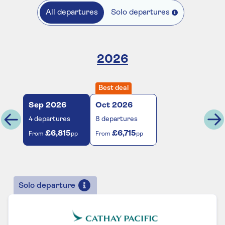
All departures
Solo departures
2026
Best deal
Sep
2026
Oct
2026
4
departures
8
departures
£6,815
£6,715
From
pp
From
pp
Solo departure