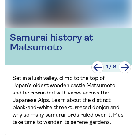
Samurai history at
Matsumoto
1
/
8
Set in a lush valley, climb to the top of
Japan's oldest wooden castle Matsumoto,
and be rewarded with views across the
Japanese Alps. Learn about the distinct
black-and-white three-turreted donjon and
why so many samurai lords ruled over it. Plus
take time to wander its serene gardens.