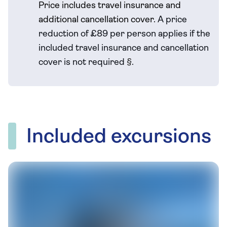
Price includes travel insurance and
additional cancellation cover.
A price
reduction of £89 per person applies if the
included travel
insurance and cancellation
cover is not required
§
.
Included excursions