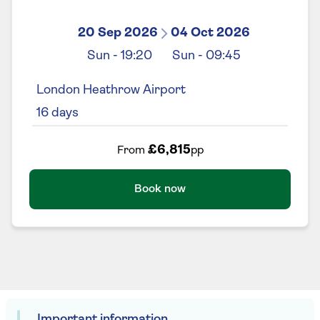
20 Sep 2026
04 Oct 2026
Sun
-
19:20
Sun
-
09:45
London Heathrow Airport
16
days
£6,815
From
pp
Book now
Important information