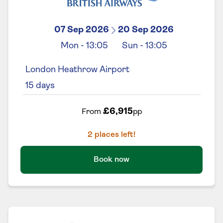
07 Sep 2026
20 Sep 2026
Mon
-
13:05
Sun
-
13:05
London Heathrow Airport
15
days
£6,915
From
pp
2
places left!
Book now