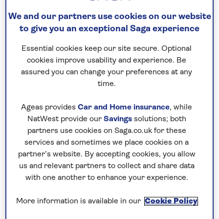
way, take part in a traditional tea ceremony, gain
We and our partners use cookies on our website
insight into geisha and samurai culture, hope for a
to give you an exceptional Saga experience
clear view of Mount Fuji, and glide between
Essential cookies keep our site secure. Optional
destinations aboard the sleek Shinkansen bullet
cookies improve usability and experience. Be
train. This escorted tour operates in spring,
assured you can change your preferences at any
summer and autumn, highlighting the country’s
time.
stunning seasonal changes, with selected April and
October departures timed for the Takayama
Ageas provides
Car and Home insurance
, while
Festival.
NatWest provide our
Savings
solutions; both
partners use cookies on Saga.co.uk for these
services and sometimes we place cookies on a
No surcharges
partner’s website. By accepting cookies, you allow
guaranteed
us and relevant partners to collect and share data
with one another to enhance your experience.
For further peace of mind, once you
have booked your holiday and we
More information is available in our
Cookie Policy
have confirmed your booking, we