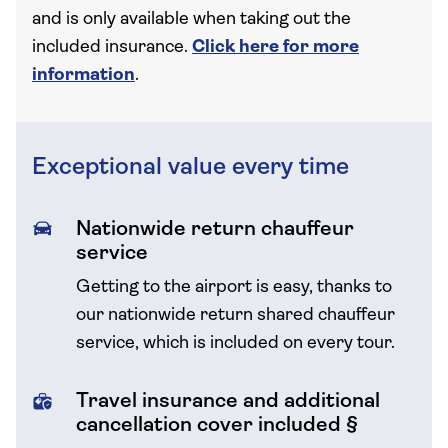
and is only available when taking out the
included insurance.
Click here for more
information
.
Exceptional value every time
Nationwide return chauffeur
service
Getting to the airport is easy, thanks to
our nationwide return shared chauffeur
service, which is included on every tour.
Travel insurance and additional
cancellation cover included §