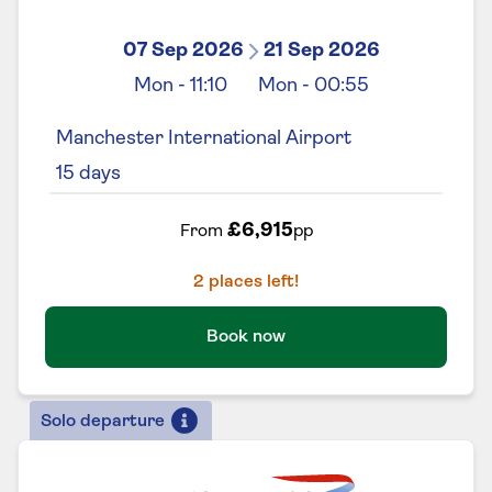
07 Sep 2026
21 Sep 2026
Mon
-
11:10
Mon
-
00:55
Manchester International Airport
15
days
£6,915
From
pp
2
places left!
Book now
Solo departure