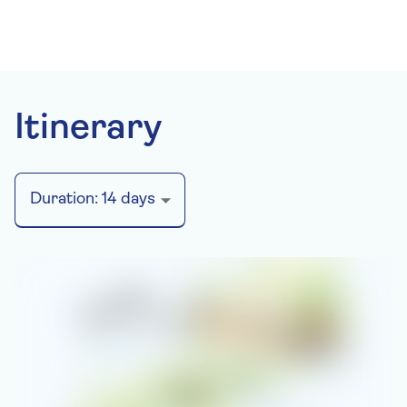
Itinerary
Duration:
14
days