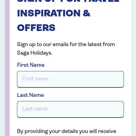
INSPIRATION &
OFFERS
Sign up to our emails for the latest from
Saga Holidays.
First Name
Last Name
By providing your details you will receive