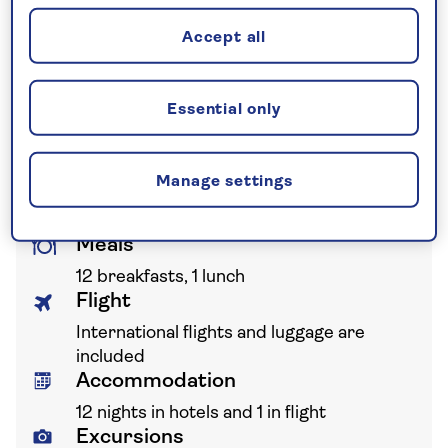
guarantee not to increase the price
Accept all
you pay if fuel prices or exchange
rates change.
Essential only
Your holiday includes
Manage settings
Meals
12 breakfasts, 1 lunch
Flight
International flights and luggage are
included
Accommodation
12 nights in hotels and 1 in flight
Excursions