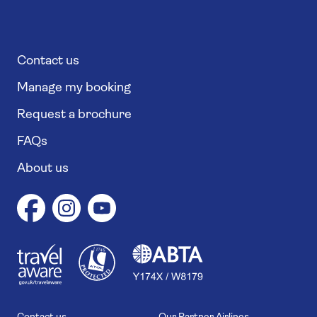
Contact us
Manage my booking
Request a brochure
FAQs
About us
1
1
7
4
6