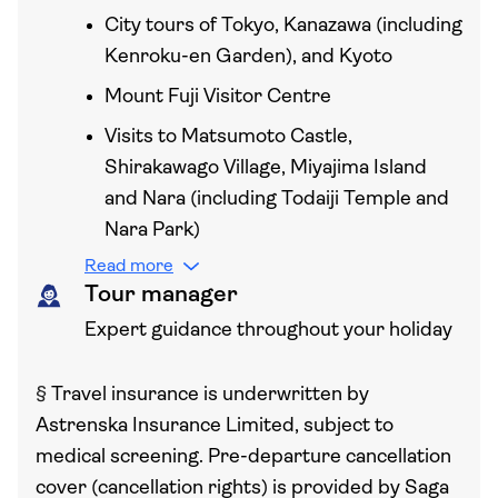
City tours of Tokyo, Kanazawa (including
Kenroku-en Garden), and Kyoto
Mount Fuji Visitor Centre
Visits to Matsumoto Castle,
Shirakawago Village, Miyajima Island
and Nara (including Todaiji Temple and
Nara Park)
Read more
Tour manager
Expert guidance throughout your holiday
§
Travel insurance is underwritten by
Astrenska Insurance Limited, subject to
medical screening. Pre-departure cancellation
cover (cancellation rights) is provided by Saga