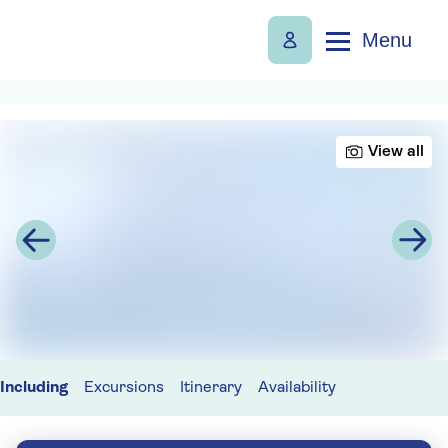
Menu
View all
Including
Excursions
Itinerary
Availability