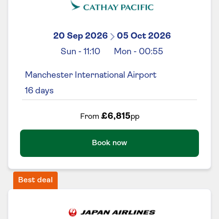
20 Sep 2026
05 Oct 2026
Sun
-
11:10
Mon
-
00:55
Manchester International Airport
16
days
£6,815
From
pp
Book now
Best deal