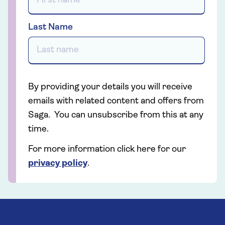
Last Name
By providing your details you will receive
emails with related content and offers from
Saga. You can unsubscribe from this at any
time.
For more information click here for our
privacy policy
.