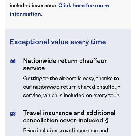
included insurance.
Click here for more
information
.
Exceptional value every time
Nationwide return chauffeur
service
Getting to the airport is easy, thanks to
our nationwide return shared chauffeur
service, which is included on every tour.
Travel insurance and additional
cancellation cover included §
Price includes travel insurance and