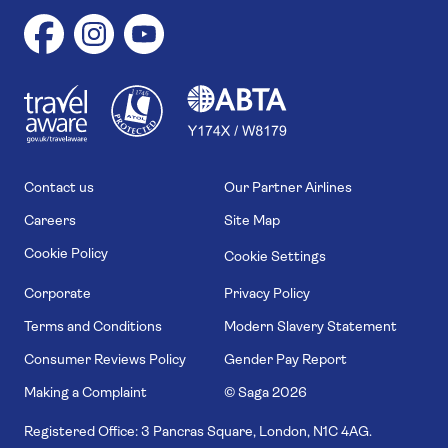
1
1
7
4
6
Contact us
Our Partner Airlines
Careers
Site Map
Cookie Policy
Cookie Settings
Corporate
Privacy Policy
Terms and Conditions
Modern Slavery Statement
Consumer Reviews Policy
Gender Pay Report
Making a Complaint
© Saga
2026
Registered Office: 3 Pancras Square, London, N1C 4AG.