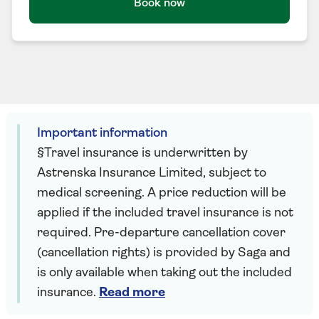
Book now
Important information
§Travel insurance is underwritten by
Astrenska Insurance Limited, subject to
medical screening. A price reduction will be
applied if the included travel insurance is not
required. Pre-departure cancellation cover
(cancellation rights) is provided by Saga and
is only available when taking out the included
insurance.
Read more