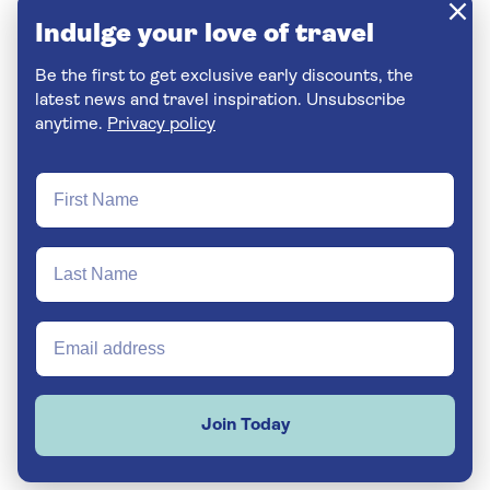
Indulge your love of travel
Be the first to get exclusive early discounts, the
latest news and travel inspiration. Unsubscribe
anytime.
Privacy policy
Join Today