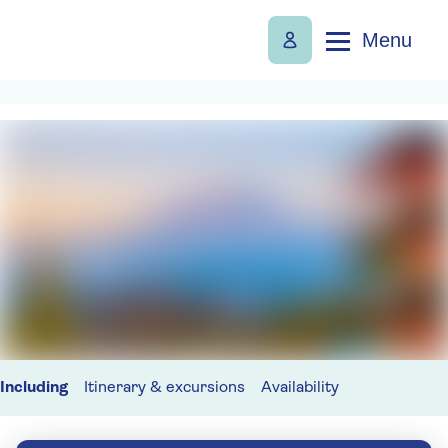
Menu
Including
Itinerary & excursions
Availability