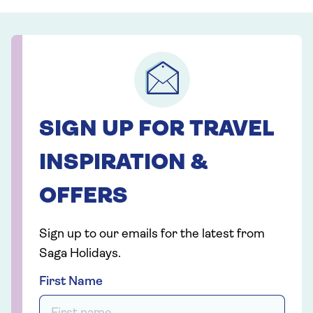
SIGN UP FOR TRAVEL
INSPIRATION &
OFFERS
Sign up to our emails for the latest from
Saga Holidays.
First Name