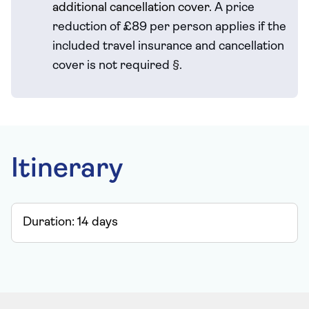
additional cancellation cover.
A price
reduction of £89 per person applies if the
included travel
insurance and cancellation
cover is not required
§
.
Itinerary
Duration:
14
days