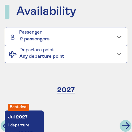
Availability
Passenger
2 passengers
Departure point
Any departure point
2027
Best deal
Jul
2027
1
departure