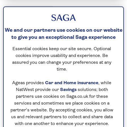
Escorted Group Tours
Japan: Land of the Rising Sun with
We and our partners use cookies on our website
Gion Festival
to give you an exceptional Saga experience
Including flight
Essential cookies keep our site secure. Optional
15 days
cookies improve usability and experience. Be
19 excursions and visits
assured you can change your preferences at any
time.
1 day - free time
Moderately active
Ageas provides
Car and Home insurance
, while
NatWest provide our
Savings
solutions; both
Ancient and ultra-modern stand side by side in
partners use cookies on Saga.co.uk for these
Japan. On this two-week itinerary, we discover
services and sometimes we place cookies on a
both – moving from high-energy cities to tranquil
partner’s website. By accepting cookies, you allow
shrines, temples, and exquisitely tended gardens.
us and relevant partners to collect and share data
with one another to enhance your experience.
A highlight of the trip is experiencing Kyoto during