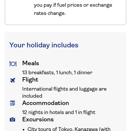
you pay if fuel prices or exchange
rates change.
Your holiday includes
Meals
13 breakfasts, 1 lunch, 1 dinner
Flight
International flights and luggage are
included
Accommodation
12 nights in hotels and 1 in flight
Excursions
City tours of Tokyo, Kanazawa (with