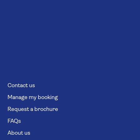
Contact us
Manage my booking
Request a brochure
FAQs
About us