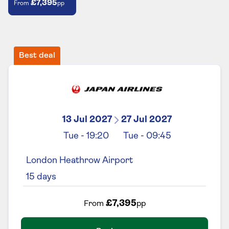
£7,395
From
pp
Best deal
13 Jul 2027
27 Jul 2027
Tue
-
19:20
Tue
-
09:45
London Heathrow Airport
15
days
£7,395
From
pp