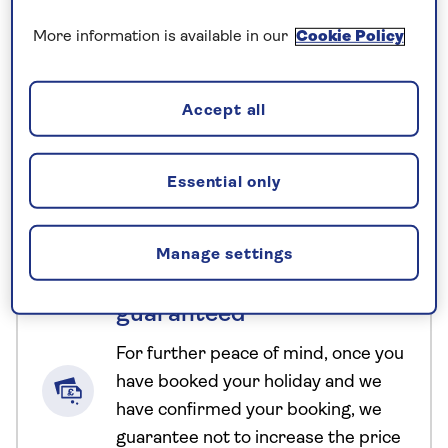
the Gion Matsuri, Japan’s most famous festival,
More information is available in our
Cookie Policy
where colourful parade floats, traditional dress,
and street food bring the city to life. Along the way,
we take part in a traditional tea ceremony, gain
Accept all
insight into geisha and samurai culture, hope for a
clear view of Mount Fuji, and glide between
Essential only
destinations aboard the sleek Shinkansen bullet
train.
Manage settings
No surcharges
guaranteed
For further peace of mind, once you
have booked your holiday and we
have confirmed your booking, we
guarantee not to increase the price