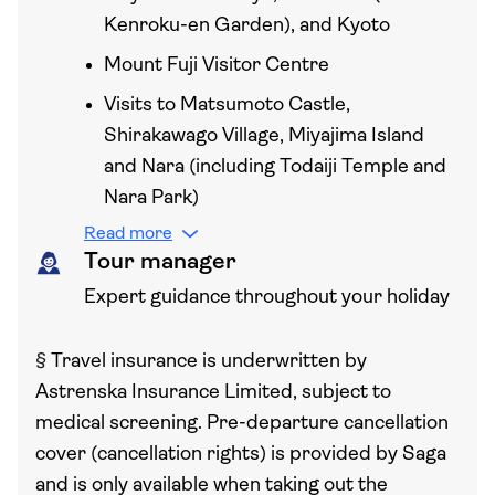
Kenroku-en Garden), and Kyoto
Mount Fuji Visitor Centre
Visits to Matsumoto Castle,
Shirakawago Village, Miyajima Island
and Nara (including Todaiji Temple and
Nara Park)
Read more
Tour manager
Expert guidance throughout your holiday
§
Travel insurance is underwritten by
Astrenska Insurance Limited, subject to
medical screening. Pre-departure cancellation
cover (cancellation rights) is provided by Saga
and is only available when taking out the