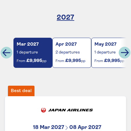
2027
Mar
2027
Apr
2027
May
2027
1
departure
2
departures
1
departure
£9,995
£9,995
£9,995
From
pp
From
pp
From
pp
Best deal
18 Mar 2027
08 Apr 2027