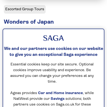
Escorted Group Tours
Wonders of Japan
Including flight
21 days
29 excursions and visits
We and our partners use cookies on our website
2.5 days - free time
to give you an exceptional Saga experience
Active explorer
Essential cookies keep our site secure. Optional
cookies improve usability and experience. Be
Japan is a country of contrasts, and this three-
assured you can change your preferences at any
week hassle-free tour explores them all. Travel
time.
from small towns and historic castles to bustling
cities and high-speed trains. Along the way, visit
Ageas provides
Car and Home insurance
, while
landscaped gardens, volcanic landscapes, and hot-
NatWest provide our
Savings
solutions; both
partners use cookies on Saga.co.uk for these
spring-dwelling snow monkeys, reflect on history in