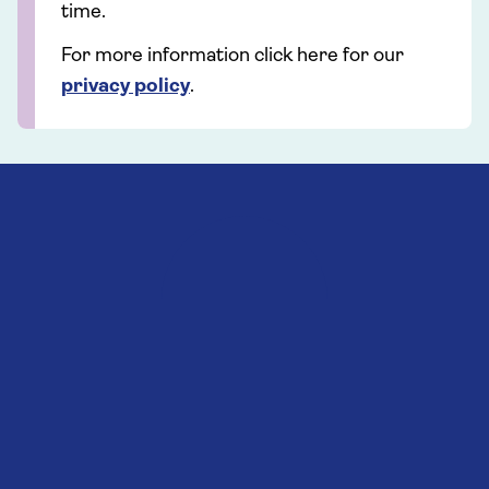
time.
For more information click here for our
privacy policy
.