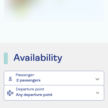
Availability
Passenger
2 passengers
Departure point
Any departure point