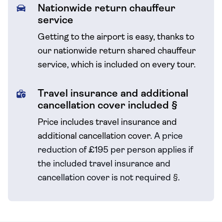
Nationwide return chauffeur
service
Getting to the airport is easy, thanks to
our nationwide return shared chauffeur
service, which is included on every tour.
Travel insurance and additional
cancellation cover included §
Price includes travel insurance and
additional cancellation cover.
A price
reduction of £195 per person applies if
the included travel
insurance and
cancellation cover is not required
§
.