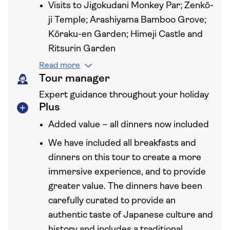
Visits to Jigokudani Monkey Par; Zenkō-
ji Temple; Arashiyama Bamboo Grove;
Kōraku-en Garden; Himeji Castle and
Ritsurin Garden
Read more
Tour manager
Expert guidance throughout your holiday
Plus
Added value – all dinners now included
We have included all breakfasts and
dinners on this tour to create a more
immersive experience, and to provide
greater value. The dinners have been
carefully curated to provide an
authentic taste of Japanese culture and
history and includes a traditional