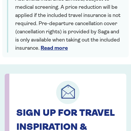
medical screening. A price reduction will be
applied if the included travel insurance is not
required. Pre-departure cancellation cover
(cancellation rights) is provided by Saga and
is only available when taking out the included
insurance.
Read more
SIGN UP FOR TRAVEL
INSPIRATION &