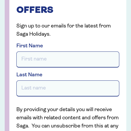
OFFERS
Sign up to our emails for the latest from
Saga Holidays.
First Name
Last Name
By providing your details you will receive
emails with related content and offers from
Saga. You can unsubscribe from this at any