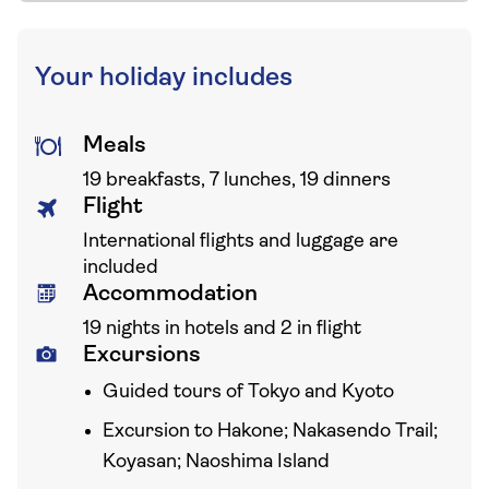
Your holiday includes
Meals
19 breakfasts, 7 lunches, 19 dinners
Flight
International flights and luggage are
included
Accommodation
19 nights in hotels and 2 in flight
Excursions
Guided tours of Tokyo and Kyoto
Excursion to Hakone; Nakasendo Trail;
Koyasan; Naoshima Island