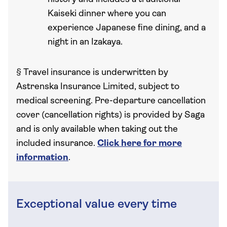
Kaiseki dinner where you can
experience Japanese fine dining, and a
night in an Izakaya.
§
Travel insurance is underwritten by
Astrenska Insurance Limited, subject to
medical screening. Pre-departure cancellation
cover (cancellation rights) is provided by Saga
and is only available when taking out the
included insurance.
Click here for more
information
.
Exceptional value every time