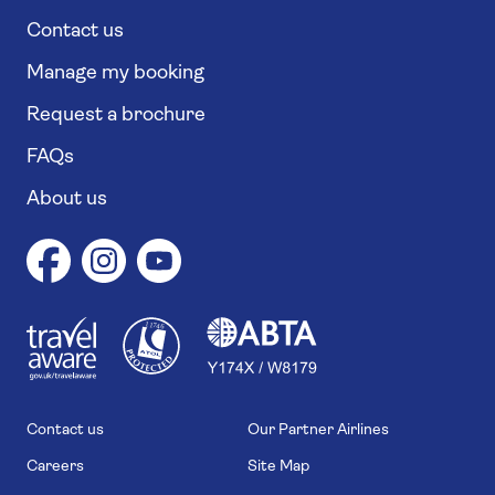
Contact us
Manage my booking
Request a brochure
FAQs
About us
1
1
7
4
6
Contact us
Our Partner Airlines
Careers
Site Map