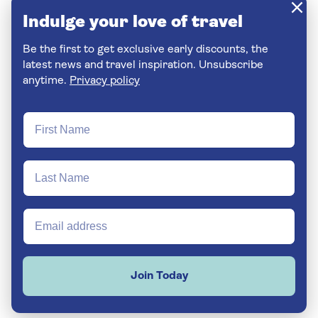
Indulge your love of travel
Be the first to get exclusive early discounts, the
latest news and travel inspiration. Unsubscribe
anytime.
Privacy policy
Join Today