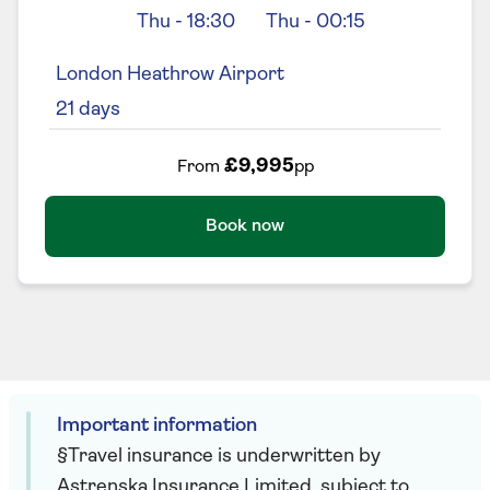
Thu
-
18:30
Thu
-
00:15
London Heathrow Airport
21
days
£9,995
From
pp
Book now
Important information
§Travel insurance is underwritten by
Astrenska Insurance Limited, subject to