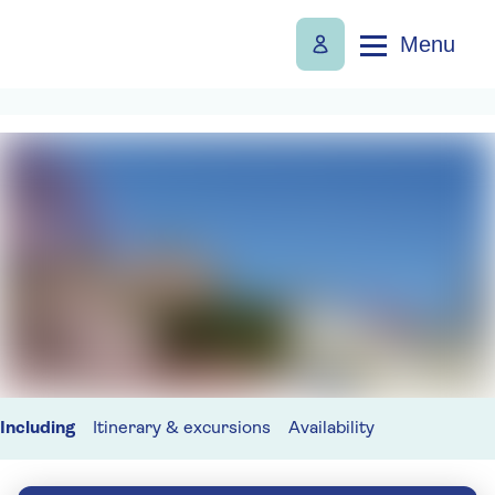
Menu
Including
Itinerary & excursions
Availability