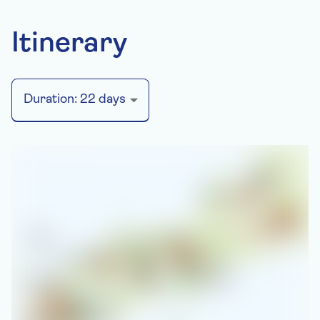
Itinerary
Duration:
22
days