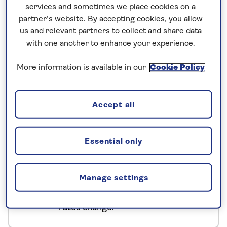
services and sometimes we place cookies on a
Hiroshima and Nagasaki, and explore Mount Koya,
partner’s website. By accepting cookies, you allow
while sampling local cuisine, culture, and art.
us and relevant partners to collect and share data
Selected dates also include a full-day sumo
with one another to enhance your experience.
wrestling experience, providing a truly unique
insight into Japanese culture.
More information is available in our
Cookie Policy
No surcharges
Accept all
guaranteed
For further peace of mind, once you
Essential only
have booked your holiday and we
have confirmed your booking, we
Manage settings
guarantee not to increase the price
you pay if fuel prices or exchange
rates change.