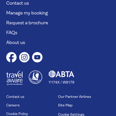
Contact us
Manage my booking
Request a brochure
FAQs
About us
1
1
7
4
6
Contact us
Our Partner Airlines
Careers
Site Map
Cookie Policy
Cookie Settings