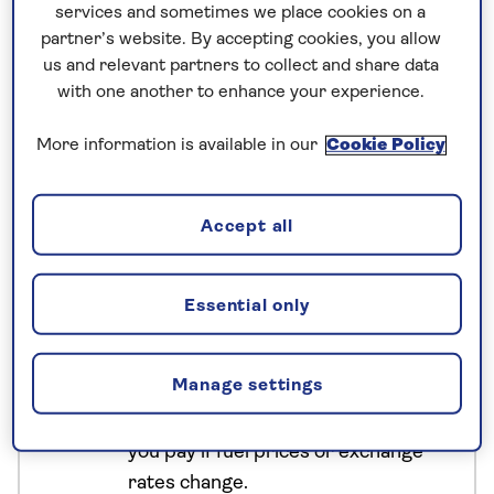
services and sometimes we place cookies on a
biodiversity of Kinabalu Park, and visit conservation
partner’s website. By accepting cookies, you allow
centres dedicated to some of Borneo's most iconic
us and relevant partners to collect and share data
species. Along the way, uncover the history and
with one another to enhance your experience.
culture of Sabah before unwinding with two nights
on Manukan Island, surrounded by the clear waters
More information is available in our
Cookie Policy
of a protected marine park.
Accept all
No surcharges
guaranteed
Essential only
For further peace of mind, once you
have booked your holiday and we
Manage settings
have confirmed your booking, we
guarantee not to increase the price
you pay if fuel prices or exchange
rates change.