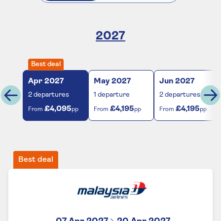
2027
Best deal
Apr
2027
May
2027
Jun
2027
2
departures
1
departure
2
departures
£4,095
£4,195
£4,195
From
pp
From
pp
From
pp
Best deal