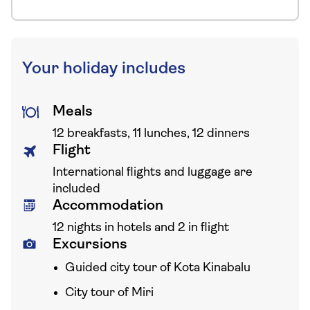
Your holiday includes
Meals
12 breakfasts, 11 lunches, 12 dinners
Flight
International flights and luggage are
included
Accommodation
12 nights in hotels and 2 in flight
Excursions
Guided city tour of Kota Kinabalu
City tour of Miri