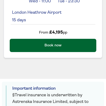
Wed
-
11:00
Tue
-
23:30
London Heathrow Airport
15
days
£4,195
From
pp
Book now
Important information
§Travel insurance is underwritten by
Astrenska Insurance Limited, subject to