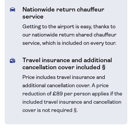
Nationwide return chauffeur
service
Getting to the airport is easy, thanks to
our nationwide return shared chauffeur
service, which is included on every tour.
Travel insurance and additional
cancellation cover included §
Price includes travel insurance and
additional cancellation cover.
A price
reduction of £89 per person applies if the
included travel
insurance and cancellation
cover is not required
§
.