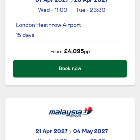
07 Apr 2027
20 Apr 2027
Wed
-
11:00
Tue
-
23:30
London Heathrow Airport
15
days
£4,095
From
pp
Book now
21 Apr 2027
04 May 2027