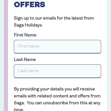
OFFERS
Sign up to our emails for the latest from
Saga Holidays.
First Name
Last Name
By providing your details you will receive
emails with related content and offers from
Saga. You can unsubscribe from this at any
time.