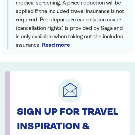
medical screening. A price reduction will be
applied if the included travel insurance is not
required. Pre-departure cancellation cover
(cancellation rights) is provided by Saga and
is only available when taking out the included
insurance.
Read more
SIGN UP FOR TRAVEL
INSPIRATION &