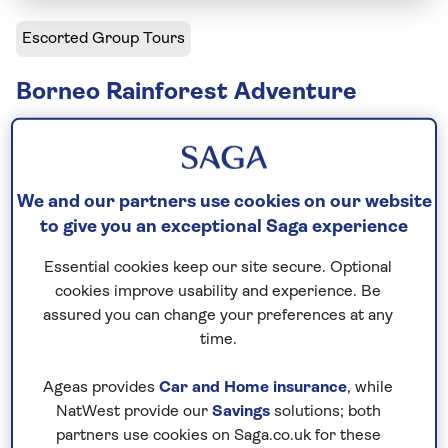
Escorted Group Tours
Borneo Rainforest Adventure
Solo departures available
Including flight
We and our partners use cookies on our website
15 days
to give you an exceptional Saga experience
12 excursions and visits
Essential cookies keep our site secure. Optional
Moderately active
cookies improve usability and experience. Be
assured you can change your preferences at any
Discover the many sides of Malaysian Borneo, from
time.
ancient caves and UNESCO-listed rainforests to
wildlife-rich rivers and tropical islands. Search for
Ageas provides
Car and Home insurance
, while
orangutans, proboscis monkeys and hornbills along
NatWest provide our
Savings
solutions; both
partners use cookies on Saga.co.uk for these
the Kinabatangan River, explore the extraordinary