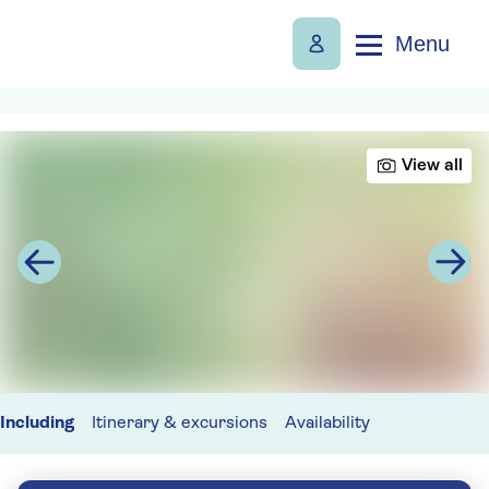
Menu
View all
Including
Itinerary & excursions
Availability