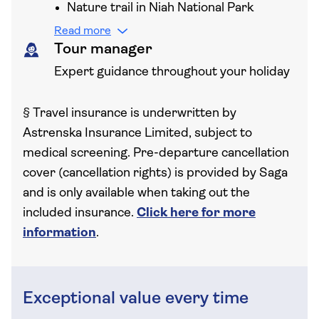
Nature trail in Niah National Park
Read more
Tour manager
Expert guidance throughout your holiday
§
Travel insurance is underwritten by
Astrenska Insurance Limited, subject to
medical screening. Pre-departure cancellation
cover (cancellation rights) is provided by Saga
and is only available when taking out the
included insurance.
Click here for more
information
.
Exceptional value every time