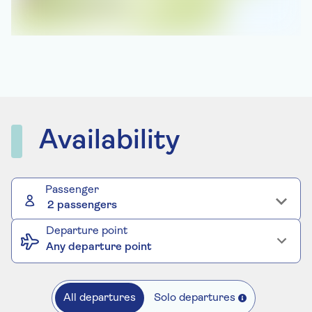
Availability
Passenger
2 passengers
Departure point
Any departure point
All departures
Solo departures