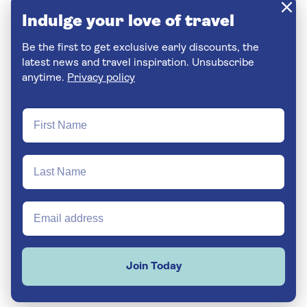
Indulge your love of travel
Be the first to get exclusive early discounts, the
latest news and travel inspiration. Unsubscribe
anytime.
Privacy policy
Join Today