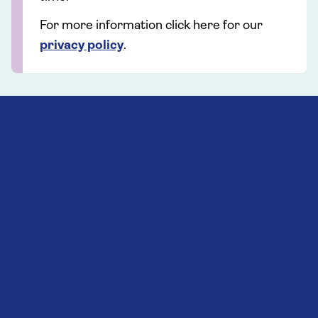
For more information click here for our
privacy policy
.