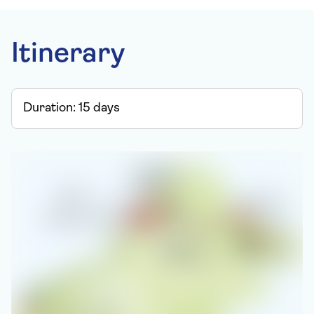
Itinerary
Duration:
15
days