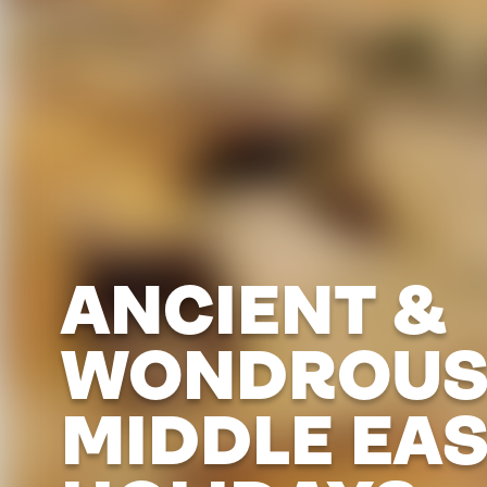
ANCIENT &
WONDROU
MIDDLE EA