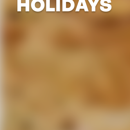
HOLIDAYS