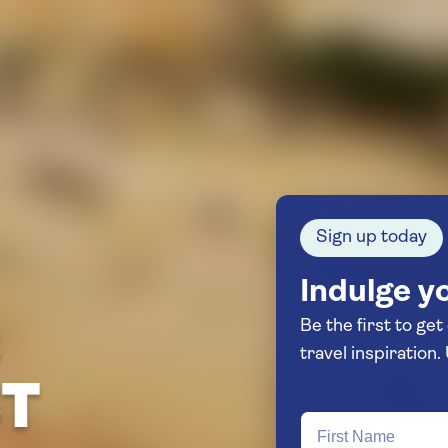
Sign up today
Indulge yo
Be the first to get
S
ST