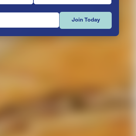
Join Today