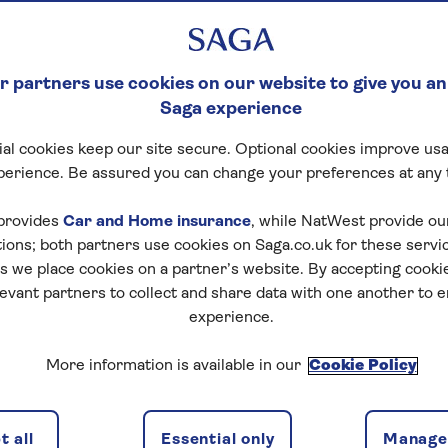
 partners use cookies on our website to give you an
Saga experience
al cookies keep our site secure. Optional cookies improve usa
perience. Be assured you can change your preferences at any 
provides
Car and Home insurance
, while NatWest provide o
tions; both partners use cookies on Saga.co.uk for these servi
 we place cookies on a partner’s website. By accepting cookie
levant partners to collect and share data with one another to 
experience.
More information is available in our
Cookie Policy
 all
Essential only
Manage 