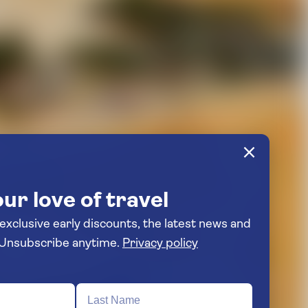
ur love of travel
 exclusive early discounts, the latest news and
travel inspiration. Unsubscribe anytime.
Privacy policy