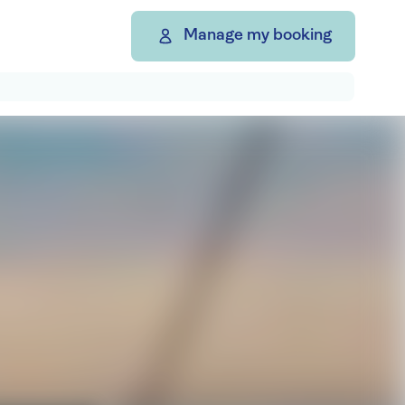
Manage my booking