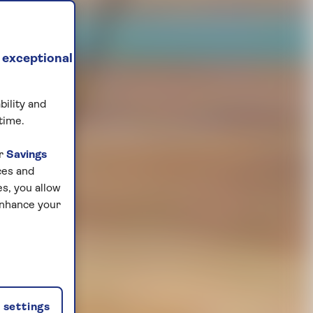
 exceptional
bility and
time.
ur
Savings
ces and
s, you allow
enhance your
settings