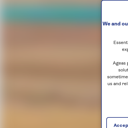
We and our
Essenti
ex
Ageas 
solu
sometimes
us and re
Accept