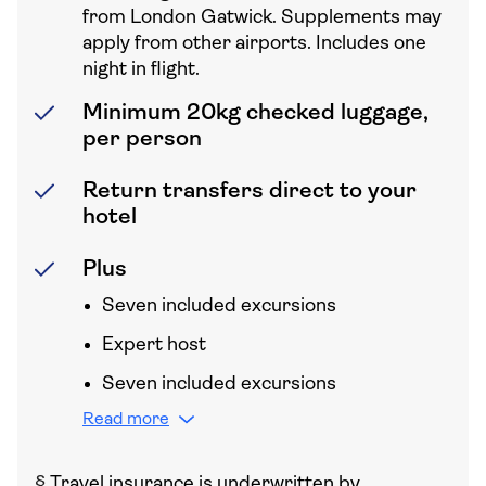
from London Gatwick. Supplements may
apply from other airports. Includes one
night in flight.
Minimum 20kg checked luggage,
per person
Return transfers direct to your
hotel
Plus
Seven included excursions
Expert host
Seven included excursions
Read more
§
Travel insurance is underwritten by