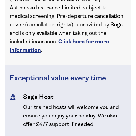
Astrenska Insurance Limited, subject to
medical screening. Pre-departure cancellation
cover (cancellation rights) is provided by Saga
and is only available when taking out the
included insurance.
Click here for more
information
.
Exceptional value every time
Saga Host
Our trained hosts will welcome you and
ensure you enjoy your holiday. We also
offer 24/7 support if needed.