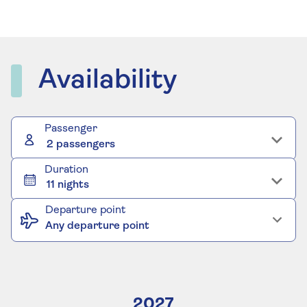
Availability
Passenger
2 passengers
Duration
11 nights
Departure point
Any departure point
2027