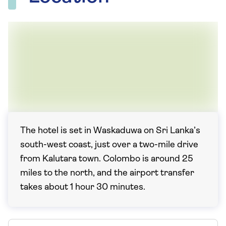
The hotel is set in Waskaduwa on Sri Lanka’s
south-west coast, just over a two-mile drive
from Kalutara town. Colombo is around 25
miles to the north, and the airport transfer
takes about 1 hour 30 minutes.