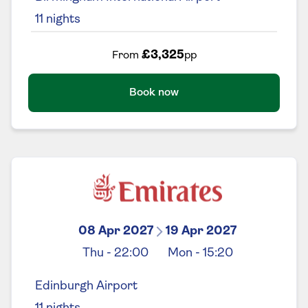
11
nights
£3,325
From
pp
Book now
08 Apr 2027
19 Apr 2027
Thu
-
22:00
Mon
-
15:20
Edinburgh Airport