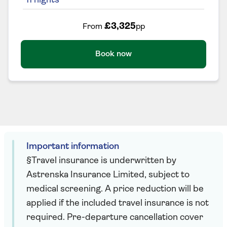
11
nights
£3,325
From
pp
Book now
Important information
§Travel insurance is underwritten by
Astrenska Insurance Limited, subject to
medical screening. A price reduction will be
applied if the included travel insurance is not
required. Pre-departure cancellation cover