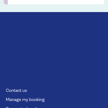
Contact us
Manage my booking