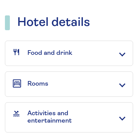
Hotel details
Food and drink
Rooms
Activities and
entertainment