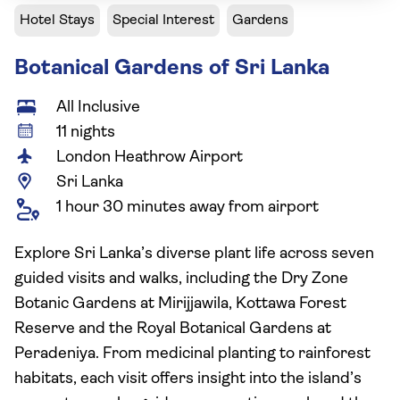
Hotel Stays
Special Interest
Gardens
Botanical Gardens of Sri Lanka
All Inclusive
11 nights
London Heathrow Airport
Sri Lanka
1 hour 30 minutes away from airport
Explore Sri Lanka’s diverse plant life across seven
guided visits and walks, including the Dry Zone
Botanic Gardens at Mirijjawila, Kottawa Forest
Reserve and the Royal Botanical Gardens at
Peradeniya. From medicinal planting to rainforest
habitats, each visit offers insight into the island’s