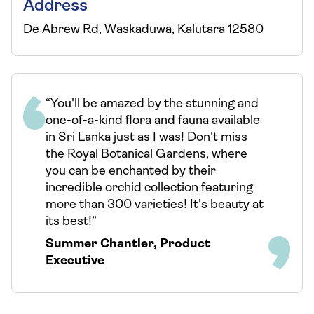
Address
De Abrew Rd, Waskaduwa, Kalutara 12580
“You'll be amazed by the stunning and
one-of-a-kind flora and fauna available
in Sri Lanka just as I was! Don't miss
the Royal Botanical Gardens, where
you can be enchanted by their
incredible orchid collection featuring
more than 300 varieties! It's beauty at
its best!”
Summer Chantler
,
Product
Executive