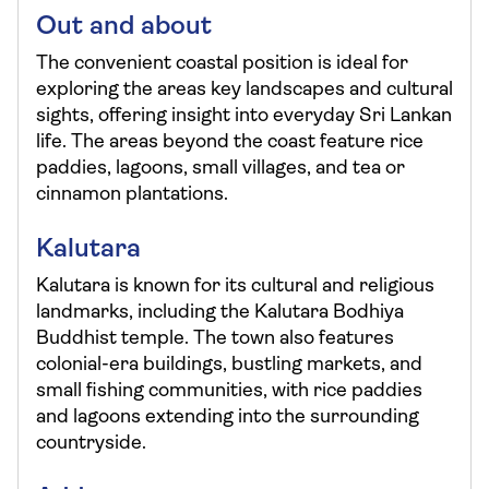
Out and about
The convenient coastal position is ideal for
exploring the areas key landscapes and cultural
sights, offering insight into everyday Sri Lankan
life. The areas beyond the coast feature rice
paddies, lagoons, small villages, and tea or
cinnamon plantations.
Kalutara
Kalutara is known for its cultural and religious
landmarks, including the Kalutara Bodhiya
Buddhist temple. The town also features
colonial-era buildings, bustling markets, and
small fishing communities, with rice paddies
and lagoons extending into the surrounding
countryside.