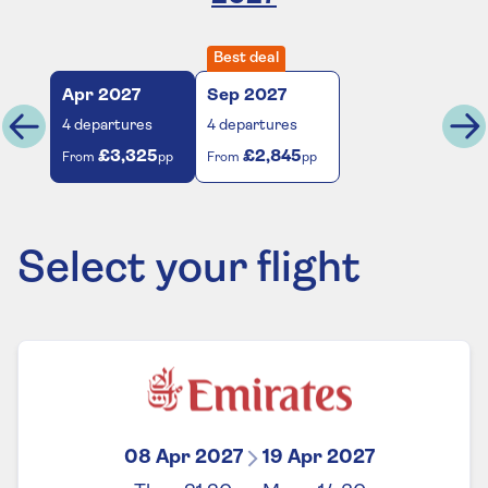
Best deal
Apr
2027
Sep
2027
4
departures
4
departures
£3,325
£2,845
From
pp
From
pp
Select your flight
08 Apr 2027
19 Apr 2027