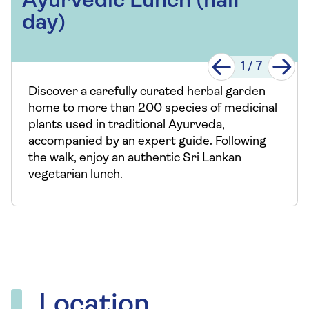
Ayurvedic Lunch (half
day)
1
/
7
Discover a carefully curated herbal garden
home to more than 200 species of medicinal
plants used in traditional Ayurveda,
accompanied by an expert guide. Following
the walk, enjoy an authentic Sri Lankan
vegetarian lunch.
Location