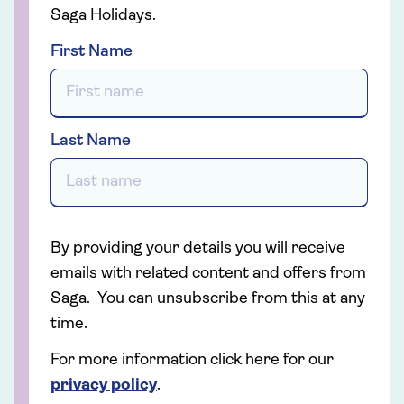
Saga Holidays.
First Name
Last Name
By providing your details you will receive
emails with related content and offers from
Saga. You can unsubscribe from this at any
time.
For more information click here for our
privacy policy
.