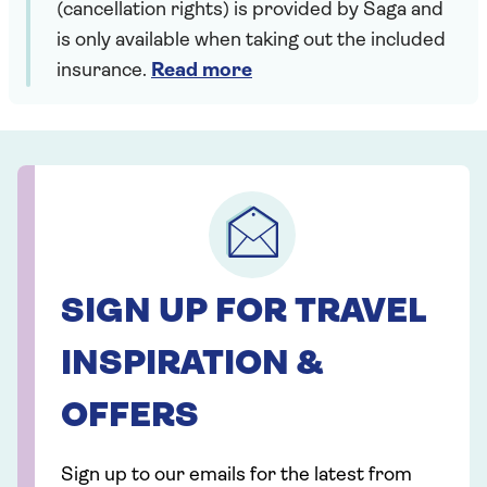
(cancellation rights) is provided by Saga and
is only available when taking out the included
insurance.
Read more
SIGN UP FOR TRAVEL
INSPIRATION &
OFFERS
Sign up to our emails for the latest from