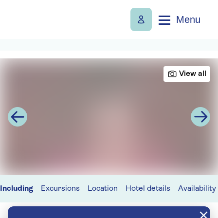
Menu
View all
Including
Excursions
Location
Hotel details
Availability