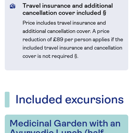
Travel insurance and additional
cancellation cover included §
Price includes travel insurance and
additional cancellation cover.
A price
reduction of £89 per person applies if the
included travel
insurance and cancellation
cover is not required
§
.
Included excursions
Medicinal Garden with an