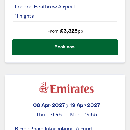
London Heathrow Airport
11
nights
£3,325
From
pp
Book now
08 Apr 2027
19 Apr 2027
Thu
-
21:45
Mon
-
14:55
Birmingham International Airport