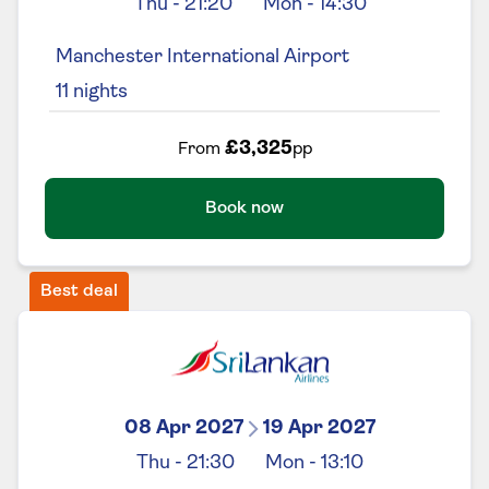
Thu
-
21:20
Mon
-
14:30
Manchester International Airport
11
nights
£3,325
From
pp
Book now
Best deal
08 Apr 2027
19 Apr 2027
Thu
-
21:30
Mon
-
13:10