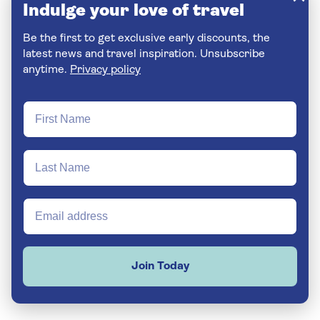
Indulge your love of travel
Be the first to get exclusive early discounts, the
latest news and travel inspiration. Unsubscribe
anytime.
Privacy policy
Join Today