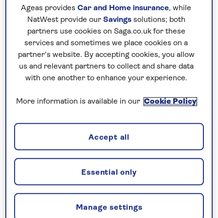
Ageas provides
Car and Home insurance
, while
For further peace of mind, once you
NatWest provide our
Savings
solutions; both
have booked your holiday and we
partners use cookies on Saga.co.uk for these
have confirmed your booking, we
services and sometimes we place cookies on a
guarantee not to increase the price
partner’s website. By accepting cookies, you allow
you pay if fuel prices or exchange
us and relevant partners to collect and share data
with one another to enhance your experience.
rates change.
More information is available in our
Cookie Policy
Nationwide shared
chauffeur service–
Accept all
included on all departures
A nationwide return shared
Essential only
chauffeur service from your home
to your UK departure point
Manage settings