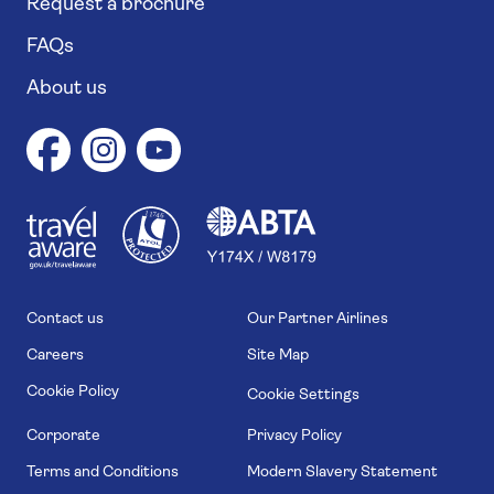
Request a brochure
FAQs
About us
1
1
7
4
6
Contact us
Our Partner Airlines
Careers
Site Map
Cookie Policy
Cookie Settings
Corporate
Privacy Policy
Terms and Conditions
Modern Slavery Statement