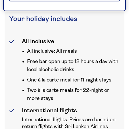
Your holiday includes
All inclusive
All inclusive: All meals
Free bar open up to 12 hours a day with
local alcoholic drinks
One à la carte meal for 11-night stays
Two à la carte meals for 22-night or
more stays
International flights
International flights. Prices are based on
return flights with Sri Lankan Airlines