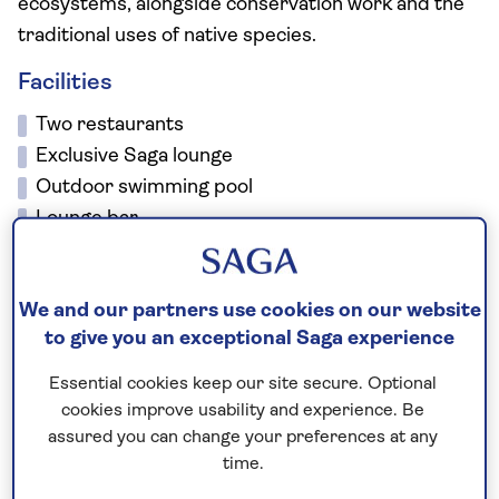
ecosystems, alongside conservation work and the
traditional uses of native species.
Facilities
Two restaurants
Exclusive Saga lounge
Outdoor swimming pool
Lounge bar
Coffee shop
Gym
We and our partners use cookies on our website
Spa
to give you an exceptional Saga experience
Free Wi-Fi
There is a lift to all floors.
Essential cookies keep our site secure. Optional
cookies improve usability and experience. Be
assured you can change your preferences at any
No surcharges
time.
guaranteed