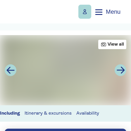
Menu
View all
Including
Itinerary & excursions
Availability