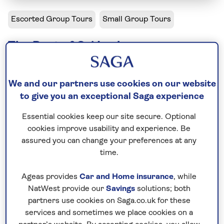
Escorted Group Tours
Small Group Tours
The Best of Sri Lanka
Solo departures available
We and our partners use cookies on our website
Including flight
to give you an exceptional Saga experience
12 days
Essential cookies keep our site secure. Optional
13 excursions and visits
cookies improve usability and experience. Be
1 day - free time
assured you can change your preferences at any
Moderately active
time.
Ageas provides
Car and Home insurance
, while
On our Sri Lanka holidays, this introduction to the
NatWest provide our
Savings
solutions; both
‘Land of Serendipity’ reveals mountaintop
partners use cookies on Saga.co.uk for these
fortresses, ancient capitals hidden in dense forest
services and sometimes we place cookies on a
and national parks where elephants roam free.