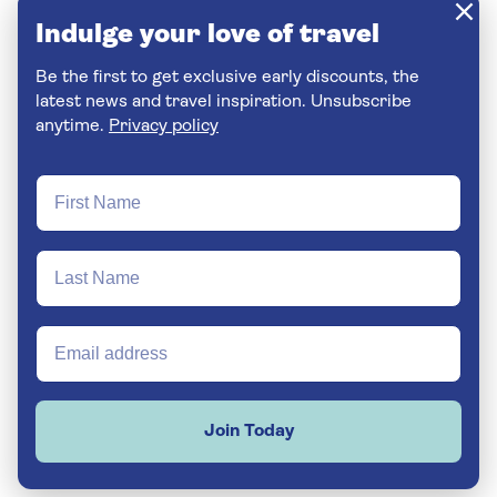
Indulge your love of travel
Be the first to get exclusive early discounts, the
latest news and travel inspiration. Unsubscribe
anytime.
Privacy policy
Join Today