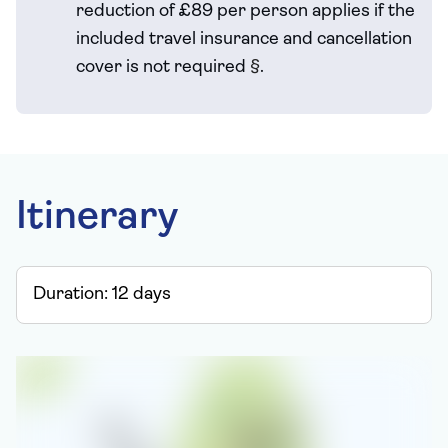
reduction of £89 per person applies if the
included travel
insurance and cancellation
cover is not required
§
.
Itinerary
Duration:
12
days