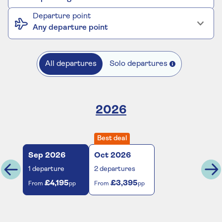
Departure point
Any departure point
All departures
Solo departures
2026
Best deal
Sep
2026
Oct
2026
1
departure
2
departures
£4,195
£3,395
From
pp
From
pp