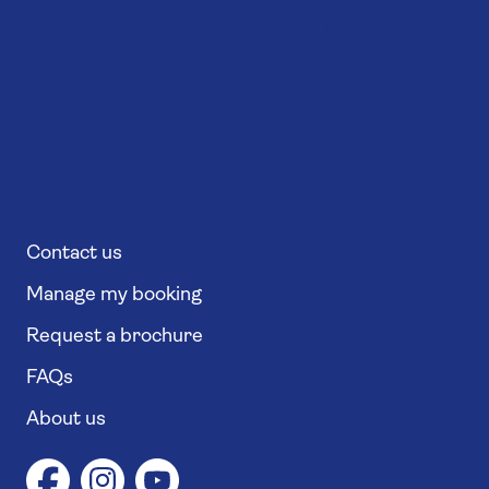
Contact us
Manage my booking
Request a brochure
FAQs
About us