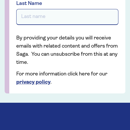
Last Name
By providing your details you will receive
emails with related content and offers from
Saga. You can unsubscribe from this at any
time.
For more information click here for our
privacy policy
.