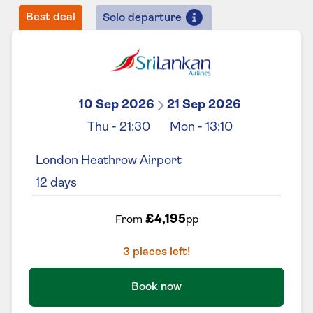
Best deal
Solo departure
10 Sep 2026
21 Sep 2026
Thu
-
21:30
Mon
-
13:10
London Heathrow Airport
12
days
£4,195
From
pp
3
places left!
Book now