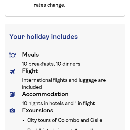
rates change.
Your holiday includes
Meals
10 breakfasts, 10 dinners
Flight
International flights and luggage are
included
Accommodation
10 nights in hotels and 1 in flight
Excursions
City tours of Colombo and Galle