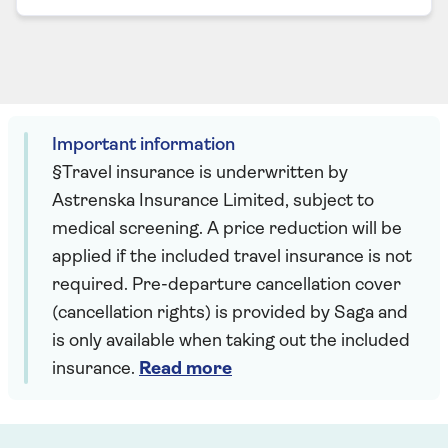
Important information
§Travel insurance is underwritten by
Astrenska Insurance Limited, subject to
medical screening. A price reduction will be
applied if the included travel insurance is not
required. Pre-departure cancellation cover
(cancellation rights) is provided by Saga and
is only available when taking out the included
insurance.
Read more