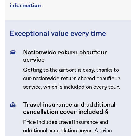
information
.
Exceptional value every time
Nationwide return chauffeur
service
Getting to the airport is easy, thanks to
our nationwide return shared chauffeur
service, which is included on every tour.
Travel insurance and additional
cancellation cover included §
Price includes travel insurance and
additional cancellation cover.
A price