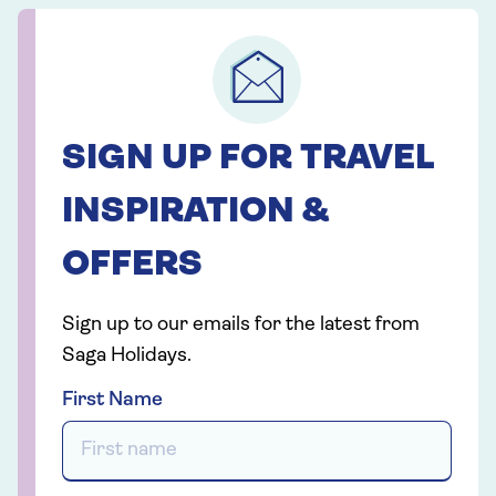
SIGN UP FOR TRAVEL
INSPIRATION &
OFFERS
Sign up to our emails for the latest from
Saga Holidays.
First Name