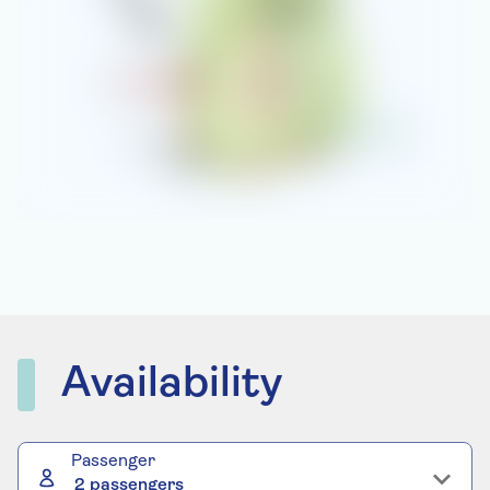
Availability
Passenger
2 passengers