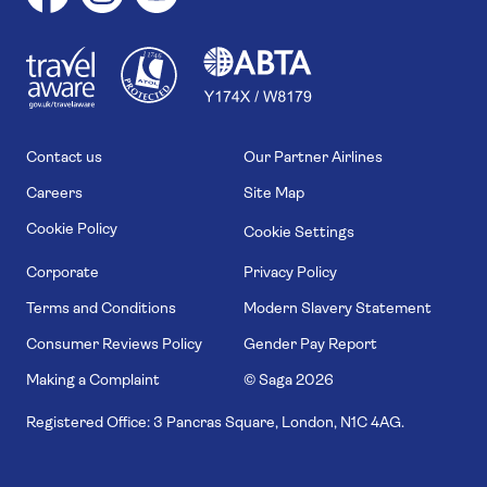
1
1
7
4
6
Contact us
Our Partner Airlines
Careers
Site Map
Cookie Policy
Cookie Settings
Corporate
Privacy Policy
Terms and Conditions
Modern Slavery Statement
Consumer Reviews Policy
Gender Pay Report
Making a Complaint
© Saga
2026
Registered Office: 3 Pancras Square, London, N1C 4AG.