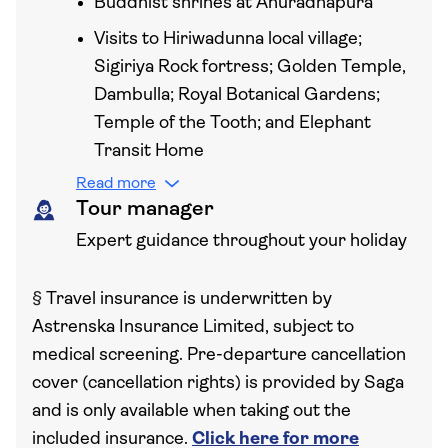
Buddhist shrines at Anuradhapura
Visits to Hiriwadunna local village;
Sigiriya Rock fortress; Golden Temple,
Dambulla; Royal Botanical Gardens;
Temple of the Tooth; and Elephant
Transit Home
Read more
Tour manager
Expert guidance throughout your holiday
§
Travel insurance is underwritten by
Astrenska Insurance Limited, subject to
medical screening. Pre-departure cancellation
cover (cancellation rights) is provided by Saga
and is only available when taking out the
included insurance.
Click here for more