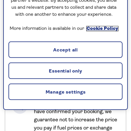
partner’s website. By accepting cookies, you allow
Starting and finishing in the island’s capital,
us and relevant partners to collect and share data
Colombo, our Sri Lanka tours journey to Buddhist
with one another to enhance your experience.
temples and botanical gardens, stopping to sample
More information is available in our
Cookie Policy
some of the world’s best tea along the way. A safari
drive in Yala National Park is another highlight of
our Sri Lanka itinerary, and a great opportunity to
Accept all
spot leopards, buffalo, elephants and crocodiles.
Essential only
No surcharges
guaranteed
Manage settings
For further peace of mind, once you
have booked your holiday and we
have confirmed your booking, we
guarantee not to increase the price
you pay if fuel prices or exchange