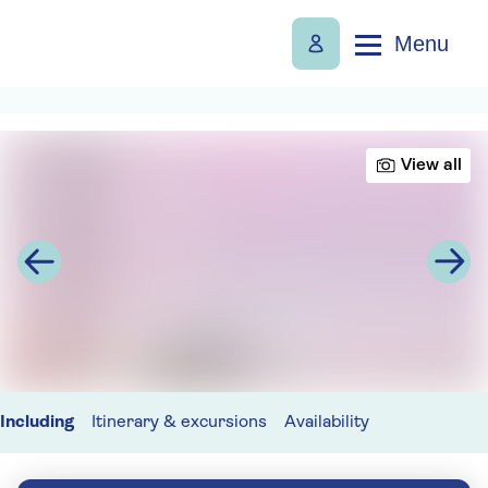
Menu
View all
Including
Itinerary & excursions
Availability