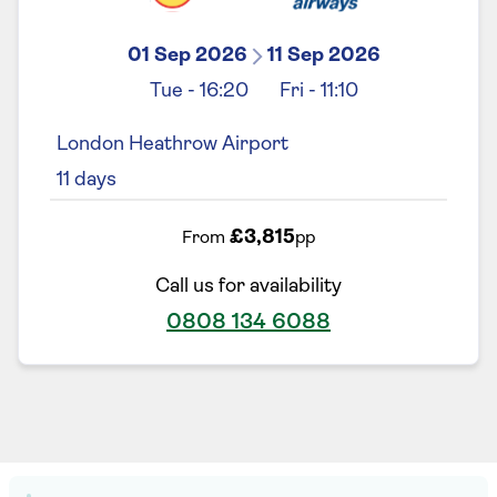
01 Sep 2026
11 Sep 2026
Tue
-
16:20
Fri
-
11:10
London Heathrow Airport
11
days
£3,815
From
pp
Call us for availability
0808 134 6088