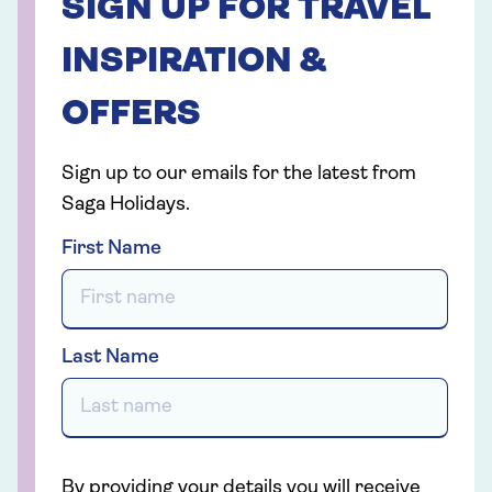
SIGN UP FOR TRAVEL
INSPIRATION &
OFFERS
Sign up to our emails for the latest from
Saga Holidays.
First Name
Last Name
By providing your details you will receive