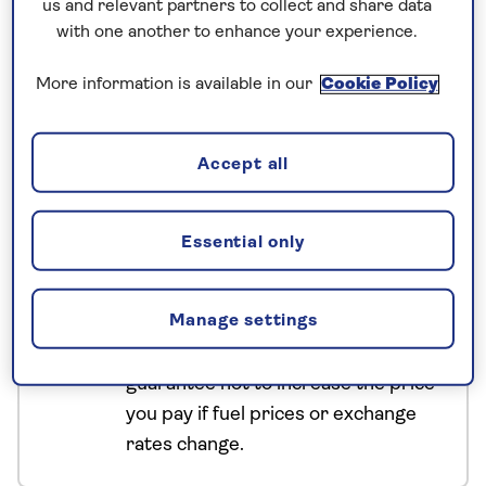
us and relevant partners to collect and share data
Uzbekistan tour, travel across dramatic desert
with one another to enhance your experience.
landscapes, uncover the historical highlights of
Samarkand, Bukhara and Khiva, and explore the
More information is available in our
Cookie Policy
mosques, museums and mausoleums that shape
these crossroads cities of Central Asia.
Accept all
No surcharges
Essential only
guaranteed
For further peace of mind, once you
Manage settings
have booked your holiday and we
have confirmed your booking, we
guarantee not to increase the price
you pay if fuel prices or exchange
rates change.