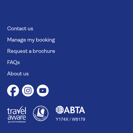
Contact us
Manage my booking
Request a brochure
FAQs
About us
1
1
7
4
6