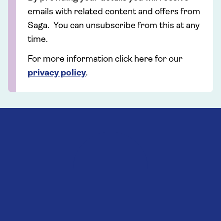
emails with related content and offers from
Saga. You can unsubscribe from this at any
time.
For more information click here for our
privacy policy
.