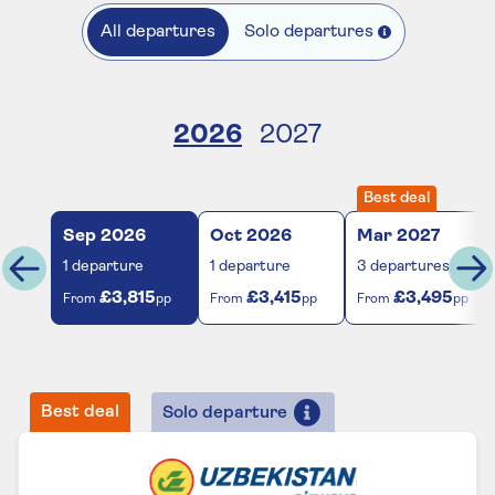
All departures
Solo departures
2026
2027
Best deal
Sep
2026
Oct
2026
Mar
2027
1
departure
1
departure
3
departures
£3,815
£3,415
£3,495
From
pp
From
pp
From
pp
Best deal
Solo departure