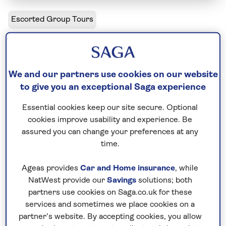
Escorted Group Tours
Uzbekistan - Jewel of the Silk Road
Solo departures available
We and our partners use cookies on our website
to give you an exceptional Saga experience
Including flight
Essential cookies keep our site secure. Optional
11 days
cookies improve usability and experience. Be
11 excursions and visits
assured you can change your preferences at any
0.5 days - free time
time.
Moderately active
Ageas provides
Car and Home insurance
, while
Discover why Uzbekistan’s walled cities and
NatWest provide our
Savings
solutions; both
partners use cookies on Saga.co.uk for these
windswept fortresses became key stopping points
services and sometimes we place cookies on a
along the Silk Road, the famous trading route
partner’s website. By accepting cookies, you allow
linking China and Europe. On this escorted