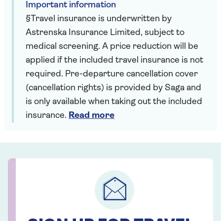
Important information
§Travel insurance is underwritten by
Astrenska Insurance Limited, subject to
medical screening. A price reduction will be
applied if the included travel insurance is not
required. Pre-departure cancellation cover
(cancellation rights) is provided by Saga and
is only available when taking out the included
insurance.
Read more