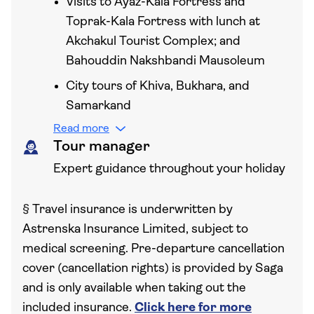
Visits to Ayaz-Kala Fortress and
Toprak-Kala Fortress with lunch at
Akchakul Tourist Complex; and
Bahouddin Nakshbandi Mausoleum
City tours of Khiva, Bukhara, and
Samarkand
Read more
Tour manager
Expert guidance throughout your holiday
§
Travel insurance is underwritten by
Astrenska Insurance Limited, subject to
medical screening. Pre-departure cancellation
cover (cancellation rights) is provided by Saga
and is only available when taking out the
included insurance.
Click here for more