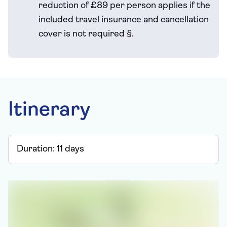
reduction of £89 per person applies if the
included travel
insurance and cancellation
cover is not required
§
.
Itinerary
Duration:
11
days