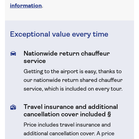
information
.
Exceptional value every time
Nationwide return chauffeur
service
Getting to the airport is easy, thanks to
our nationwide return shared chauffeur
service, which is included on every tour.
Travel insurance and additional
cancellation cover included §
Price includes travel insurance and
additional cancellation cover.
A price