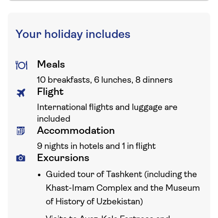
Your holiday includes
Meals
10 breakfasts, 6 lunches, 8 dinners
Flight
International flights and luggage are
included
Accommodation
9 nights in hotels and 1 in flight
Excursions
Guided tour of Tashkent (including the
Khast-Imam Complex and the Museum
of History of Uzbekistan)