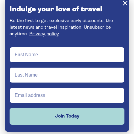
Indulge your love of travel
Be the first to get exclusive early discounts, the
latest news and travel inspiration. Unsubscribe
anytime.
Privacy policy
Join Today