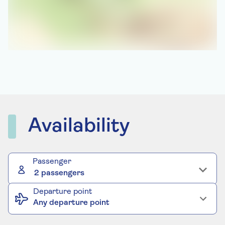
Availability
Passenger
2 passengers
Departure point
Any departure point