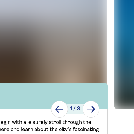
1
/
3
gin with a leisurely stroll through the
here and learn about the city's fascinating