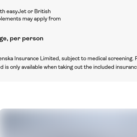
ith easyJet or British
plements may apply from
ge, per person
enska Insurance Limited, subject to medical screening. 
nd is only available when taking out the included insuran