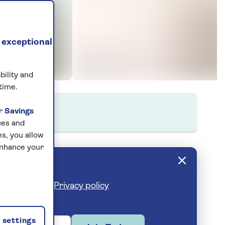
 exceptional
bility and
time.
ur
Savings
ces and
s, you allow
enhance your
cribe anytime.
Privacy policy
settings