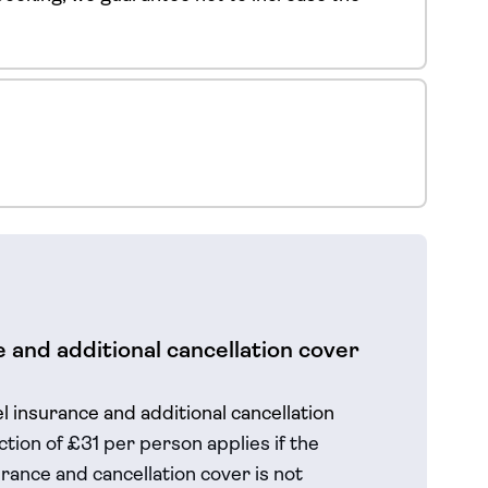
 and additional cancellation cover
el insurance and additional cancellation
tion of £31 per person applies if the
rance and cancellation cover is not