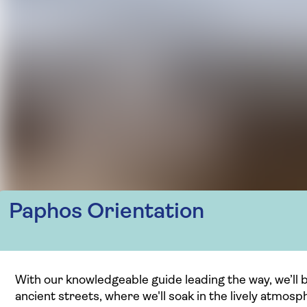
Paphos Orientation
With our knowledgeable guide leading the way, we’ll be
ancient streets, where we'll soak in the lively atmosp