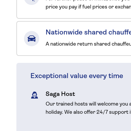
price you pay if fuel prices or exch
Nationwide shared chauffe
A nationwide return shared chauffe
Exceptional value every time
Saga Host
Our trained hosts will welcome you 
holiday. We also offer 24/7 support 