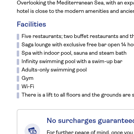
Overlooking the Mediterranean Sea, with an expa
hotel is close to the modern amenities and ancie
Facilities
Five restaurants; two buffet restaurants and th
Saga lounge with exclusive free bar open 14 ho
Spa with indoor pool, sauna and steam bath
Infinity swimming pool with a swim-up bar
Adults-only swimming pool
Gym
Wi-Fi
There is a lift to all floors and the grounds are
No surcharges guarantee
For further peace of mind, once you