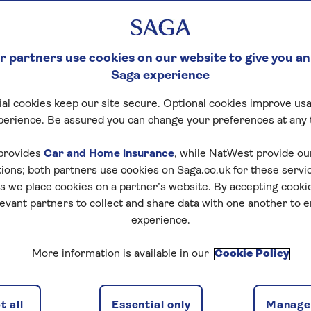
 partners use cookies on our website to give you an
Saga experience
al cookies keep our site secure. Optional cookies improve usa
perience. Be assured you can change your preferences at any 
otel details
Availability
provides
Car and Home insurance
, while NatWest provide o
tions; both partners use cookies on Saga.co.uk for these servi
 we place cookies on a partner’s website. By accepting cookie
levant partners to collect and share data with one another to 
experience.
f travel
More information is available in our
Cookie Policy
discounts, the latest news and travel inspiration. Unsubs
 all
Essential only
Manage 