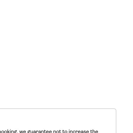
ooking, we guarantee not to increase the