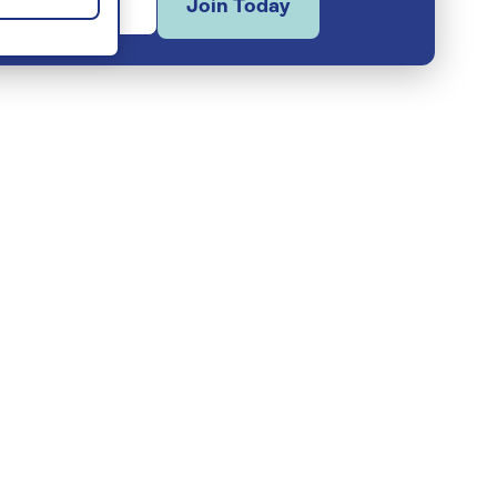
Join Today