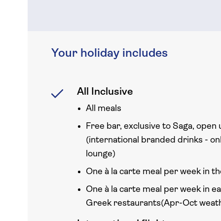
Your holiday includes
All Inclusive
All meals
Free bar, exclusive to Saga, open 
(international branded drinks - onl
lounge)
One à la carte meal per week in th
One à la carte meal per week in e
Greek restaurants(Apr-Oct weath