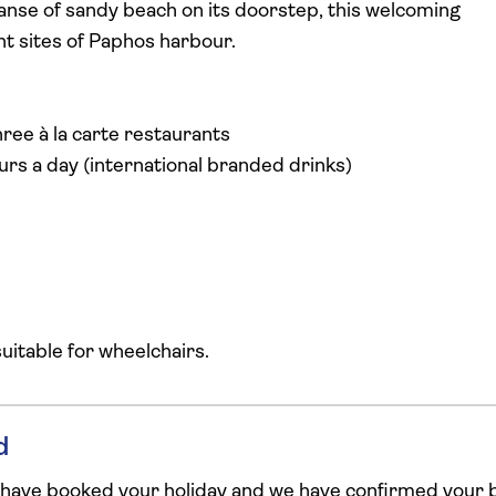
nse of sandy beach on its doorstep, this welcoming
nt sites of Paphos harbour.
ree à la carte restaurants
urs a day (international branded drinks)
 suitable for wheelchairs.
d
 have booked your holiday and we have confirmed your b