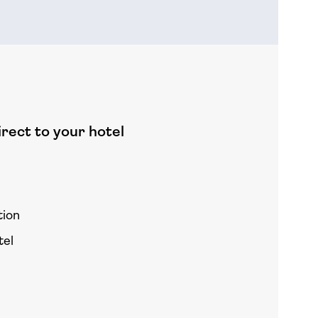
rect to your hotel
tion
tel