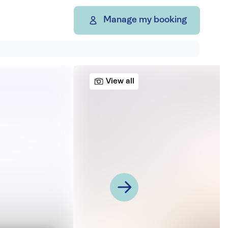
Manage my booking
View all