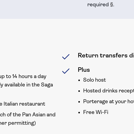
required
§
.
Return transfers di
Plus
up to 14 hours a day
Solo host
y available in the Saga
Hosted drinks recep
Porterage at your ho
e Italian restaurant
Free Wi-Fi
ach of the Pan Asian and
er permitting)