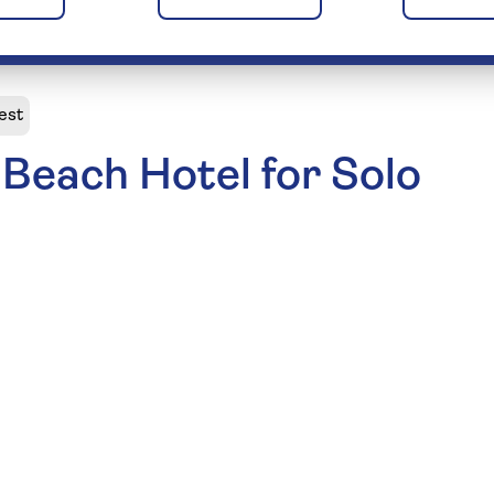
est
Beach Hotel for Solo