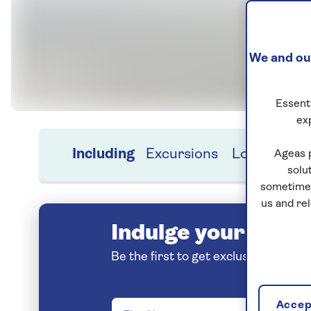
We and our
Essenti
ex
Including
Excursions
Location
H
Ageas 
solu
sometimes
us and re
Indulge your love o
Be the first to get exclusive early 
Accept