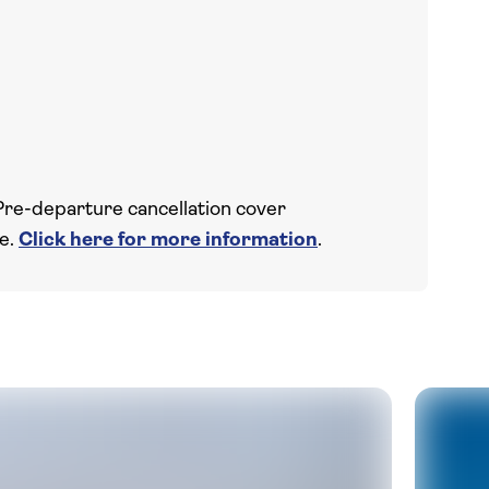
Pre-departure cancellation cover
ce.
Click here for more information
.