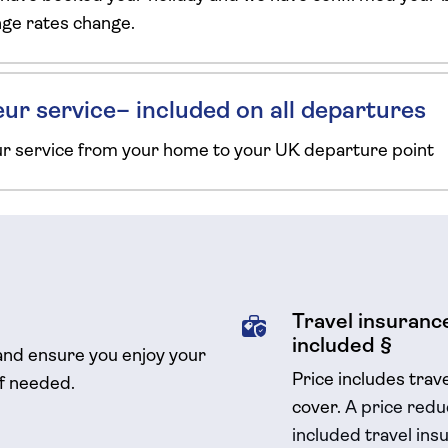
ange rates change.
ur service– included on all departures
ur service from your home to your UK departure point
Travel insurance
included §
and ensure you enjoy your
Price includes trav
if needed.
cover.
A price reduc
included travel
insu