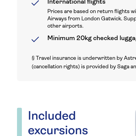
International flights
Prices are based on return flights w
Airways from London Gatwick. Sup
other airports.
Minimum 20kg checked lugga
§
Travel insurance is underwritten by Astr
(cancellation rights) is provided by Saga a
Included
excursions