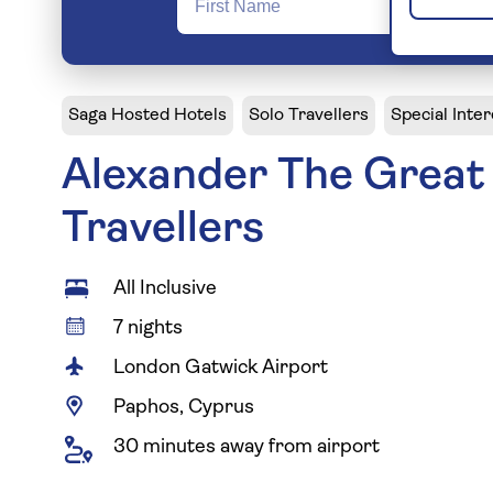
Saga Hosted Hotels
Solo Travellers
Special Inter
Alexander The Great 
Travellers
All Inclusive
7 nights
London Gatwick Airport
Paphos, Cyprus
30 minutes away from airport