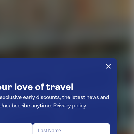
ur love of travel
 exclusive early discounts, the latest news and
travel inspiration. Unsubscribe anytime.
Privacy policy