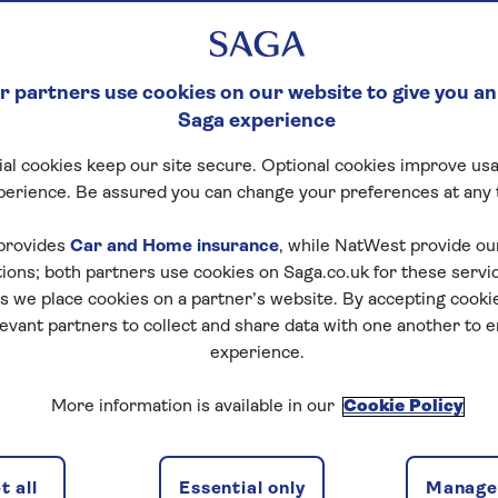
 partners use cookies on our website to give you an
Saga experience
al cookies keep our site secure. Optional cookies improve usa
perience. Be assured you can change your preferences at any 
provides
Car and Home insurance
, while NatWest provide o
tions; both partners use cookies on Saga.co.uk for these servi
 we place cookies on a partner’s website. By accepting cookie
levant partners to collect and share data with one another to 
experience.
More information is available in our
Cookie Policy
 all
Essential only
Manage 