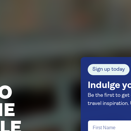
Sign up today
Indulge yo
TO
Be the first to get
HE
LE