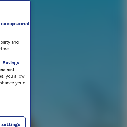
 exceptional
bility and
time.
ur
Savings
ces and
s, you allow
enhance your
settings