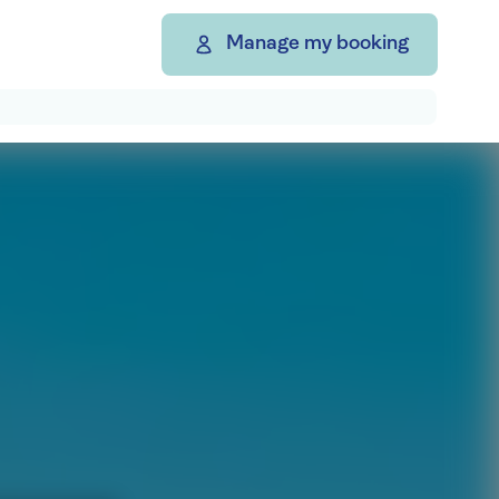
Manage my booking