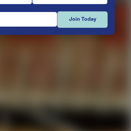
Join Today