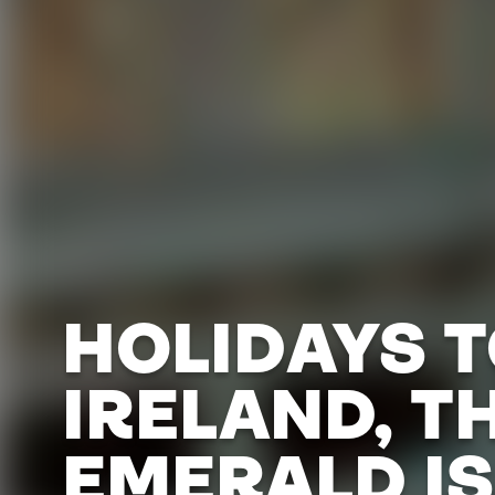
HOLIDAYS 
IRELAND, T
EMERALD IS