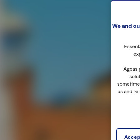
We and our
Essenti
ex
Ageas 
solu
sometimes
us and re
Accept