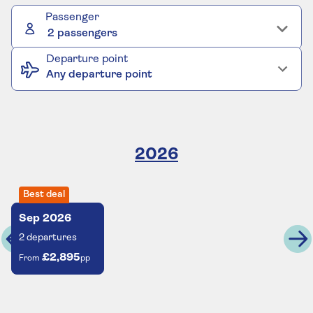
Passenger
2 passengers
Departure point
Any departure point
2026
Best deal
Sep
2026
2
departures
£2,895
From
pp