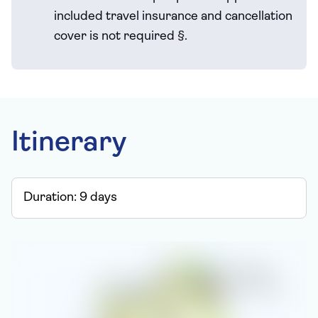
included travel
insurance and cancellation
cover is not required
§
.
Itinerary
Duration:
9
days