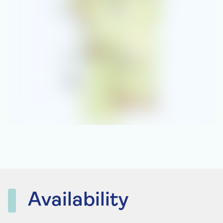
Availability