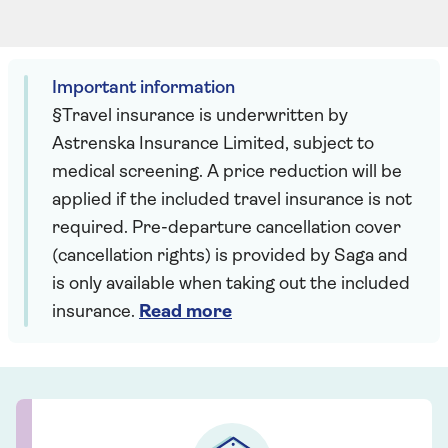
Important information
§Travel insurance is underwritten by
Astrenska Insurance Limited, subject to
medical screening. A price reduction will be
applied if the included travel insurance is not
required. Pre-departure cancellation cover
(cancellation rights) is provided by Saga and
is only available when taking out the included
insurance.
Read more