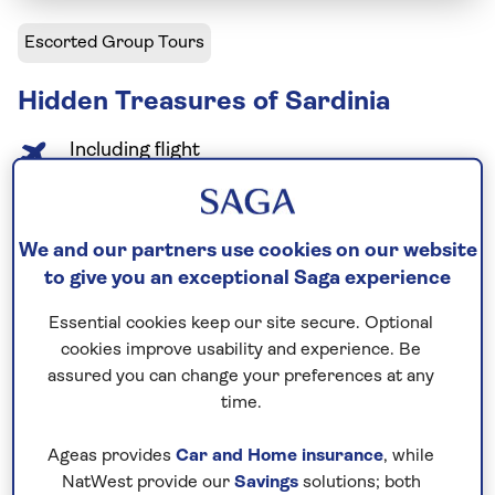
Escorted Group Tours
Hidden Treasures of Sardinia
Including flight
9 days
13 excursions and visits
1.5 days - free time
We and our partners use cookies on our website
Relaxed explorer
to give you an exceptional Saga experience
Essential cookies keep our site secure. Optional
Beyond its beaches and turquoise waters, Sardinia
cookies improve usability and experience. Be
has a wealth of history to explore. Visit
assured you can change your preferences at any
archaeological sites, historic towns, and peaceful
time.
villages, with time to enjoy local cuisine. Highlights
include guided tours in Cagliari and Alghero, tasting
Ageas provides
Car and Home insurance
, while
NatWest provide our
Savings
solutions; both
Malvasia wine, and visiting the ruins of Tharros and