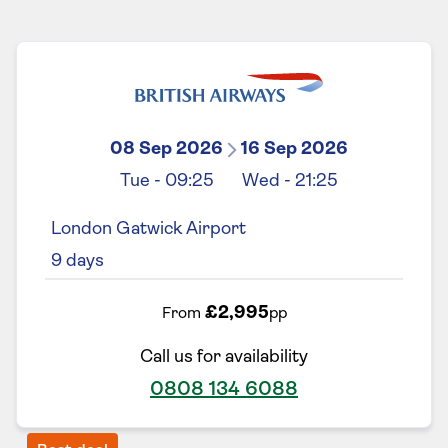
08 Sep 2026
16 Sep 2026
Tue
-
09:25
Wed
-
21:25
London Gatwick Airport
9
days
£2,995
From
pp
Call us for availability
0808 134 6088