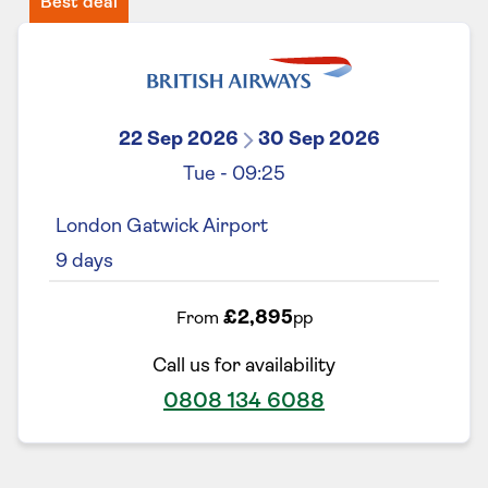
Best deal
22 Sep 2026
30 Sep 2026
Tue
-
09:25
London Gatwick Airport
9
days
£2,895
From
pp
Call us for availability
0808 134 6088