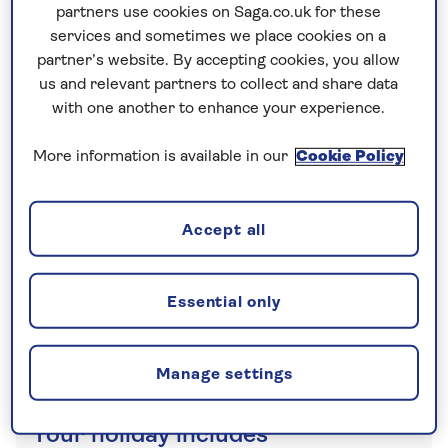
partners use cookies on Saga.co.uk for these
a traditional agriturismo to see honey-making
services and sometimes we place cookies on a
firsthand.
partner’s website. By accepting cookies, you allow
us and relevant partners to collect and share data
with one another to enhance your experience.
No surcharges
guaranteed
More information is available in our
Cookie Policy
For further peace of mind, once you
have booked your holiday and we
Accept all
have confirmed your booking, we
guarantee not to increase the price
you pay if fuel prices or exchange
Essential only
rates change.
Manage settings
Your holiday includes