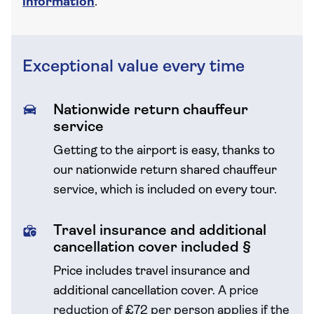
information
.
Exceptional value every time
Nationwide return chauffeur
service
Getting to the airport is easy, thanks to
our nationwide return shared chauffeur
service, which is included on every tour.
Travel insurance and additional
cancellation cover included §
Price includes travel insurance and
additional cancellation cover.
A price
reduction of £72 per person applies if the