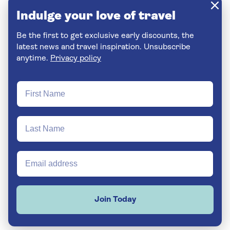
Indulge your love of travel
Be the first to get exclusive early discounts, the
latest news and travel inspiration. Unsubscribe
anytime.
Privacy policy
Join Today