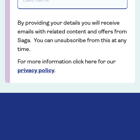
By providing your details you will receive
emails with related content and offers from
Saga. You can unsubscribe from this at any
time.
For more information click here for our
privacy policy
.