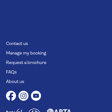
Contact us
Manage my booking
Request a brochure
FAQs
About us
1
1
7
4
6