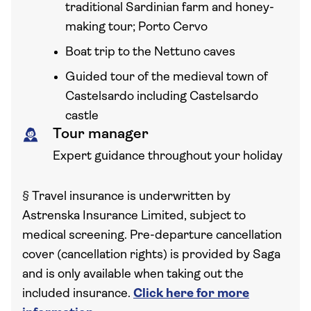
traditional Sardinian farm and honey-
making tour; Porto Cervo
Boat trip to the Nettuno caves
Guided tour of the medieval town of
Castelsardo including Castelsardo
castle
Tour manager
Expert guidance throughout your holiday
§
Travel insurance is underwritten by
Astrenska Insurance Limited, subject to
medical screening. Pre-departure cancellation
cover (cancellation rights) is provided by Saga
and is only available when taking out the
included insurance.
Click here for more