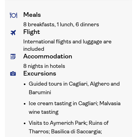
Meals
8 breakfasts, 1 lunch, 6 dinners
Flight
International flights and luggage are
included
Accommodation
8 nights in hotels
Excursions
Guided tours in Cagliari, Alghero and
Barumini
Ice cream tasting in Cagliari; Malvasia
wine tasting
Visits to Aymerich Park; Ruins of
Tharros; Basilica di Saccargia;