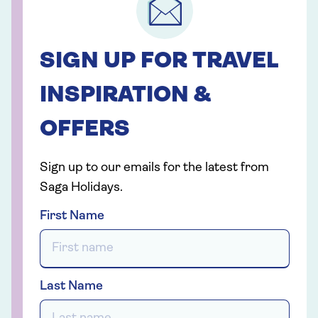
SIGN UP FOR TRAVEL
INSPIRATION &
OFFERS
Sign up to our emails for the latest from
Saga Holidays.
First Name
Last Name