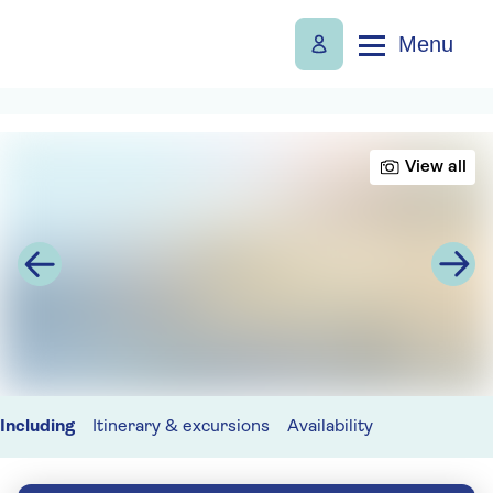
Menu
View all
Including
Itinerary & excursions
Availability