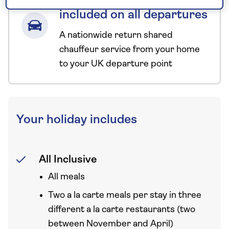
chauffeur service–
included on all departures
A nationwide return shared
chauffeur service from your home
to your UK departure point
Your holiday includes
All Inclusive
All meals
Two a la carte meals per stay in three
different a la carte restaurants (two
between November and April)