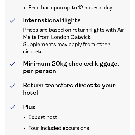
Free bar open up to 12 hours a day
International flights
Prices are based on return flights with Air
Malta from London Gatwick.
Supplements may apply from other
airports
Minimum 20kg checked luggage,
per person
Return transfers direct to your
hotel
Plus
Expert host
Four included excursions