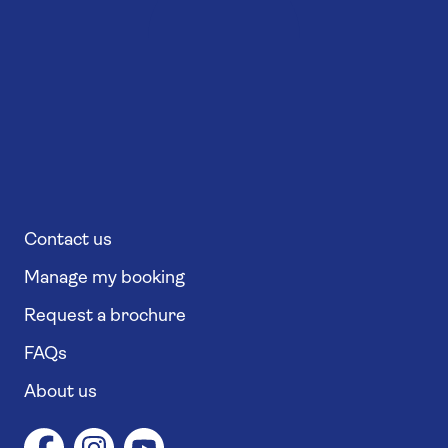
Contact us
Manage my booking
Request a brochure
FAQs
About us