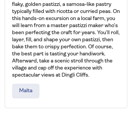
flaky, golden pastizzi, a samosa-like pastry
typically filled with ricotta or curried peas. On
this hands-on excursion on a local farm, you
will learn from a master pastizzi maker who’s
been perfecting the craft for years. You’ll roll,
layer, fill, and shape your own pastizzi, then
bake them to crispy perfection. Of course,
the best part is tasting your handiwork.
Afterward, take a scenic stroll through the
village and cap off the experience with
spectacular views at Dingli Cliffs.
Malta