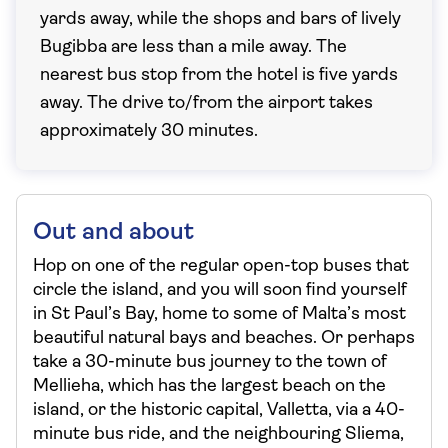
yards away, while the shops and bars of lively
Bugibba are less than a mile away. The
nearest bus stop from the hotel is five yards
away. The drive to/from the airport takes
approximately 30 minutes.
Out and about
Hop on one of the regular open-top buses that
circle the island, and you will soon find yourself
in St Paul’s Bay, home to some of Malta’s most
beautiful natural bays and beaches. Or perhaps
take a 30-minute bus journey to the town of
Mellieha, which has the largest beach on the
island, or the historic capital, Valletta, via a 40-
minute bus ride, and the neighbouring Sliema,