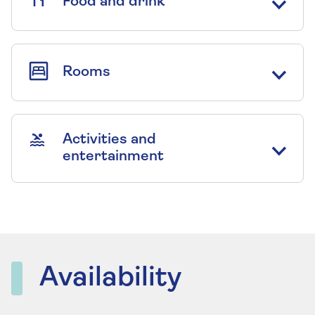
Food and drink
Rooms
Activities and
entertainment
Availability