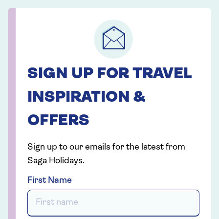
SIGN UP FOR TRAVEL
INSPIRATION &
OFFERS
Sign up to our emails for the latest from
Saga Holidays.
First Name