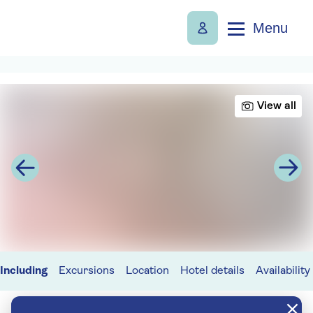
Menu
View all
Including
Excursions
Location
Hotel details
Availability