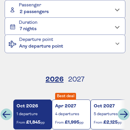
Passenger
2 passengers
Duration
7 nights
Departure point
Any departure point
2026
2027
Best deal
Oct
2026
Apr
2027
Oct
2027
1
departure
4
departures
5
departures
£1,845
£1,995
£2,125
From
pp
From
pp
From
pp