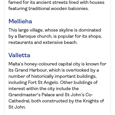
famed for its ancient streets lined with houses
featuring traditional wooden balconies.
Mellieha
This large village, whose skyline is dominated
by a Baroque church, is popular for its shops,
restaurants and extensive beach.
Valletta
Malta’s honey-coloured capital city is known for
its Grand Harbour, which is overlooked by a
number of historically important buildings,
including Fort St Angelo. Other buildings of
interest within the city include the
Grandmaster’s Palace and St John’s Co-
Cathedral, both constructed by the Knights of
St John.