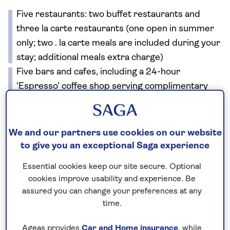
Five restaurants: two buffet restaurants and
three la carte restaurants (one open in summer
only; two . la carte meals are included during your
stay; additional meals extra charge)
Five bars and cafes, including a 24-hour
‘Espresso’ coffee shop serving complimentary
drinks
Two adults-only swimming pools
Spa
We and our partners use cookies on our website
Fitness area
to give you an exceptional Saga experience
Scuba diving
Essential cookies keep our site secure. Optional
Watersports (May-Oct)
cookies improve usability and experience. Be
Roof terrace
assured you can change your preferences at any
Shop
time.
Wi-Fi.
Ageas provides
Car and Home insurance
, while