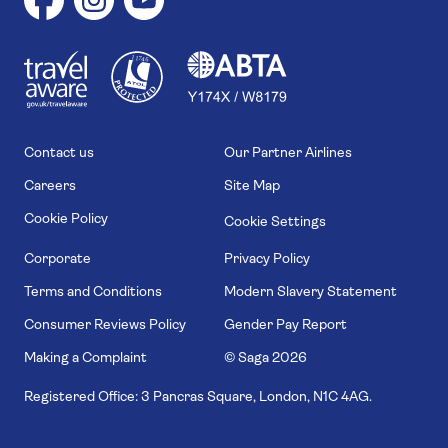
1
1
7
4
6
Contact us
Our Partner Airlines
Careers
Site Map
Cookie Policy
Cookie Settings
Corporate
Privacy Policy
Terms and Conditions
Modern Slavery Statement
Consumer Reviews Policy
Gender Pay Report
Making a Complaint
© Saga
2026
Registered Office: 3 Pancras Square, London, N1C 4AG.