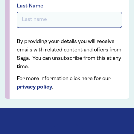
Last Name
By providing your details you will receive
emails with related content and offers from
Saga. You can unsubscribe from this at any
time.
For more information click here for our
privacy policy
.