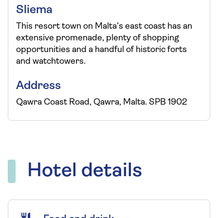
Sliema
This resort town on Malta’s east coast has an
extensive promenade, plenty of shopping
opportunities and a handful of historic forts
and watchtowers.
Address
Qawra Coast Road, Qawra, Malta. SPB 1902
Hotel details