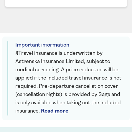
Important information
§Travel insurance is underwritten by
Astrenska Insurance Limited, subject to
medical screening. A price reduction will be
applied if the included travel insurance is not
required. Pre-departure cancellation cover
(cancellation rights) is provided by Saga and
is only available when taking out the included
insurance.
Read more