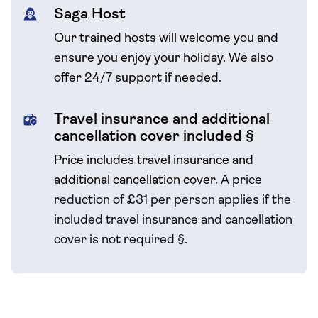
Saga Host
Our trained hosts will welcome you and
ensure you enjoy your holiday. We also
offer 24/7 support if needed.
Travel insurance and additional
cancellation cover included §
Price includes travel insurance and
additional cancellation cover.
A price
reduction of £31 per person applies if the
included travel
insurance and cancellation
cover is not required
§
.