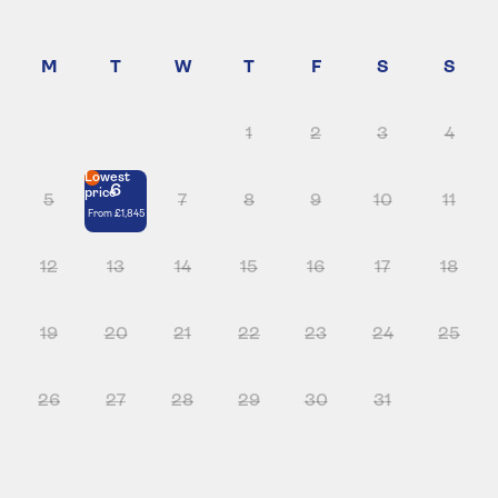
1
2
3
4
Lowest
6
price
5
7
8
9
10
11
From
£1,845
12
13
14
15
16
17
18
19
20
21
22
23
24
25
26
27
28
29
30
31