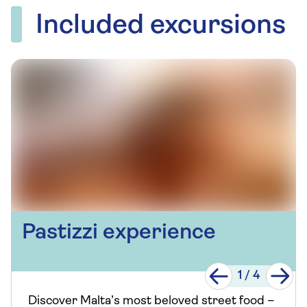
Included excursions
Pastizzi experience
1
/
4
Discover Malta’s most beloved street food –