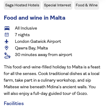
Saga Hosted Hotels
Special Interest
Food & Wine
Food and wine in Malta
All Inclusive
7 nights
London Gatwick Airport
Qawra Bay, Malta
30 minutes away from airport
This food-and-wine-filled holiday to Malta is a feast
for all the senses. Cook traditional dishes at a local
farm, take part in a culinary workshop, and sip
Maltese wine beneath Mdina’s ancient walls. You
will also enjoy a full-day guided tour of Gozo.
Facilities