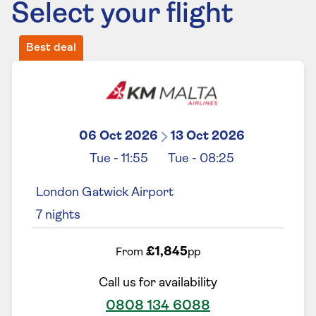
Select your flight
Best deal
06 Oct 2026
13 Oct 2026
Tue
-
11:55
Tue
-
08:25
London Gatwick Airport
7
nights
£1,845
From
pp
Call us for availability
0808 134 6088