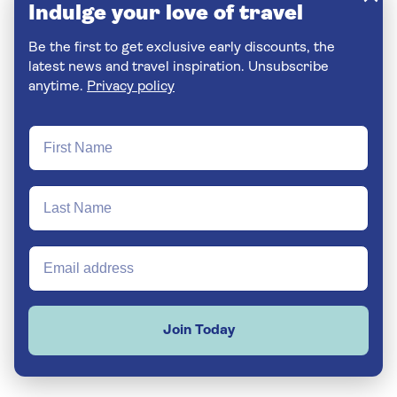
Indulge your love of travel
Be the first to get exclusive early discounts, the
latest news and travel inspiration. Unsubscribe
anytime.
Privacy policy
Join Today