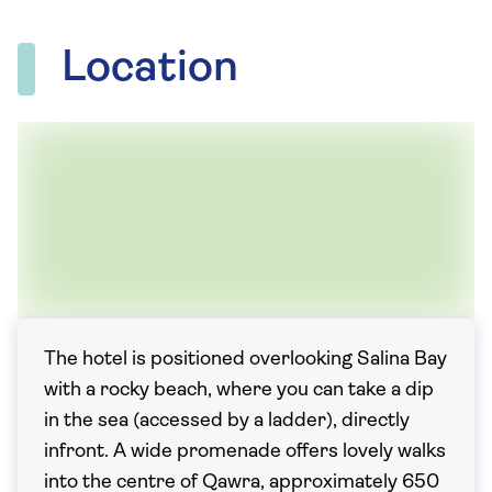
Location
The hotel is positioned overlooking Salina Bay
with a rocky beach, where you can take a dip
in the sea (accessed by a ladder), directly
infront. A wide promenade offers lovely walks
into the centre of Qawra, approximately 650