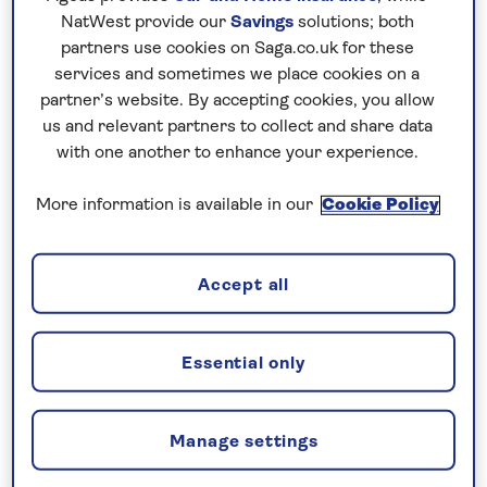
There is a lift to all floors and the grounds are
NatWest provide our
Savings
solutions; both
suitable for wheelchairs. There is also a lift to the
partners use cookies on Saga.co.uk for these
underpass with access to the seafront.
services and sometimes we place cookies on a
partner’s website. By accepting cookies, you allow
us and relevant partners to collect and share data
No surcharges
with one another to enhance your experience.
guaranteed
More information is available in our
Cookie Policy
For further peace of mind, once you
have booked your holiday and we
have confirmed your booking, we
Accept all
guarantee not to increase the price
you pay if fuel prices or exchange
rates change.
Essential only
Manage settings
Nationwide shared