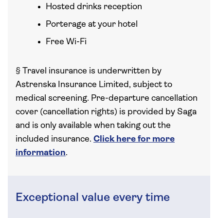
Hosted drinks reception
Porterage at your hotel
Free Wi-Fi
§
Travel insurance is underwritten by
Astrenska Insurance Limited, subject to
medical screening. Pre-departure cancellation
cover (cancellation rights) is provided by Saga
and is only available when taking out the
included insurance.
Click here for more
information
.
Exceptional value every time