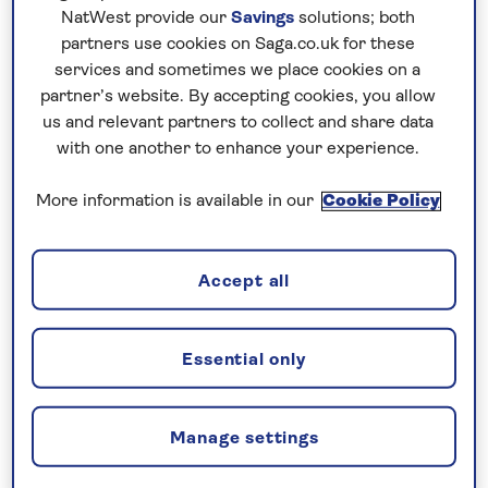
NatWest provide our
Savings
solutions; both
Venetian old town and UNESCO-listed Kotor, with
partners use cookies on Saga.co.uk for these
its 12th-century cathedral.
services and sometimes we place cookies on a
partner’s website. By accepting cookies, you allow
us and relevant partners to collect and share data
No surcharges
with one another to enhance your experience.
guaranteed
For further peace of mind, once you
More information is available in our
Cookie Policy
have booked your holiday and we
have confirmed your booking, we
Accept all
guarantee not to increase the price
you pay if fuel prices or exchange
rates change.
Essential only
Manage settings
Your holiday includes