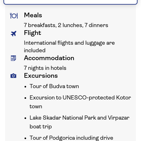
Meals
7 breakfasts, 2 lunches, 7 dinners
Flight
International flights and luggage are
included
Accommodation
7 nights in hotels
Excursions
Tour of Budva town
Excursion to UNESCO-protected Kotor
town
Lake Skadar National Park and Virpazar
boat trip
Tour of Podgorica including drive