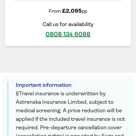
£2,095
From
pp
Call us for availability
0808 134 6088
Important information
§Travel insurance is underwritten by
Astrenska Insurance Limited, subject to
medical screening. A price reduction will be
applied if the included travel insurance is not
required. Pre-departure cancellation cover