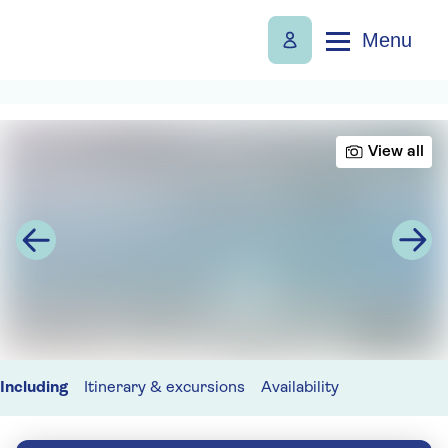
Menu
View all
Including
Itinerary & excursions
Availability