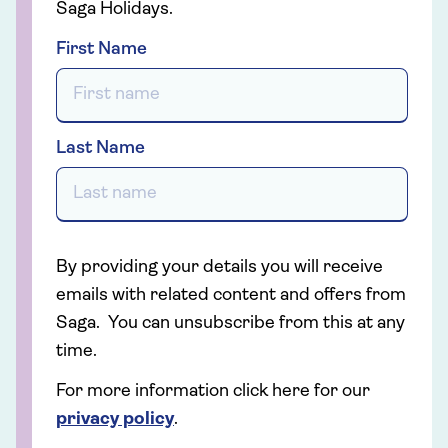
Saga Holidays.
First Name
Last Name
By providing your details you will receive
emails with related content and offers from
Saga. You can unsubscribe from this at any
time.
For more information click here for our
privacy policy
.