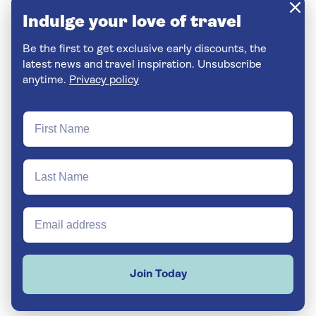
Indulge your love of travel
Be the first to get exclusive early discounts, the
latest news and travel inspiration. Unsubscribe
anytime.
Privacy policy
Join Today