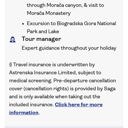
through Morača canyon, & visit to
Morača Monastery
Excursion to Biogradska Gora National
Park and Lake
Tour manager
Expert guidance throughout your holiday
§
Travel insurance is underwritten by
Astrenska Insurance Limited, subject to
medical screening. Pre-departure cancellation
cover (cancellation rights) is provided by Saga
and is only available when taking out the
included insurance.
Click here for more
information
.