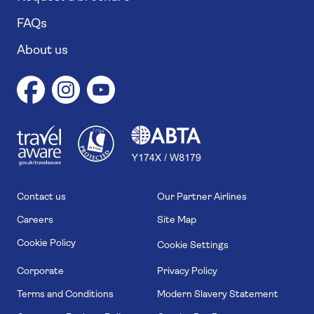
FAQs
About us
1
1
7
4
6
Contact us
Our Partner Airlines
Careers
Site Map
Cookie Policy
Cookie Settings
Corporate
Privacy Policy
Terms and Conditions
Modern Slavery Statement