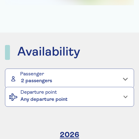
Availability
Passenger
2 passengers
Departure point
Any departure point
2026