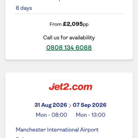
8
days
£2,095
From
pp
Call us for availability
0808 134 6088
31 Aug 2026
07 Sep 2026
Mon
-
08:00
Mon
-
13:00
Manchester International Airport