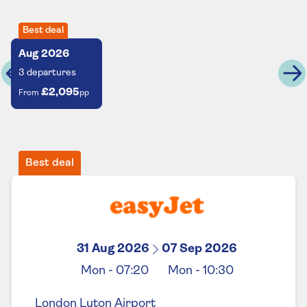
Best deal
Aug
2026
3
departures
£2,095
From
pp
Best deal
31 Aug 2026
07 Sep 2026
Mon
-
07:20
Mon
-
10:30
London Luton Airport