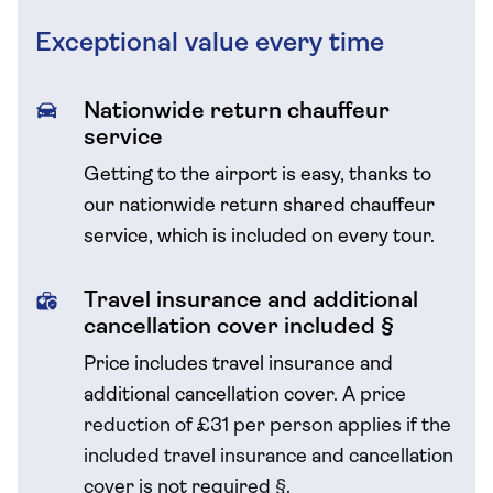
Exceptional value every time
Nationwide return chauffeur
service
Getting to the airport is easy, thanks to
our nationwide return shared chauffeur
service, which is included on every tour.
Travel insurance and additional
cancellation cover included §
Price includes travel insurance and
additional cancellation cover.
A price
reduction of £31 per person applies if the
included travel
insurance and cancellation
cover is not required
§
.