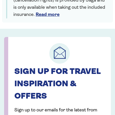
(cancellation rights) is provided by Saga and
is only available when taking out the included
insurance.
Read more
SIGN UP FOR TRAVEL
INSPIRATION &
OFFERS
Sign up to our emails for the latest from