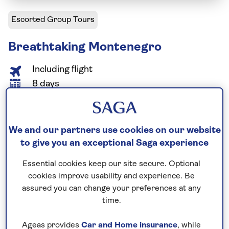
Escorted Group Tours
Breathtaking Montenegro
Including flight
8 days
5 excursions and visits
2.5 days - free time
Relaxed explorer
We and our partners use cookies on our website
to give you an exceptional Saga experience
Admire Montenegro’s natural beauty as you enjoy a
Essential cookies keep our site secure. Optional
boat trip in Lake Skadar National Park, venture into
cookies improve usability and experience. Be
the Montenegrin Mountains and Durmitor National
assured you can change your preferences at any
Park, and admire the scenery of Biogradska Gora
time.
National Park. Cultural highlights of this all-
encompassing tour include visits to Budva’s
Ageas provides
Car and Home insurance
, while