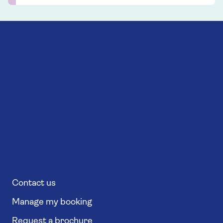
Contact us
Manage my booking
Request a brochure