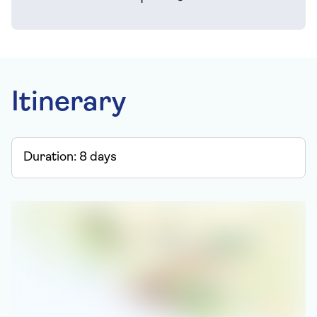
Itinerary
Duration:
8
days