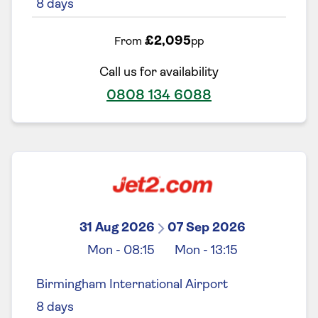
8
days
£2,095
From
pp
Call us for availability
0808 134 6088
31 Aug 2026
07 Sep 2026
Mon
-
08:15
Mon
-
13:15
Birmingham International Airport
8
days