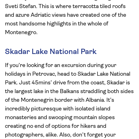
Sveti Stefan. This is where terracotta tiled roofs
and azure Adriatic views have created one of the
most handsome highlights in the whole of
Montenegro.
Skadar Lake National Park
If you’re looking for an excursion during your
holidays in Petrovac, head to Skadar Lake National
Park. Just 45mins’ drive from the coast, Skadar is
the largest lake in the Balkans straddling both sides
of the Montenegrin border with Albania. It’s
incredibly picturesque with isolated island
monasteries and swooping mountain slopes
creating no end of options for hikers and
photographers, alike. Also, don’t forget your