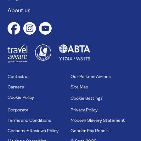
About us
1
1
7
4
6
Contact us
Our Partner Airlines
Careers
Site Map
Cookie Policy
Cookie Settings
Corporate
Privacy Policy
Terms and Conditions
Modern Slavery Statement
Consumer Reviews Policy
Gender Pay Report