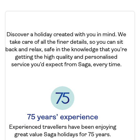
Discover a holiday created with you in mind. We
take care of all the finer details, so you can sit
back and relax, safe in the knowledge that you’re
getting the high quality and personalised
service you’d expect from Saga, every time.
75 years’ experience
Experienced travellers have been enjoying
great value Saga holidays for 75 years.