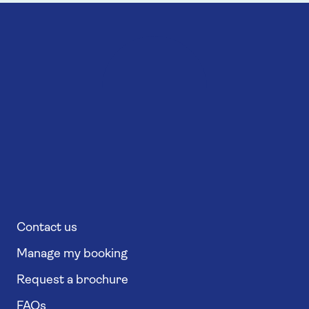
Contact us
Manage my booking
Request a brochure
FAQs