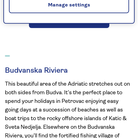
Manage settings
See all Montenegro holidays
Budvanska Riviera
This beautiful area of the Adriatic stretches out on
both sides from Budva. It’s the perfect place to
spend your holidays in Petrovac enjoying easy
going days at a succession of beaches as well as
boat trips to the rocky offshore islands of Katic &
Sveta Nedjelja. Elsewhere on the Budvanska
Riviera, you’ll find the fortified fishing village of