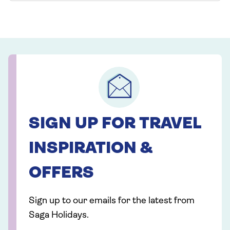
SIGN UP FOR TRAVEL
INSPIRATION &
OFFERS
Sign up to our emails for the latest from
Saga Holidays.