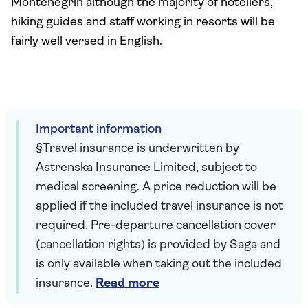
Montenegrin although the majority of hoteliers,
hiking guides and staff working in resorts will be
fairly well versed in English.
Important information
§Travel insurance is underwritten by
Astrenska Insurance Limited, subject to
medical screening. A price reduction will be
applied if the included travel insurance is not
required. Pre-departure cancellation cover
(cancellation rights) is provided by Saga and
is only available when taking out the included
insurance.
Read more