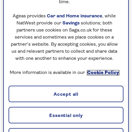
time.
access to the historic walled city of Budva
and the largest lake in the world, Lake Skadar.
Ageas provides
Car and Home insurance
, while
NatWest provide our
Savings
solutions; both
Straddling the Montenegrin and Albanian
partners use cookies on Saga.co.uk for these
borders, Skadar is one of many day trip
services and sometimes we place cookies on a
options that you can take if you’re on holiday
partner’s website. By accepting cookies, you allow
in Petrovac.
us and relevant partners to collect and share data
with one another to enhance your experience.
Alternatively, you can simply stay put and
soak up the sunshine at the fine red shingle
More information is available in our
Cookie Policy
beach or enjoy a leisurely stroll along the
prom to see if you can spot the islets of Katic
and Sveta Nedjelja. You’re on holiday after all,
Accept all
why not just relax and ease into an evening of
seafood suppers as the sun sets.
Essential only