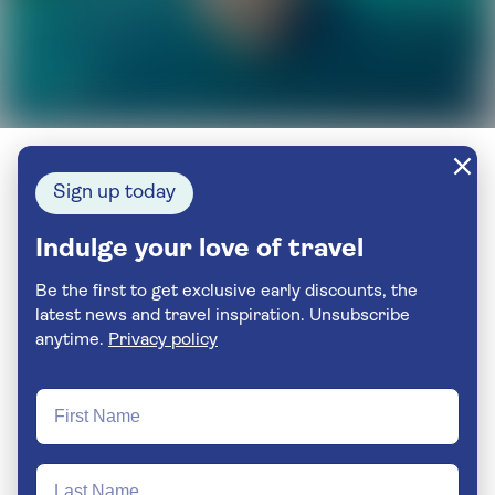
Sign up today
Indulge your love of travel
Be the first to get exclusive early discounts, the
latest news and travel inspiration. Unsubscribe
anytime.
Privacy policy