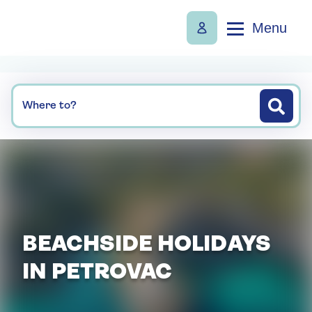
Menu
Where to?
BEACHSIDE HOLIDAYS
IN PETROVAC